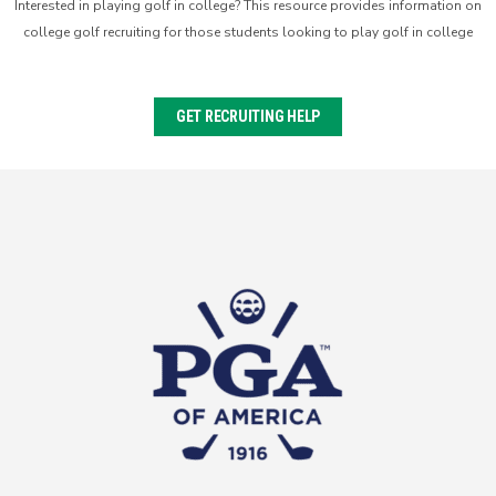
Interested in playing golf in college? This resource provides information on
college golf recruiting for those students looking to play golf in college
GET RECRUITING HELP