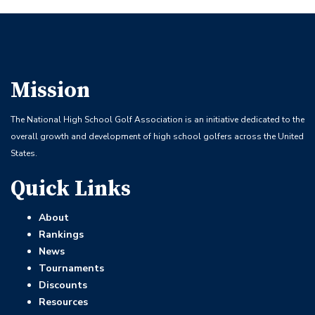
Mission
The National High School Golf Association is an initiative dedicated to the
overall growth and development of high school golfers across the United
States.
Quick Links
About
Rankings
News
Tournaments
Discounts
Resources