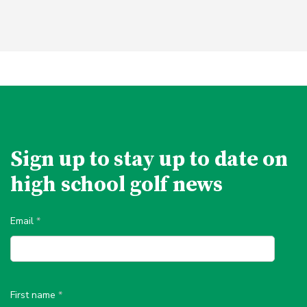
Sign up to stay up to date on
high school golf news
Email
*
First name
*