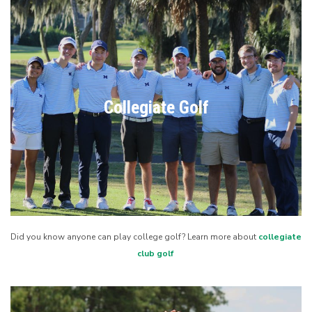
Collegiate Golf
Did you know anyone can play college golf? Learn more about
collegiate
club golf