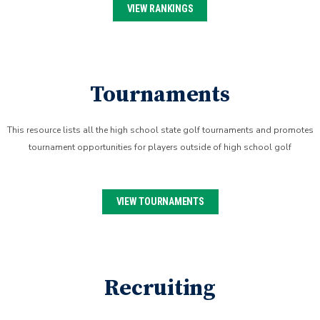
VIEW RANKINGS
Tournaments
This resource lists all the high school state golf tournaments and promotes
tournament opportunities for players outside of high school golf
VIEW TOURNAMENTS
Recruiting