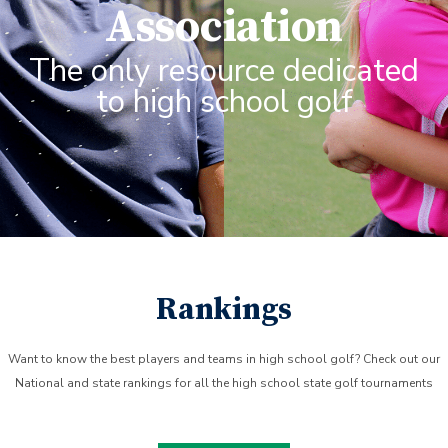
Association
The only resource dedicated
to high school golf
Rankings
Want to know the best players and teams in high school golf? Check out our
National and state rankings for all the high school state golf tournaments