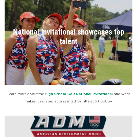
National Invitational showcases top
talent
Learn more about the
High School Golf National Invitational
and what
makes it so special presented by Titleist & FootJoy.