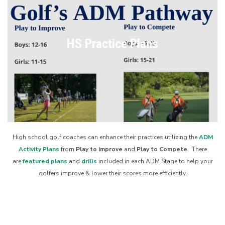
HS Practice Plans
High school golf coaches can enhance their practices utilizing the
ADM
Activity Plans
from
Play to Improve
and
Play to Compete
. There
are
featured plans
and
drills
included in each ADM Stage to help your
golfers improve & lower their scores more efficiently.