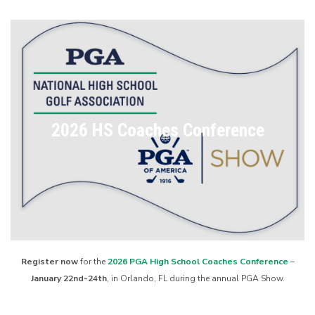
2026 HS Coaches Conference
Register now
for the
2026 PGA High School Coaches Conference
–
January 22nd-24th
, in Orlando, FL during the annual PGA Show.