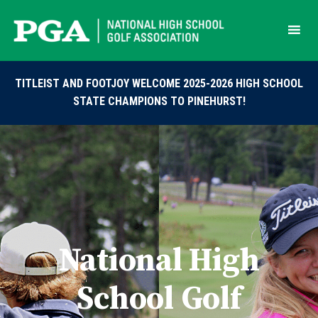
Skip
to
content
TITLEIST AND FOOTJOY WELCOME 2025-2026 HIGH SCHOOL
STATE CHAMPIONS TO PINEHURST!
National High
School Golf