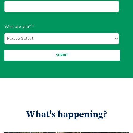
Who are you?
*
What's happening?