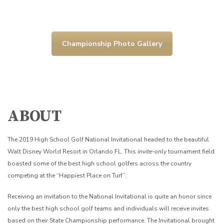
Championship Photo Gallery
ABOUT
The 2019 High School Golf National Invitational headed to the beautiful
Walt Disney World Resort in Orlando FL. This
invite-only
tournament field
boasted some of the best high school golfers across the country
competing at the “Happiest Place on Turf”.
Receiving an invitation to the National Invitational is quite an honor since
only the best high school golf teams and individuals will receive invites
based on their State Championship performance. The Invitational brought