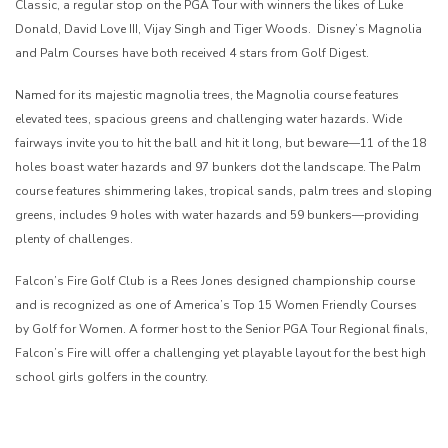
Classic, a regular stop on the PGA Tour with winners the likes of Luke
Donald, David Love III, Vijay Singh and Tiger Woods. Disney’s Magnolia
and Palm Courses have both received 4 stars from Golf Digest.
Named for its majestic magnolia trees, the Magnolia course features
elevated tees, spacious greens and challenging water hazards. Wide
fairways invite you to hit the ball and hit it long, but beware—11 of the 18
holes boast water hazards and 97 bunkers dot the landscape. The Palm
course features shimmering lakes, tropical sands, palm trees and sloping
greens, includes 9 holes with water hazards and 59 bunkers—providing
plenty of challenges.
Falcon’s Fire Golf Club is a Rees Jones designed championship course
and is recognized as one of America’s Top 15 Women Friendly Courses
by Golf for Women. A former host to the Senior PGA Tour Regional finals,
Falcon’s Fire will offer a challenging yet playable layout for the best high
school girls golfers in the country.