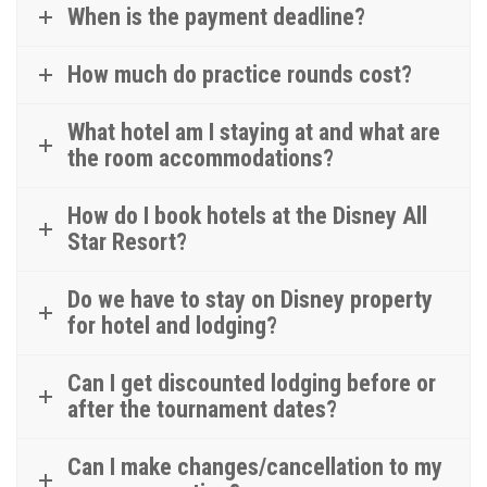
When is the payment deadline?
How much do practice rounds cost?
What hotel am I staying at and what are
the room accommodations?
How do I book hotels at the Disney All
Star Resort?
Do we have to stay on Disney property
for hotel and lodging?
Can I get discounted lodging before or
after the tournament dates?
Can I make changes/cancellation to my