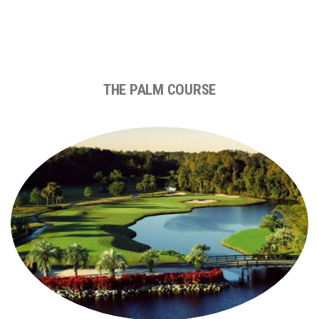
THE PALM COURSE