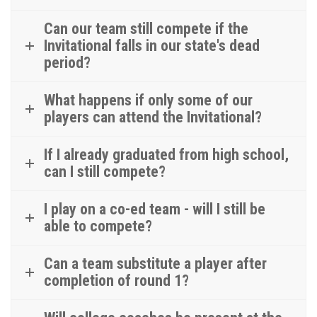
Can our team still compete if the
Invitational falls in our state's dead
period?
What happens if only some of our
players can attend the Invitational?
If I already graduated from high school,
can I still compete?
I play on a co-ed team - will I still be
able to compete?
Can a team substitute a player after
completion of round 1?