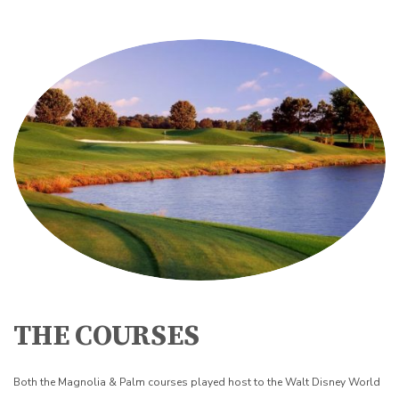
THE COURSES
Both the Magnolia & Palm courses played host to the Walt Disney World