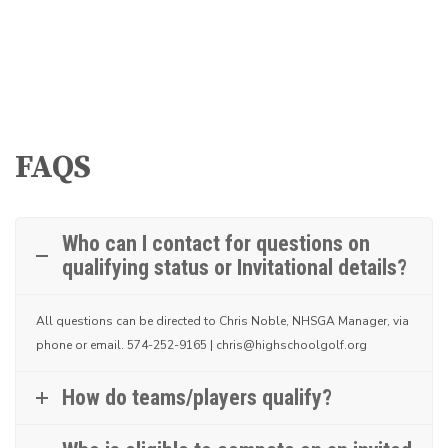
FAQS
Who can I contact for questions on
qualifying status or Invitational details?
All questions can be directed to Chris Noble, NHSGA Manager, via
phone or email.
574-252-9165 | chris@highschoolgolf.org
How do teams/players qualify?