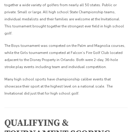
together a wide variety of golfers from nearly all 50 states. Public or
private. Small or large. All high school State Championship teams,
individual medalists and their families are welcome at the Invitational.
This tournament brought together the strongest ever field in high school
golf.
The Boys tournament was competed on the Palm and Magnolia courses,
while the Girls tournament competed at Falcon’s Fire Golf Club located
adjacent to the Disney Property in Orlando. Both were 2-day, 36-hole
stroke play events including team and individual competition.
Many high school sports have championship caliber events that
showcase their sport at the highest level on a national scale. The
Invitational did just that for high school golf.
QUALIFYING &