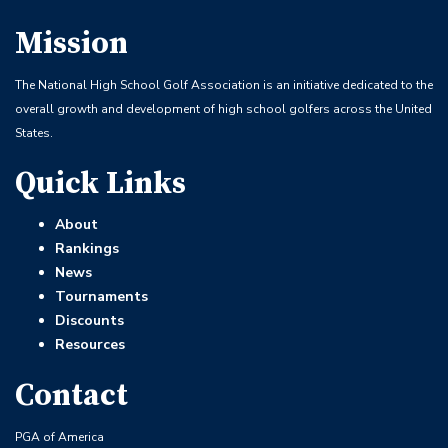
Mission
The National High School Golf Association is an initiative dedicated to the
overall growth and development of high school golfers across the United
States.
Quick Links
About
Rankings
News
Tournaments
Discounts
Resources
Contact
PGA of America