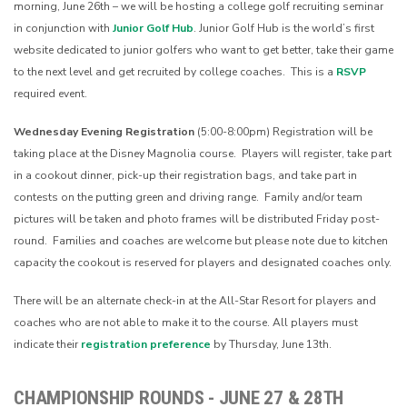
morning, June 26th – we will be hosting a college golf recruiting seminar
in conjunction with
Junior Golf Hub
. Junior Golf Hub is the world’s first
website dedicated to junior golfers who want to get better, take their game
to the next level and get recruited by college coaches. This is a
RSVP
required event.
Wednesday Evening Registration
(5:00-8:00pm)
Registration will be
taking place at the Disney Magnolia course. Players will register, take part
in a cookout dinner, pick-up their registration bags, and take part in
contests on the putting green and driving range. Family and/or team
pictures will be taken and photo frames will be distributed Friday post-
round. Families and coaches are welcome but please note due to kitchen
capacity the cookout is reserved for players and designated coaches only.
There will be an alternate check-in at the All-Star Resort for players and
coaches who are not able to make it to the course. All players must
indicate their
registration preference
by Thursday, June 13th.
CHAMPIONSHIP ROUNDS - JUNE 27 & 28TH