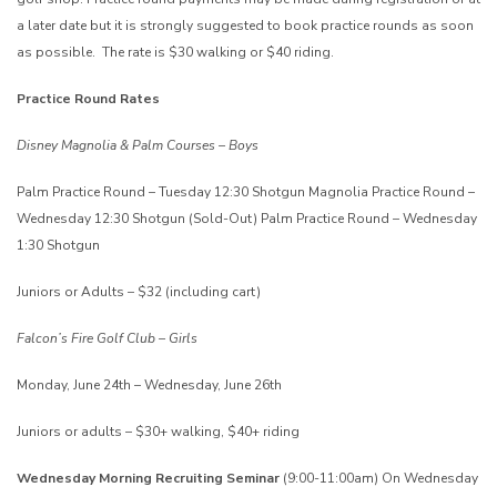
a later date but it is strongly suggested to book practice rounds as soon
as possible. The rate is $30 walking or $40 riding.
Practice Round Rates
Disney Magnolia & Palm Courses – Boys
Palm Practice Round – Tuesday 12:30 Shotgun
Magnolia Practice Round –
Wednesday 12:30 Shotgun (Sold-Out)
Palm Practice Round – Wednesday
1:30 Shotgun
Juniors or Adults – $32 (including cart)
Falcon’s Fire Golf Club – Girls
Monday, June 24th – Wednesday, June 26th
Juniors or adults – $30+ walking, $40+ riding
Wednesday Morning Recruiting Seminar
(9:00-11:00am)
On Wednesday