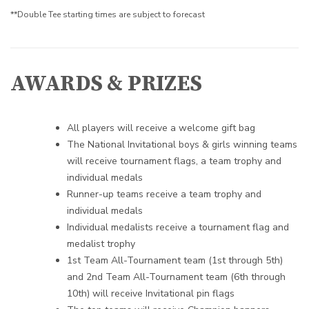
**Double Tee starting times are subject to forecast
AWARDS & PRIZES
All players will receive a welcome gift bag
The National Invitational boys & girls winning teams
will receive
tournament flags, a team trophy and
individual medals
Runner-up teams receive a team trophy and
individual medals
Individual medalists receive a tournament flag and
medalist trophy
1st Team All-Tournament team (1st through 5th)
and 2nd Team All-Tournament team (6th through
10th) will receive Invitational pin flags