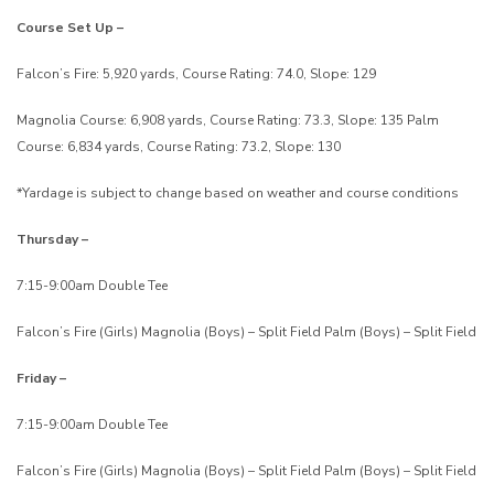
Course Set Up –
Falcon’s Fire: 5,920 yards, Course Rating: 74.0, Slope: 129
Magnolia Course: 6,908 yards, Course Rating: 73.3, Slope: 135
Palm
Course: 6,834 yards, Course Rating: 73.2, Slope: 130
*Yardage is subject to change based on weather and course conditions
Thursday –
7:15-9:00am Double Tee
Falcon’s Fire (Girls)
Magnolia (Boys) – Split Field
Palm (Boys) – Split Field
Friday –
7:15-9:00am Double Tee
Falcon’s Fire (Girls)
Magnolia (Boys) – Split Field
Palm (Boys) – Split Field