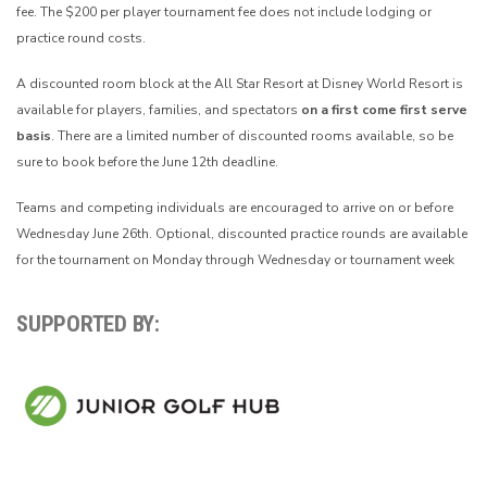
fee. The $200 per player tournament fee does not include lodging or
practice round costs.
A discounted room block at the All Star Resort at Disney World Resort is
available for players, families, and spectators
on a first come first serve
basis
. There are a limited number of discounted rooms available, so be
sure to book before the June 12th deadline.
Teams and competing individuals are encouraged to arrive on or before
Wednesday June 26th. Optional, discounted practice rounds are available
for the tournament on Monday through Wednesday or tournament week
SUPPORTED BY: