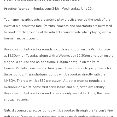
Practice Rounds
– Monday June 24th – Wednesday, June 26th
Tournament participants are able to play practice rounds the week of the
event at a discounted rate. Parents, coaches and spectators are permitted
to book practice rounds at the adult discounted rate when playing with a
tournament participant.
Boys discounted practice rounds include a shotgun on the Palm Course
at 12:30pm on Tuesday along with a Wednesday 12:30pm shotgun on the
Magnolia course and an additional 1:30pm shotgun on the Palm
Course.
Parents, coaches and family members are able to join players for
these rounds.
These shotgun rounds will be booked directly with the
NHSGA. The rate will be $32 per player.
All other practice rounds are
available on a first-come, first serve basis and subject to availability.
Boys discounted practice round rates are only available during the three
shotgun rounds.
Girls discounted practice rounds will be booked through the Falcon’s Fire
golf shop. Practice round payments may be made during registration or at