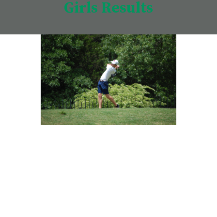
Girls Results