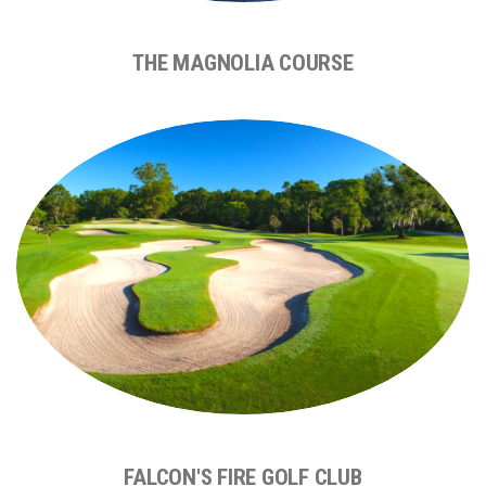
THE MAGNOLIA COURSE
FALCON'S FIRE GOLF CLUB