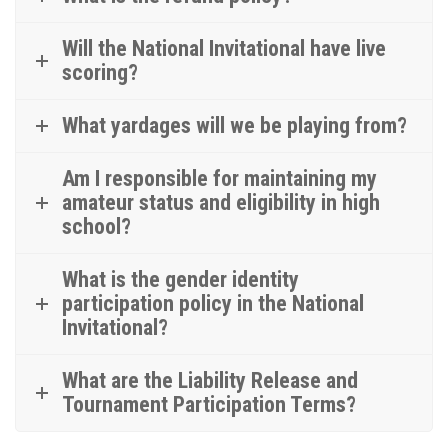
Will the National Invitational have live
scoring?
What yardages will we be playing from?
Am I responsible for maintaining my
amateur status and eligibility in high
school?
What is the gender identity
participation policy in the National
Invitational?
What are the Liability Release and
Tournament Participation Terms?