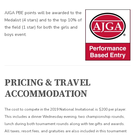
AJGA PBE points will be awarded to the
Medalist (4 stars) and to the top 10% of
the field (1 star) for both the girls and
boys event.
PRICING & TRAVEL
ACCOMMODATION
The cost to compete in the 2019 National Invitational is $200 per player.
This includes a dinner Wednesday evening, two championship rounds,
lunch during both tournament rounds along with tee gifts and awards.
All taxes, resort fees, and gratuities are also included in this tournament