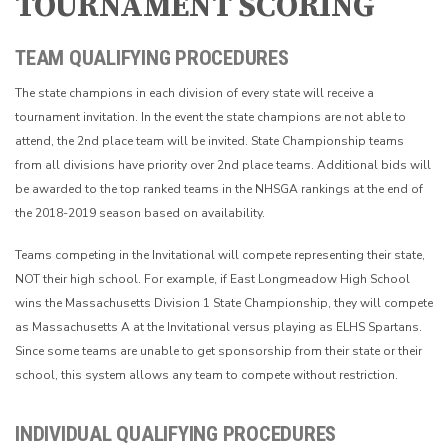
TOURNAMENT SCORING
TEAM QUALIFYING PROCEDURES
The state champions in each division of every state will receive a
tournament invitation. In the event the state champions are not able to
attend, the 2nd place team will be invited. State Championship teams
from all divisions have priority over 2nd place teams. Additional bids will
be awarded to the top ranked teams in the NHSGA rankings at the end of
the 2018-2019 season based on availability.
Teams competing in the Invitational will compete representing their state,
NOT their high school. For example, if East Longmeadow High School
wins the Massachusetts Division 1 State Championship, they will compete
as Massachusetts A at the Invitational versus playing as ELHS Spartans.
Since some teams are unable to get sponsorship from their state or their
school, this system allows any team to compete without restriction.
INDIVIDUAL QUALIFYING PROCEDURES