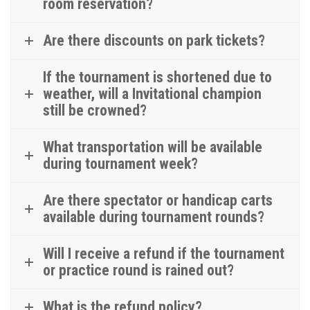
room reservation?
Are there discounts on park tickets?
If the tournament is shortened due to
weather, will a Invitational champion
still be crowned?
What transportation will be available
during tournament week?
Are there spectator or handicap carts
available during tournament rounds?
Will I receive a refund if the tournament
or practice round is rained out?
What is the refund policy?