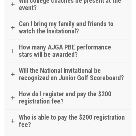
Will college coaches be present at the
event?
Can I bring my family and friends to
watch the Invitational?
How many AJGA PBE performance
stars will be awarded?
Will the National Invitational be
recognized on Junior Golf Scoreboard?
How do I register and pay the $200
registration fee?
Who is able to pay the $200 registration
fee?