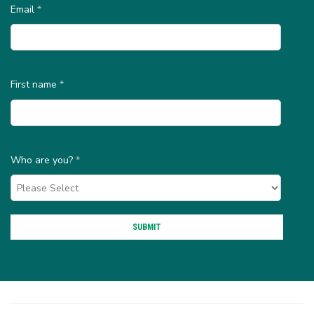
Email
*
First name
*
Who are you?
*