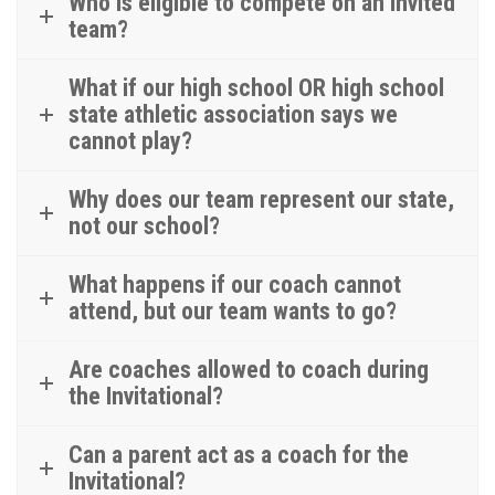
Who is eligible to compete on an invited
team?
What if our high school OR high school
state athletic association says we
cannot play?
Why does our team represent our state,
not our school?
What happens if our coach cannot
attend, but our team wants to go?
Are coaches allowed to coach during
the Invitational?
Can a parent act as a coach for the
Invitational?