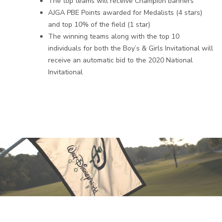
The top teams will receive Champion banners
AJGA PBE Points awarded for Medalists (4 stars)
and top 10% of the field (1 star)
The winning teams along with the top 10
individuals for both the Boy’s & Girls Invitational will
receive an automatic bid to the 2020 National
Invitational