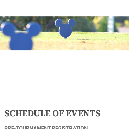
SCHEDULE OF EVENTS
PRE-TOURNAMENT REGISTRATION