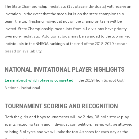
The State Championship medalists (1st place individuals) will receive an
invitation. In the event that the medalist is on the state championship
team, the top finishing individual not on the champion team will be
invited. State Championship medalists from all divisions have priority
over non-medalists. Additional bids may be awarded to the top ranked
individuals in the NHSGA rankings at the end of the 2018-2019 season
based on availability.
NATIONAL INVITATIONAL PLAYER HIGHLIGHTS
Learn about which players competed
in the 2019 High School Golf
National Invitational.
TOURNAMENT SCORING AND RECOGNITION
Both the girls and boys tournaments will be 2-day, 36-hole stroke play
events including team and individual competition. Teams will be allowed
to bring 5 players and we will take the top 4 scores for each day as the