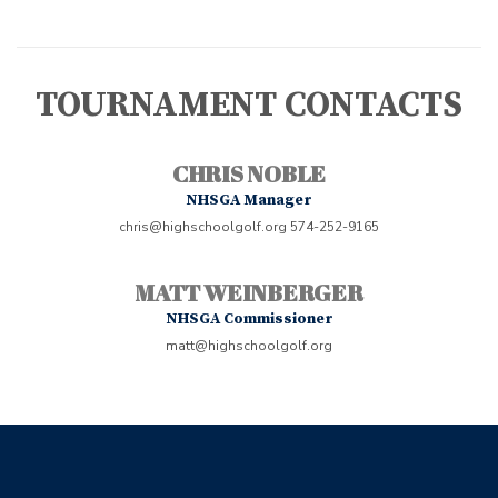
TOURNAMENT CONTACTS
CHRIS NOBLE
NHSGA Manager
chris@highschoolgolf.org
574-252-9165
MATT WEINBERGER
NHSGA Commissioner
matt@highschoolgolf.org