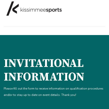
INVITATIONAL
INFORMATION
Please fill out the form to receive information on qualification procedures
and/or to stay up to date on event details. Thank you!