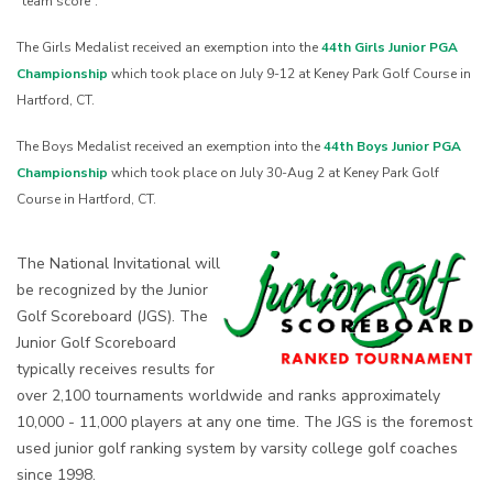
“team score”.
The Girls Medalist received an exemption into the
44th Girls Junior PGA
Championship
which took place on July 9-12 at Keney Park Golf Course in
Hartford, CT.
The Boys Medalist received an exemption into the
44th Boys Junior PGA
Championship
which took place on July 30-Aug 2 at Keney Park Golf
Course in Hartford, CT.
The National Invitational will
be recognized by the Junior
Golf Scoreboard (JGS). The
Junior Golf Scoreboard
typically receives results for
over 2,100 tournaments worldwide and ranks approximately
10,000 - 11,000 players at any one time. The JGS is the foremost
used junior golf ranking system by varsity college golf coaches
since 1998.