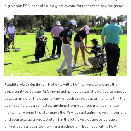
big reason PGM schools are a great avenue for those that love the game.
Flexible Major Options
– Not only will a PGM University provide the
opportunity to pursue PGA membership, but it also allows you to choose
between majors. The options vary for each school but primarily within the
business field you can select anything from business management to
marketing. Having this alongside the PGM specialization is very important
and even acts as a backup plan if in the future you decide to pursue a
different career path. Combining a Bachelors in Business with a PGA