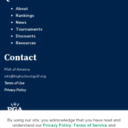
About
Rankings
News
Tournaments
Discounts
Resources
Contact
PGA of America
info@highschoolgolf.org
Terms of Use
Privacy Policy
By using our site, you acknowledge that you have read and
understand our
Privacy Policy
,
Terms of Service
and