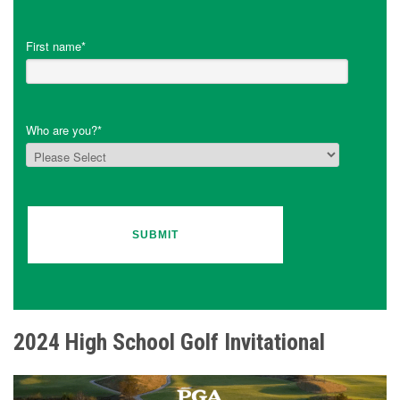
First name
*
Who are you?
*
2024 High School Golf Invitational