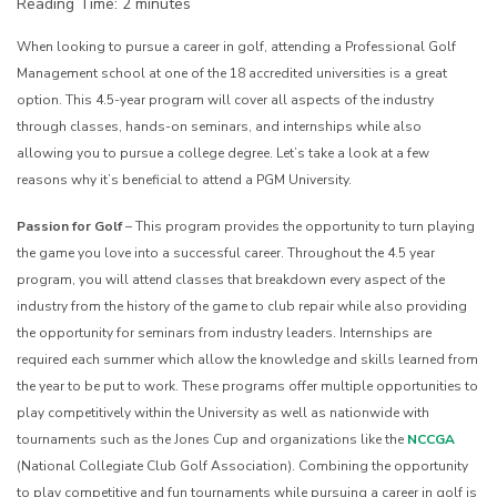
Reading Time:
2
minutes
When looking to pursue a career in golf, attending a Professional Golf
Management school at one of the 18 accredited universities is a great
option. This 4.5-year program will cover all aspects of the industry
through classes, hands-on seminars, and internships while also
allowing you to pursue a college degree. Let’s take a look at a few
reasons why it’s beneficial to attend a PGM University.
Passion for Golf
– This program provides the opportunity to turn playing
the game you love into a successful career. Throughout the 4.5 year
program, you will attend classes that breakdown every aspect of the
industry from the history of the game to club repair while also providing
the opportunity for seminars from industry leaders. Internships are
required each summer which allow the knowledge and skills learned from
the year to be put to work. These programs offer multiple opportunities to
play competitively within the University as well as nationwide with
tournaments such as the Jones Cup and organizations like the
NCCGA
(National Collegiate Club Golf Association). Combining the opportunity
to play competitive and fun tournaments while pursuing a career in golf is