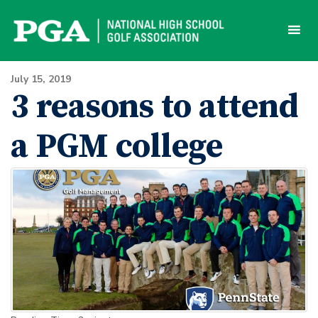
Skip
to
content
July 15, 2019
3 reasons to attend
a PGM college