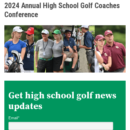
2024 Annual High School Golf Coaches
Conference
Get high school golf news
updates
Email
*