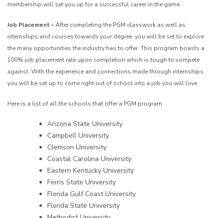
membership will set you up for a successful career in the game.
Job Placement –
After completing the PGM classwork as well as
internships and courses towards your degree, you will be set to explore
the many opportunities the industry has to offer. This program boasts a
100% job placement rate upon completion which is tough to compete
against. With the experience and connections made through internships,
you will be set up to come right out of school into a job you will love.
Here is a list of all the schools that offer a PGM program:
Arizona State University
Campbell University
Clemson University
Coastal Carolina University
Eastern Kentucky University
Ferris State University
Florida Gulf Coast University
Florida State University
Methodist University