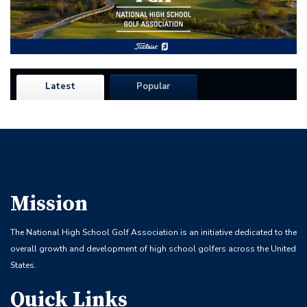
Latest
Popular
Mission
The National High School Golf Association is an initiative dedicated to the
overall growth and development of high school golfers across the United
States.
Quick Links