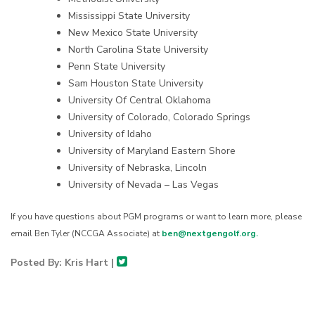
Mississippi State University
New Mexico State University
North Carolina State University
Penn State University
Sam Houston State University
University Of Central Oklahoma
University of Colorado, Colorado Springs
University of Idaho
University of Maryland Eastern Shore
University of Nebraska, Lincoln
University of Nevada – Las Vegas
If you have questions about PGM programs or want to learn more, please
email Ben Tyler (NCCGA Associate) at
ben@nextgengolf.org.
Posted By: Kris Hart |