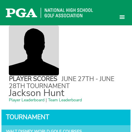
Skip
to
content
PLAYER SCORES
JUNE 27TH - JUNE
28TH TOURNAMENT
Jackson Hunt
Player Leaderboard
|
Team Leaderboard
TOURNAMENT
WALT DISNEY WORLD GOLF COURSES