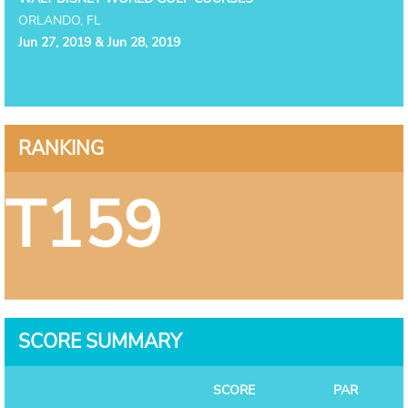
ORLANDO, FL
Jun 27, 2019 & Jun 28, 2019
RANKING
T159
SCORE SUMMARY
SCORE
PAR