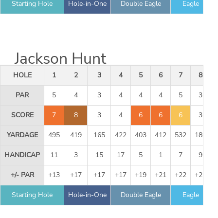
Starting Hole
Hole-in-One
Double Eagle
Eagle
Jackson Hunt
HOLE
1
2
3
4
5
6
7
8
PAR
5
4
3
4
4
4
5
3
SCORE
7
8
3
4
6
6
6
3
YARDAGE
495
419
165
422
403
412
532
186
HANDICAP
11
3
15
17
5
1
7
9
+/- PAR
+13
+17
+17
+17
+19
+21
+22
+22
Starting Hole
Hole-in-One
Double Eagle
Eagle