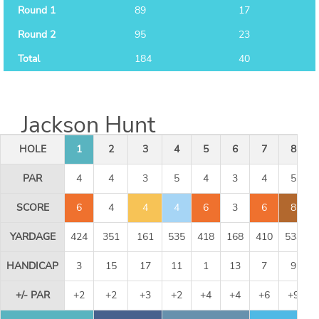
Round 1
89
17
Round 2
95
23
Total
184
40
Jackson Hunt
HOLE
1
2
3
4
5
6
7
8
PAR
4
4
3
5
4
3
4
5
SCORE
6
4
4
4
6
3
6
8
YARDAGE
424
351
161
535
418
168
410
534
HANDICAP
3
15
17
11
1
13
7
9
+/- PAR
+2
+2
+3
+2
+4
+4
+6
+9