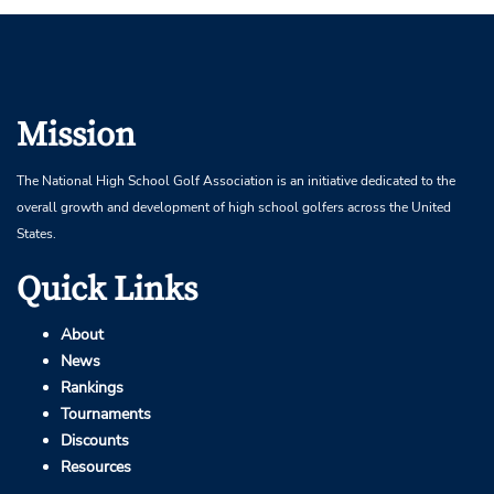
Mission
The National High School Golf Association is an initiative dedicated to the
overall growth and development of high school golfers across the United
States.
Quick Links
About
News
Rankings
Tournaments
Discounts
Resources