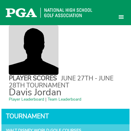
Skip
to
content
PLAYER SCORES
JUNE 27TH - JUNE
28TH TOURNAMENT
Davis Jordan
Player Leaderboard
|
Team Leaderboard
TOURNAMENT
WALT DISNEY WORLD GOLF COURSES