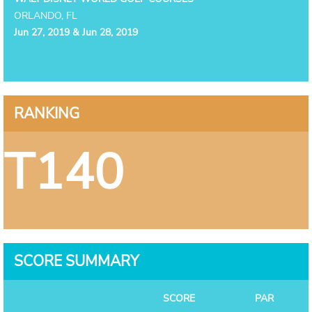
ORLANDO, FL
Jun 27, 2019 & Jun 28, 2019
RANKING
T140
SCORE SUMMARY
SCORE
PAR