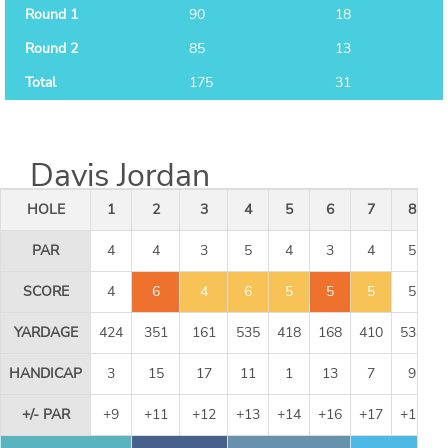
Round 1
90
18
Round 2
85
13
Total
175
31
Davis Jordan
HOLE
1
2
3
4
5
6
7
8
PAR
4
4
3
5
4
3
4
5
SCORE
4
6
4
6
5
5
5
5
YARDAGE
424
351
161
535
418
168
410
534
HANDICAP
3
15
17
11
1
13
7
9
+/- PAR
+9
+11
+12
+13
+14
+16
+17
+17