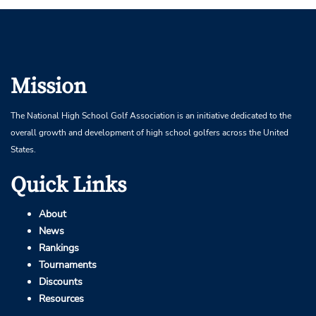
Mission
The National High School Golf Association is an initiative dedicated to the
overall growth and development of high school golfers across the United
States.
Quick Links
About
News
Rankings
Tournaments
Discounts
Resources