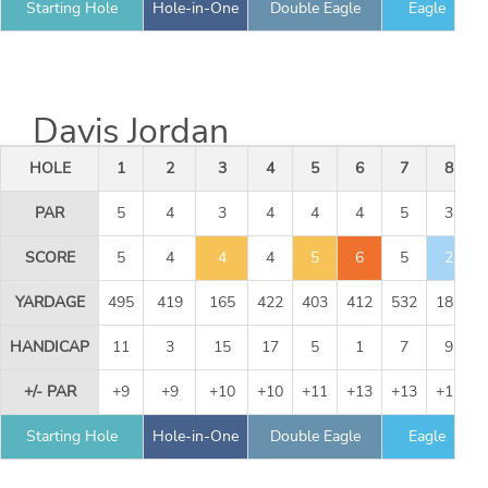
Starting Hole
Hole-in-One
Double Eagle
Eagle
Davis Jordan
HOLE
1
2
3
4
5
6
7
8
PAR
5
4
3
4
4
4
5
3
SCORE
5
4
4
4
5
6
5
2
YARDAGE
495
419
165
422
403
412
532
186
HANDICAP
11
3
15
17
5
1
7
9
+/- PAR
+9
+9
+10
+10
+11
+13
+13
+12
Starting Hole
Hole-in-One
Double Eagle
Eagle