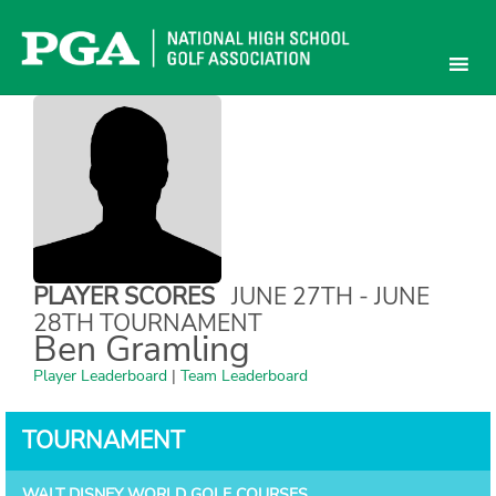
Skip
to
content
PLAYER SCORES
JUNE 27TH - JUNE
28TH TOURNAMENT
Ben Gramling
Player Leaderboard
|
Team Leaderboard
TOURNAMENT
WALT DISNEY WORLD GOLF COURSES