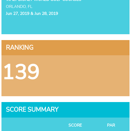
ORLANDO, FL
Jun 27, 2019 & Jun 28, 2019
RANKING
139
SCORE SUMMARY
SCORE
PAR