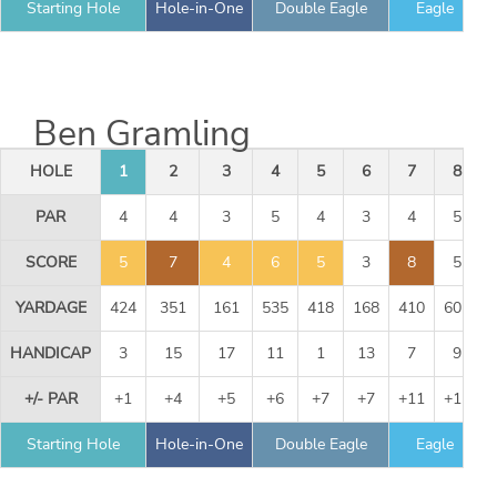
Starting Hole
Hole-in-One
Double Eagle
Eagle
Ben Gramling
HOLE
1
2
3
4
5
6
7
8
PAR
4
4
3
5
4
3
4
5
SCORE
5
7
4
6
5
3
8
5
YARDAGE
424
351
161
535
418
168
410
605
HANDICAP
3
15
17
11
1
13
7
9
+/- PAR
+1
+4
+5
+6
+7
+7
+11
+11
Starting Hole
Hole-in-One
Double Eagle
Eagle