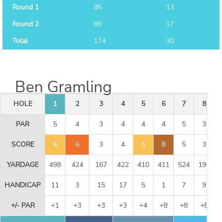
Round 1
85
13
Round 2
89
17
Total
174
30
Ben Gramling
HOLE
1
2
3
4
5
6
7
8
PAR
5
4
3
4
4
4
5
3
SCORE
6
6
3
4
5
8
5
3
YARDAGE
498
424
167
422
410
411
524
190
HANDICAP
11
3
15
17
5
1
7
9
+/- PAR
+1
+3
+3
+3
+4
+8
+8
+8