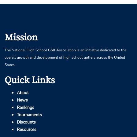
Mission
The National High School Golf Association is an initiative dedicated to the
overall growth and development of high school golfers across the United
States.
Quick Links
About
News
Rankings
Tournaments
Discounts
Resources