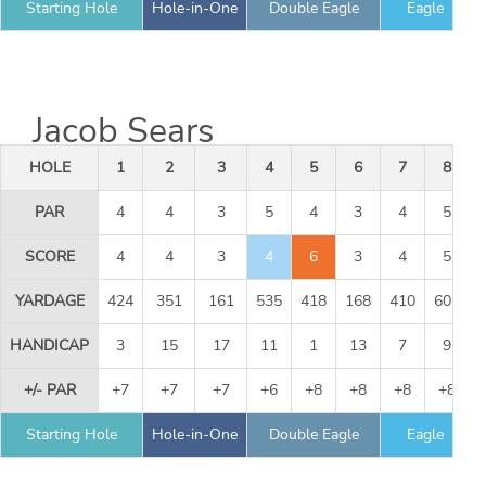
Starting Hole
Hole-in-One
Double Eagle
Eagle
Jacob Sears
HOLE
1
2
3
4
5
6
7
8
PAR
4
4
3
5
4
3
4
5
SCORE
4
4
3
4
6
3
4
5
YARDAGE
424
351
161
535
418
168
410
605
HANDICAP
3
15
17
11
1
13
7
9
+/- PAR
+7
+7
+7
+6
+8
+8
+8
+8
Starting Hole
Hole-in-One
Double Eagle
Eagle