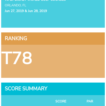
ORLANDO, FL
Jun 27, 2019 & Jun 28, 2019
RANKING
T78
SCORE SUMMARY
SCORE
PAR