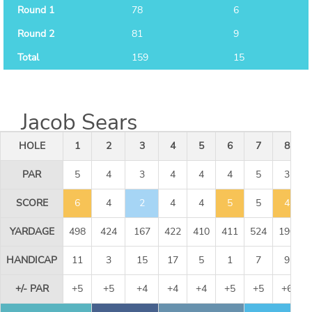
Round 1
78
6
Round 2
81
9
Total
159
15
Jacob Sears
HOLE
1
2
3
4
5
6
7
8
PAR
5
4
3
4
4
4
5
3
SCORE
6
4
2
4
4
5
5
4
YARDAGE
498
424
167
422
410
411
524
190
HANDICAP
11
3
15
17
5
1
7
9
+/- PAR
+5
+5
+4
+4
+4
+5
+5
+6