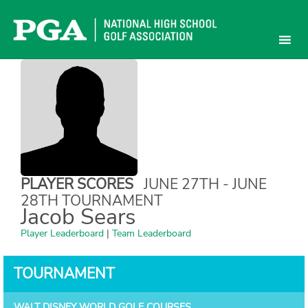
Skip
to
content
PLAYER SCORES
JUNE 27TH - JUNE
28TH TOURNAMENT
Jacob Sears
Player Leaderboard
|
Team Leaderboard
TOURNAMENT
WALT DISNEY WORLD GOLF COURSES