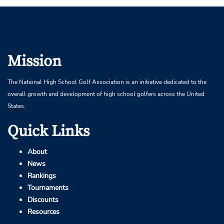
Mission
The National High School Golf Association is an initiative dedicated to the
overall growth and development of high school golfers across the United
States.
Quick Links
About
News
Rankings
Tournaments
Discounts
Resources