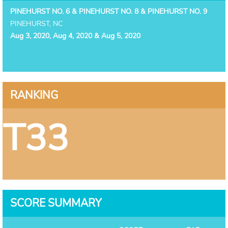
PINEHURST NO. 6 & PINEHURST NO. 8 & PINEHURST NO. 9
PINEHURST, NC
Aug 3, 2020, Aug 4, 2020 & Aug 5, 2020
RANKING
T33
SCORE SUMMARY