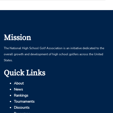
Mission
The National High School Golf Association is an initiative dedicated to the
overall growth and development of high school golfers across the United
States.
Quick Links
About
News
Rankings
Tournaments
Discounts