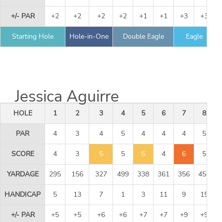
+/- PAR
+2
+2
+2
+2
+1
+1
+3
+3
Starting Hole
Hole-in-One
Double Eagle
Eagle
Jessica Aguirre
HOLE
1
2
3
4
5
6
7
8
PAR
4
3
4
5
4
4
4
5
SCORE
4
3
5
5
5
4
6
5
YARDAGE
295
156
327
499
338
361
356
451
HANDICAP
5
13
7
1
3
11
9
15
+/- PAR
+5
+5
+6
+6
+7
+7
+9
+9