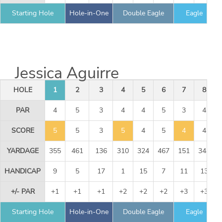
Starting Hole
Hole-in-One
Double Eagle
Eagle
Jessica Aguirre
HOLE
1
2
3
4
5
6
7
8
PAR
4
5
3
4
4
5
3
4
SCORE
5
5
3
5
4
5
4
4
YARDAGE
355
461
136
310
324
467
151
344
HANDICAP
9
5
17
1
15
7
11
13
+/- PAR
+1
+1
+1
+2
+2
+2
+3
+3
Starting Hole
Hole-in-One
Double Eagle
Eagle