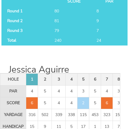
SCORE
PAR
Round 1
80
8
Round 2
81
9
Round 3
79
7
Total
240
24
Jessica Aguirre
HOLE
1
2
3
4
5
6
7
8
PAR
4
5
4
4
3
5
4
3
SCORE
6
5
4
4
2
5
6
3
YARDAGE
316
502
339
338
115
453
323
155
HANDICAP
15
9
11
5
17
1
13
7