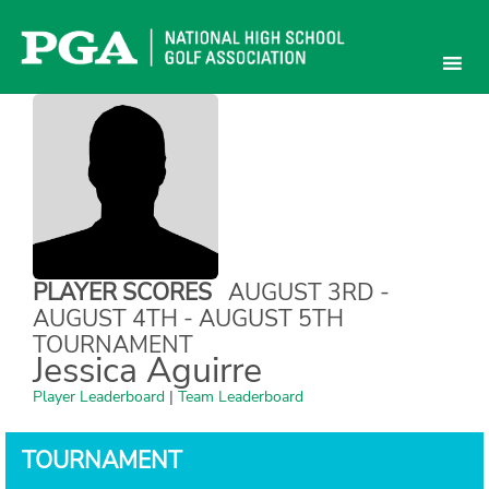
Skip
to
content
PLAYER SCORES
AUGUST 3RD -
AUGUST 4TH - AUGUST 5TH
TOURNAMENT
Jessica Aguirre
Player Leaderboard
|
Team Leaderboard
TOURNAMENT