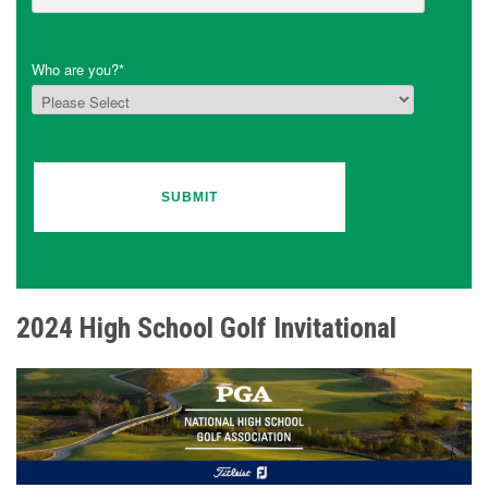
Who are you?
*
2024 High School Golf Invitational