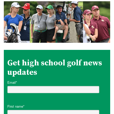
Get high school golf news
updates
Email
*
First name
*