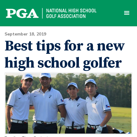
Skip
to
content
September 18, 2019
Best tips for a new
high school golfer