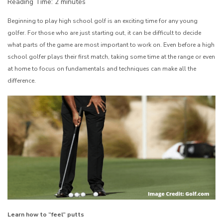
Reading Time:
2
minutes
Beginning to play high school golf is an exciting time for any young
golfer. For those who are just starting out, it can be difficult to decide
what parts of the game are most important to work on. Even before a high
school golfer plays their first match, taking some time at the range or even
at home to focus on fundamentals and techniques can make all the
difference.
Learn how to “feel” putts