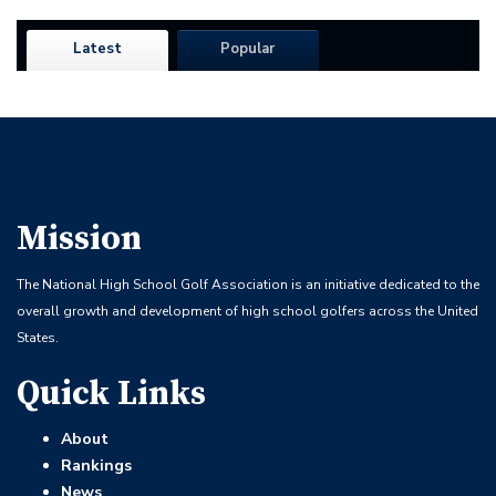
Latest
Popular
Mission
The National High School Golf Association is an initiative dedicated to the
overall growth and development of high school golfers across the United
States.
Quick Links
About
Rankings
News