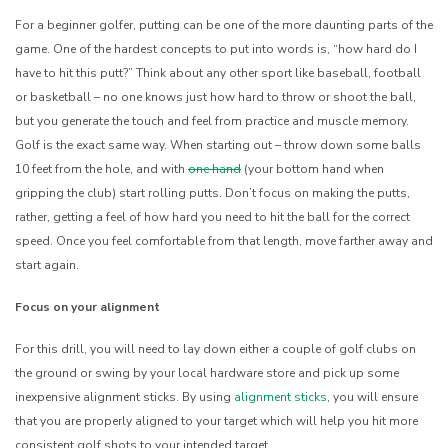
For a beginner golfer, putting can be one of the more daunting parts of the
game. One of the hardest concepts to put into words is, “how hard do I
have to hit this putt?” Think about any other sport like baseball, football
or basketball – no one knows just how hard to throw or shoot the ball,
but you generate the touch and feel from practice and muscle memory.
Golf is the exact same way. When starting out – throw down some balls
10 feet from the hole, and with
one hand
(your bottom hand when
gripping the club) start rolling putts. Don’t focus on making the putts,
rather, getting a feel of how hard you need to hit the ball for the correct
speed. Once you feel comfortable from that length, move farther away and
start again.
Focus on your alignment
For this drill, you will need to lay down either a couple of golf clubs on
the ground or swing by your local hardware store and pick up some
inexpensive alignment sticks. By using
alignment sticks
, you will ensure
that you are properly aligned to your target which will help you hit more
consistent golf shots to your intended target.