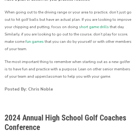
When going out to the driving range or your area to practice, don’t just go
out to hit golf balls but have an actual plan. If you are looking to improve
your chipping and putting, focus on doing
short game drills
that day.
Similarly, if you are looking to go out to the course, don’t play for score,
make some
fun games
that you can do by yourself or with other members
of your team.
The most important thing to remember when starting out as a new golfer
is to have fun and practice with a purpose. Lean on other senior members
of your team and upperclassman to help you with your game.
Posted By: Chris Noble
2024 Annual High School Golf Coaches
Conference