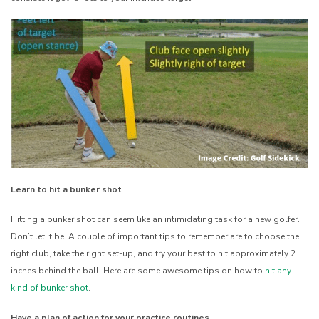
Learn to hit a bunker shot
Hitting a bunker shot can seem like an intimidating task for a new golfer.
Don’t let it be. A couple of important tips to remember are to choose the
right club, take the right set-up, and try your best to hit approximately 2
inches behind the ball. Here are some awesome tips on how to
hit any
kind of bunker shot
.
Have a plan of action for your practice routines