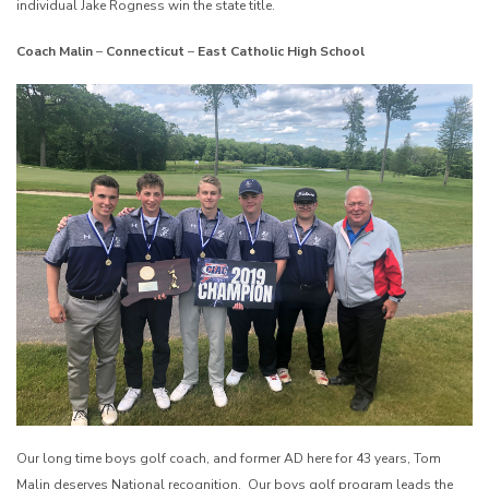
individual Jake Rogness win the state title.
Coach Malin
–
Connecticut
–
East Catholic High School
Our long time boys golf coach, and former AD here for 43 years, Tom
Malin deserves National recognition. Our boys golf program leads the