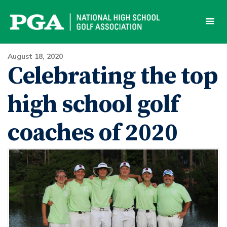
Skip
to
content
August 18, 2020
Celebrating the top
high school golf
coaches of 2020