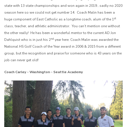
state with 13 state championships and won again in 2019…sadly no 2020
season here so we could not get number 14. Coach Malin has been a
st
huge component of East Catholic as a longtime coach, alum of the 1
class, teacher, and athletic administrator. You can’t mention one without
the other really! He has been a wonderful mentor to the current AD Jon
nd
Dahlquist who is in just his 2
year here. Coach Malin was awarded the
National HS Golf Coach of the Year award in 2006 & 2015 from a different
group, but the recognition and praise for someone who is 43 years on the
job can never get old!
Coach Carley
–
Washington
–
Seattle Academy