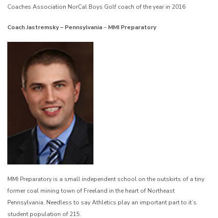
Coaches Association NorCal Boys Golf coach of the year in 2016
Coach Jastremsky – Pennsylvania
–
MMI Preparatory
MMI Preparatory is a small independent school on the outskirts of a tiny
former coal mining town of Freeland in the heart of Northeast
Pennsylvania. Needless to say Athletics play an important part to it’s
student population of 215.