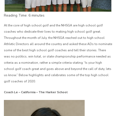
Reading Time:
6
minutes
At the core of high school golf and the NHSGA are high school golf
coaches who dedicate their lives to making high school golf great.
Throughout the month of July, the NHSGA reached out to high school
Athletic Directors all around the country and asked these ADs to nominate
some of the best high school golf coaches and tell their stories. There
was no politics, win total, or state championship performance needed as
criteria as a nomination, rather a simple criteria stating “Is your high
school golf coach great and goes above and beyond the call of duty, lets
us know.” Below highlights and celebrates some of the top high school
golf coaches of 2020.
Coach Le – California – The Harker School