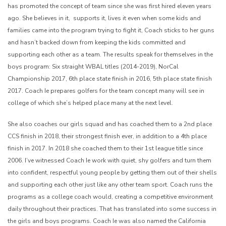
has promoted the concept of team since she was first hired eleven years
ago. She believes in it, supports it, lives it even when some kids and
families came into the program trying to fight it, Coach sticks to her guns
and hasn’t backed down from keeping the kids committed and
supporting each other as a team. The results speak for themselves in the
boys program: Six straight WBAL titles (2014-2019), NorCal
Championship 2017, 6th place state finish in 2016, 5th place state finish
2017. Coach Ie prepares golfers for the team concept many will see in
college of which she’s helped place many at the next level.
She also coaches our girls squad and has coached them to a 2nd place
CCS finish in 2018, their strongest finish ever, in addition to a 4th place
finish in 2017. In 2018 she coached them to their 1st league title since
2006. I’ve witnessed Coach Ie work with quiet, shy golfers and turn them
into confident, respectful young people by getting them out of their shells
and supporting each other just like any other team sport. Coach runs the
programs as a college coach would, creating a competitive environment
daily throughout their practices. That has translated into some success in
the girls and boys programs. Coach Ie was also named the California