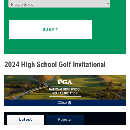
2024 High School Golf Invitational
Latest
Popular