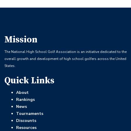
Mission
The National High School Golf Association is an initiative dedicated to the
overall growth and development of high school golfers across the United
States.
Quick Links
About
Rankings
News
Tournaments
Discounts
Resources