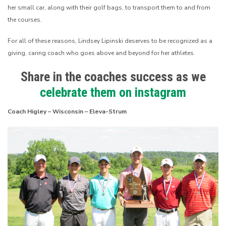
her small car, along with their golf bags, to transport them to and from
the courses.
For all of these reasons, Lindsey Lipinski deserves to be recognized as a
giving, caring coach who goes above and beyond for her athletes.
Share in the coaches success as we
celebrate them on instagram
Coach Higley – Wisconsin – Eleva-Strum