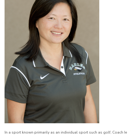
In a sport known primarily as an individual sport such as golf, Coach Ie