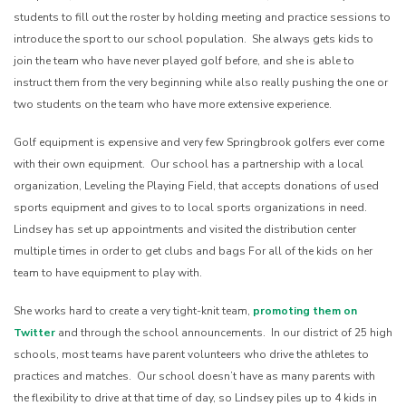
students to fill out the roster by holding meeting and practice sessions to
introduce the sport to our school population. She always gets kids to
join the team who have never played golf before, and she is able to
instruct them from the very beginning while also really pushing the one or
two students on the team who have more extensive experience.
Golf equipment is expensive and very few Springbrook golfers ever come
with their own equipment. Our school has a partnership with a local
organization, Leveling the Playing Field, that accepts donations of used
sports equipment and gives to to local sports organizations in need.
Lindsey has set up appointments and visited the distribution center
multiple times in order to get clubs and bags For all of the kids on her
team to have equipment to play with.
She works hard to create a very tight-knit team,
promoting them on
Twitter
and through the school announcements. In our district of 25 high
schools, most teams have parent volunteers who drive the athletes to
practices and matches. Our school doesn’t have as many parents with
the flexibility to drive at that time of day, so Lindsey piles up to 4 kids in