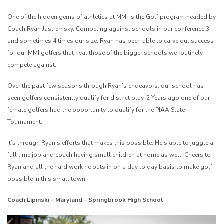
One of the hidden gems of athletics at MMI is the Golf program headed by
Coach Ryan Jastremsky. Competing against schools in our conference 3
and sometimes 4 times our size, Ryan has been able to carve out success
for our MMI golfers that rival those of the bigger schools we routinely
compete against.
Over the past few seasons through Ryan’s endeavors, our school has
seen golfers consistently qualify for district play. 2 Years ago one of our
female golfers had the opportunity to qualify for the PIAA State
Tournament.
It’s through Ryan’s efforts that makes this possible. He’s able to juggle a
full time job and coach having small children at home as well. Cheers to
Ryan and all the hard work he puts in on a day to day basis to make golf
possible in this small town!
Coach Lipinski – Maryland – Springbrook High School