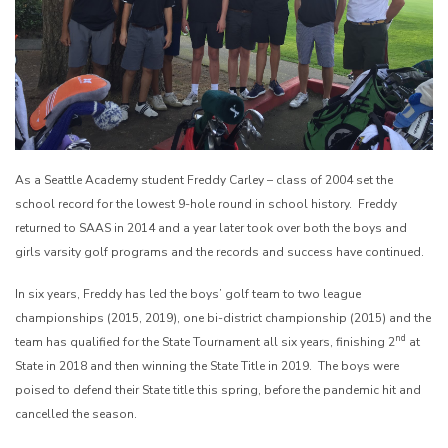
As a Seattle Academy student Freddy Carley – class of 2004 set the
school record for the lowest 9-hole round in school history. Freddy
returned to SAAS in 2014 and a year later took over both the boys and
girls varsity golf programs and the records and success have continued.
In six years, Freddy has led the boys’ golf team to two league
championships (2015, 2019), one bi-district championship (2015) and the
nd
team has qualified for the State Tournament all six years, finishing 2
at
State in 2018 and then winning the State Title in 2019. The boys were
poised to defend their State title this spring, before the pandemic hit and
cancelled the season.