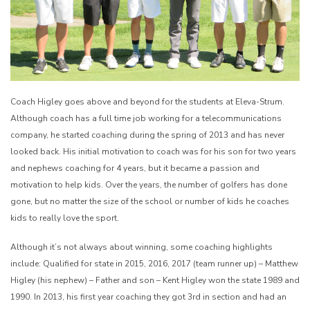
Coach Higley goes above and beyond for the students at Eleva-Strum.
Although coach has a full time job working for a telecommunications
company, he started coaching during the spring of 2013 and has never
looked back. His initial motivation to coach was for his son for two years
and nephews coaching for 4 years, but it became a passion and
motivation to help kids. Over the years, the number of golfers has done
gone, but no matter the size of the school or number of kids he coaches
kids to really love the sport.
Although it’s not always about winning, some coaching highlights
include: Qualified for state in 2015, 2016, 2017 (team runner up) – Matthew
Higley (his nephew) – Father and son – Kent Higley won the state 1989 and
1990. In 2013, his first year coaching they got 3rd in section and had an