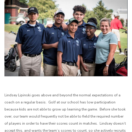
Lindsey Lipinski goes above and beyond the normal expectations of a
coach on a regular basis. Golf at our school has low participation
because kids are not able to grow up learning the game. Before she took
over, our team would frequently not be able to field the required number
of players in order to have their scores count in matches. Lindsey doesn’t
accept this, and wants the team’s scores to count, so she actively recruits