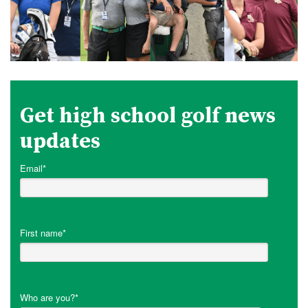
Get high school golf news
updates
Email
*
First name
*
Who are you?
*