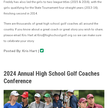
Freddy has also led the girls to two league titles (2015 & 2016), with the
girls qualifying for the State Tournament four straight years (2013-16),
finishing second in 2014.
There are thousands of great high school golf coaches all around the
country. If you know about a great coach or great story you wish to share,
please email Kris Hart at Kris@highschoolgolf.org so we can make sure
to celebrate your story.
Posted By: Kris Hart |
2024 Annual High School Golf Coaches
Conference