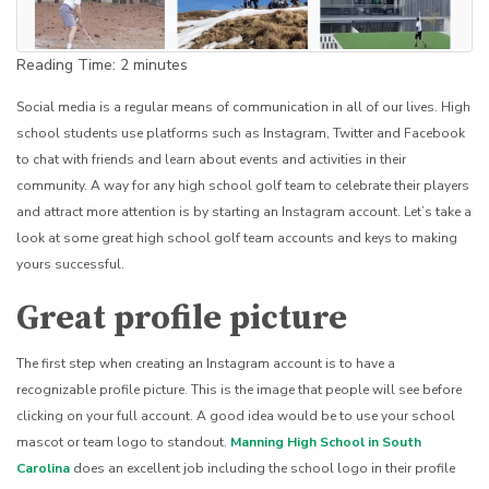
Reading Time:
2
minutes
Social media is a regular means of communication in all of our lives. High
school students use platforms such as Instagram, Twitter and Facebook
to chat with friends and learn about events and activities in their
community. A way for any high school golf team to celebrate their players
and attract more attention is by starting an Instagram account. Let’s take a
look at some great high school golf team accounts and keys to making
yours successful.
Great profile picture
The first step when creating an Instagram account is to have a
recognizable profile picture. This is the image that people will see before
clicking on your full account. A good idea would be to use your school
mascot or team logo to standout.
Manning High School in South
Carolina
does an excellent job including the school logo in their profile