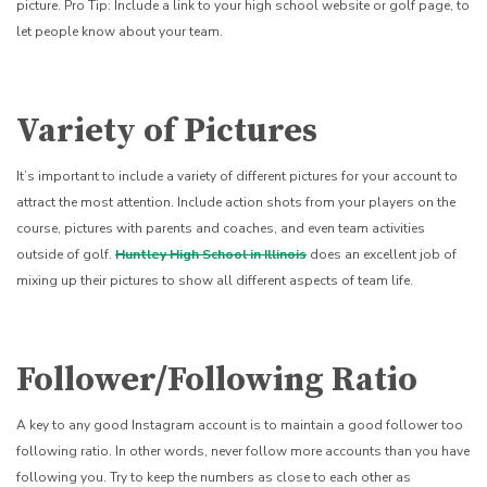
picture. Pro Tip: Include a link to your high school website or golf page, to
let people know about your team.
Variety of Pictures
It’s important to include a variety of different pictures for your account to
attract the most attention. Include action shots from your players on the
course, pictures with parents and coaches, and even team activities
outside of golf.
Huntley High School in Illinois
does an excellent job of
mixing up their pictures to show all different aspects of team life.
Follower/Following Ratio
A key to any good Instagram account is to maintain a good follower too
following ratio. In other words, never follow more accounts than you have
following you. Try to keep the numbers as close to each other as