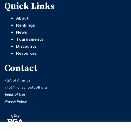
Quick Links
About
Rankings
News
Tournaments
Discounts
Resources
Contact
PGA of America
info@highschoolgolf.org
Terms of Use
Privacy Policy