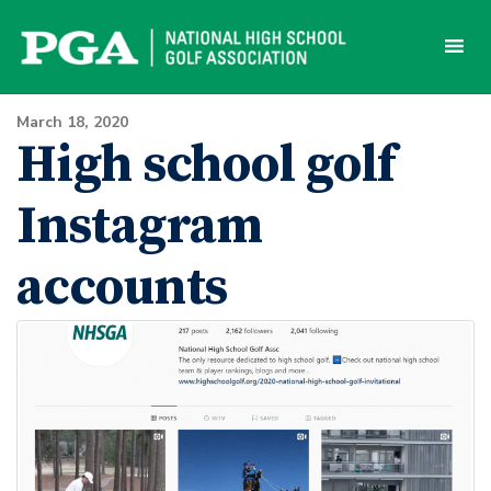
Skip
to
content
March 18, 2020
High school golf
Instagram
accounts