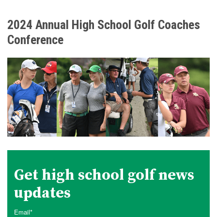
2024 Annual High School Golf Coaches
Conference
Get high school golf news
updates
Email
*