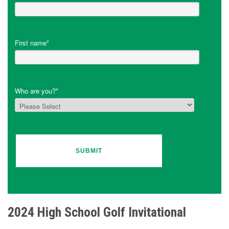
First name
*
Who are you?
*
2024 High School Golf Invitational