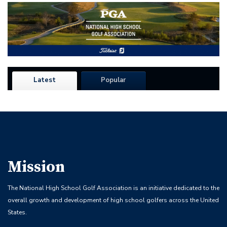
Latest
Popular
Mission
The National High School Golf Association is an initiative dedicated to the
overall growth and development of high school golfers across the United
States.