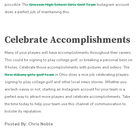
possible. The
Grissom High School Girls Golf Team
Instagram account
does a perfect job of maintaining this.
Celebrate Accomplishments
Many of your players will have accomplishments throughout their careers.
This could be signing to play college golf, or breaking a personal best on
9 holes. Celebrate those accomplishments with pictures and videos. The
New Albany girls golf team
in Ohio does a nice job celebrating players
signing to play college golf and other local news stories.
Whether you
are tech-savvy or not, starting an Instagram account for your team is a
perfect way to attract more players and celebrate accomplishments. Take
the time today to help your team use this channel of communication to
bolster its reputation.
Posted By: Chris Noble