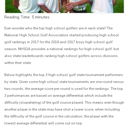
Reading Time:
5
minutes
Ever wonder who the top high school golfers are in each state? The
National High School Golf Association started producing high school
golf rankings in 2017 for the 2016 and 2017 boys high school golf
season. NHSGA provides a national rankings for high school golf, but
also state leaderboards ranking high school golfers across divisions
within their state.
Below highlights the top 3 high school golf state tournament performers
by state. Given some high school state tournaments are one round versus
two rounds, the average score per round is used for the rankings. The top
3 performances are based on average differential which include the
difficulty (slope/rating) of the golf course played. This means even though
another player in the state may have shot a lower score, when including
the difficulty of the golf course in the calculation, the player with the
lowest average differential will come out on top.