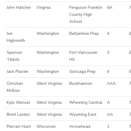
John Hatcher
Virginia
Ferguson Franklin
6A
7
County High
School
Joe
Washington
Bellarmine Prep
4
Highsmith
Spencer
Washington
Fort Vancouver
3
6
Tibbits
HS
Jack Plaster
Washington
Gonzaga Prep
4
6
Christian
West Virginia
Buckhannon
AAA
McKisic
Kyle Wensel
West Virginia
Wheeling Central
A
7
Brett Laxton
West Virginia
Wyoming East
AA
7
Piercen Hunt
Wisconsin
Arrowhead
1
7