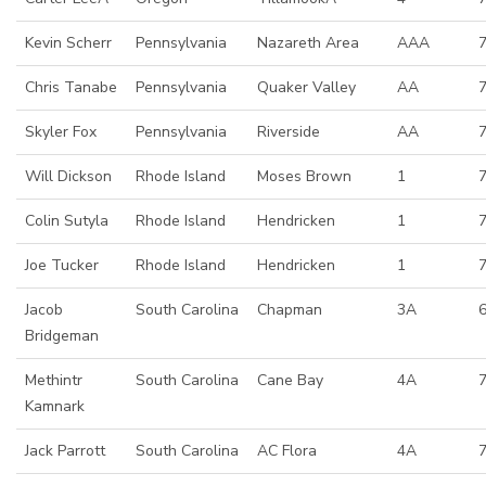
Kevin Scherr
Pennsylvania
Nazareth Area
AAA
Chris Tanabe
Pennsylvania
Quaker Valley
AA
Skyler Fox
Pennsylvania
Riverside
AA
7
Will Dickson
Rhode Island
Moses Brown
1
Colin Sutyla
Rhode Island
Hendricken
1
Joe Tucker
Rhode Island
Hendricken
1
7
Jacob
South Carolina
Chapman
3A
6
Bridgeman
Methintr
South Carolina
Cane Bay
4A
7
Kamnark
Jack Parrott
South Carolina
AC Flora
4A
7