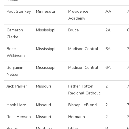
Paul Stankey
Minnesota
Providence
AA
7
Academy
Cameron
Mississippi
Bruce
2A
Clarke
Brice
Mississippi
Madison Central
6A
7
Wilkinson
Benjamin
Mississippi
Madison Central
6A
7
Nelson
Jack Parker
Missouri
Father Tolton
2
Regional Catholic
Hank Lierz
Missouri
Bishop LeBlond
2
7
Ross Henson
Missouri
Hermann
2
Ryggs
Montana
Libby
B