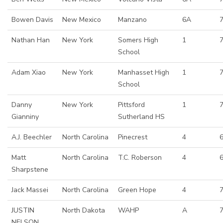
Bowen Davis
New Mexico
Manzano
6A
Nathan Han
New York
Somers High
1
School
Adam Xiao
New York
Manhasset High
1
School
Danny
New York
Pittsford
1
7
Gianniny
Sutherland HS
A.J. Beechler
North Carolina
Pinecrest
4
Matt
North Carolina
T.C. Roberson
4
6
Sharpstene
Jack Massei
North Carolina
Green Hope
4
JUSTIN
North Dakota
WAHP
A
NELSON