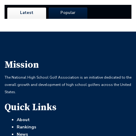
Latest
Popular
Mission
The National High School Golf Association is an initiative dedicated to the
overall growth and development of high school golfers across the United
States.
Quick Links
About
Rankings
News