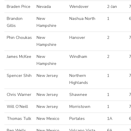
Braden Price
Nevada
Wendover
2-Jan
7
Brandon
New
Nashua North
1
Gillis
Hampshire
Phin Choukas
New
Hanover
2
7
Hampshire
James McKee
New
Windham
2
Hampshire
Spencer Shih
New Jersey
Northern
1
Highlands
Chris Warner
New Jersey
Shawnee
1
Will O’Neill
New Jersey
Morristown
1
Thomas Tulk
New Mexico
Portales
1A
Ben Wells
New Mexico
Volcano Vista
6A