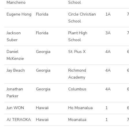
Mancheno
School
Eugene Hong
Florida
Circle Christian
1A
7
School
Jackson
Florida
Plant High
3A
7
Suber
School
Daniel
Georgia
St. Pius X
4A
McKenzie
Jay Beach
Georgia
Richmond
4A
Academy
Jonathan
Georgia
Columbus
4A
Parker
Jun WON
Hawaii
Ho Moanalua
1
AJ TERAOKA
Hawaii
Moanalua
1