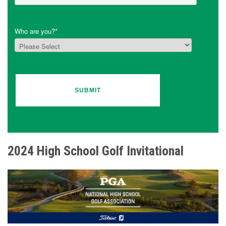
Who are you?
*
2024 High School Golf Invitational