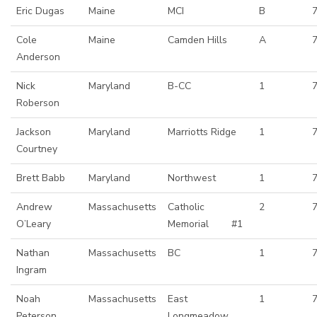
Eric Dugas
Maine
MCI
B
Cole
Maine
Camden Hills
A
Anderson
Nick
Maryland
B-CC
1
Roberson
Jackson
Maryland
Marriotts Ridge
1
Courtney
Brett Babb
Maryland
Northwest
1
Andrew
Massachusetts
Catholic
2
O’Leary
Memorial #1
Nathan
Massachusetts
BC
1
Ingram
Noah
Massachusetts
East
1
Peterson
Longmeadow