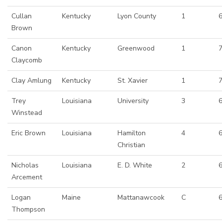
Cullan
Kentucky
Lyon County
1
6
Brown
Canon
Kentucky
Greenwood
1
Claycomb
Clay Amlung
Kentucky
St. Xavier
1
Trey
Louisiana
University
3
6
Winstead
Eric Brown
Louisiana
Hamilton
4
Christian
Nicholas
Louisiana
E. D. White
2
6
Arcement
Logan
Maine
Mattanawcook
C
Thompson