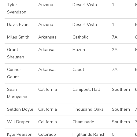
Tyler
Arizona
Desert Vista
1
Svendson
Davis Evans
Arizona
Desert Vista
1
Miles Smith
Arkansas
Catholic
7A
Grant
Arkansas
Hazen
2A
Shelman
Connor
Arkansas
Cabot
7A
6
Gaunt
Sean
California
Campbell Hall
Southern
Maruyama
Seldon Doyle
California
Thousand Oaks
Southern
Will Draper
California
Chaminade
Southern
Kyle Pearson
Colorado
Highlands Ranch
5
6