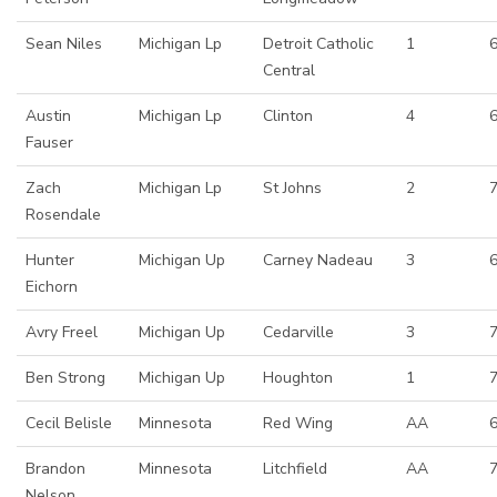
Sean Niles
Michigan Lp
Detroit Catholic
1
6
Central
Austin
Michigan Lp
Clinton
4
6
Fauser
Zach
Michigan Lp
St Johns
2
Rosendale
Hunter
Michigan Up
Carney Nadeau
3
Eichorn
Avry Freel
Michigan Up
Cedarville
3
Ben Strong
Michigan Up
Houghton
1
Cecil Belisle
Minnesota
Red Wing
AA
6
Brandon
Minnesota
Litchfield
AA
7
Nelson