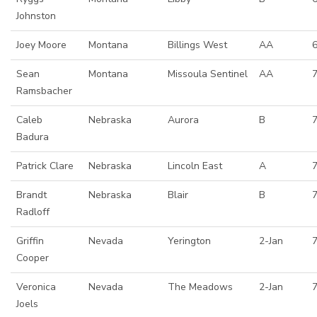
Johnston
Joey Moore
Montana
Billings West
AA
Sean
Montana
Missoula Sentinel
AA
Ramsbacher
Caleb
Nebraska
Aurora
B
Badura
Patrick Clare
Nebraska
Lincoln East
A
Brandt
Nebraska
Blair
B
7
Radloff
Griffin
Nevada
Yerington
2-Jan
Cooper
Veronica
Nevada
The Meadows
2-Jan
Joels