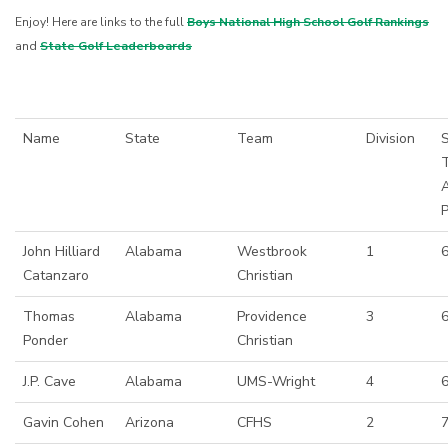
Enjoy! Here are links to the full
Boys National High School Golf Rankings
and
State Golf Leaderboards
Name
State
Team
Division
S
John Hilliard
Alabama
Westbrook
1
6
Catanzaro
Christian
Thomas
Alabama
Providence
3
Ponder
Christian
J.P. Cave
Alabama
UMS-Wright
4
6
Gavin Cohen
Arizona
CFHS
2