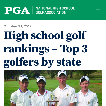
Skip
to
content
October 21, 2017
High school golf
rankings – Top 3
golfers by state