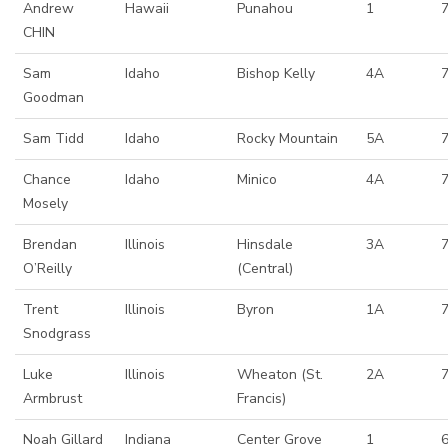
Andrew
Hawaii
Punahou
1
CHIN
Sam
Idaho
Bishop Kelly
4A
Goodman
Sam Tidd
Idaho
Rocky Mountain
5A
Chance
Idaho
Minico
4A
Mosely
Brendan
Illinois
Hinsdale
3A
O’Reilly
(Central)
Trent
Illinois
Byron
1A
Snodgrass
Luke
Illinois
Wheaton (St.
2A
7
Armbrust
Francis)
Noah Gillard
Indiana
Center Grove
1