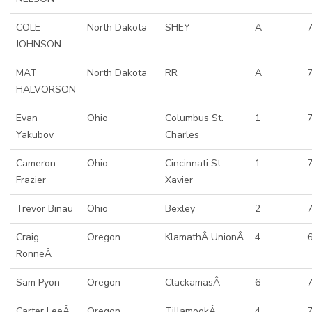
COLE
North Dakota
SHEY
A
7
JOHNSON
MAT
North Dakota
RR
A
HALVORSON
Evan
Ohio
Columbus St.
1
Yakubov
Charles
Cameron
Ohio
Cincinnati St.
1
Frazier
Xavier
Trevor Binau
Ohio
Bexley
2
Craig
Oregon
KlamathÂ UnionÂ
4
6
RonneÂ
Sam Pyon
Oregon
ClackamasÂ
6
Carter LeeÂ
Oregon
TillamookÂ
4