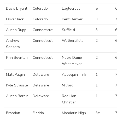
Davis Bryant
Colorado
Eaglecrest
5
6
Oliver Jack
Colorado
Kent Denver
3
Austin Rupp
Connecticut
Suffield
3
Andrew
Connecticut
Wethersfield
2
Sanzaro
Finn Boynton
Connecticut
Notre Dame-
2
West Haven
Matt Pulgini
Delaware
Appoquinimink
1
7
Kyle Strassle
Delaware
Milford
1
Austin Barbin
Delaware
Red Lion
1
Christian
Brandon
Florida
Mandarin High
3A
7