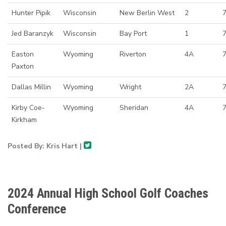
Hunter Pipik
Wisconsin
New Berlin West
2
7
Jed Baranzyk
Wisconsin
Bay Port
1
Easton
Wyoming
Riverton
4A
7
Paxton
Dallas Millin
Wyoming
Wright
2A
Kirby Coe-
Wyoming
Sheridan
4A
Kirkham
Posted By: Kris Hart |
2024 Annual High School Golf Coaches
Conference