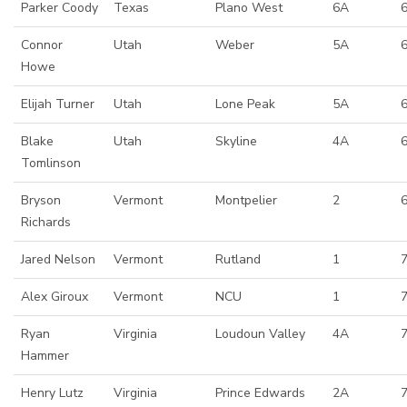
Parker Coody
Texas
Plano West
6A
6
Connor
Utah
Weber
5A
Howe
Elijah Turner
Utah
Lone Peak
5A
Blake
Utah
Skyline
4A
6
Tomlinson
Bryson
Vermont
Montpelier
2
Richards
Jared Nelson
Vermont
Rutland
1
Alex Giroux
Vermont
NCU
1
Ryan
Virginia
Loudoun Valley
4A
7
Hammer
Henry Lutz
Virginia
Prince Edwards
2A