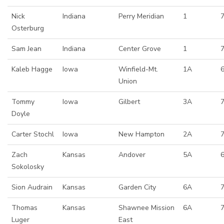
Nick
Indiana
Perry Meridian
1
Osterburg
Sam Jean
Indiana
Center Grove
1
7
Kaleb Hagge
Iowa
Winfield-Mt.
1A
6
Union
Tommy
Iowa
Gilbert
3A
7
Doyle
Carter Stochl
Iowa
New Hampton
2A
Zach
Kansas
Andover
5A
Sokolosky
Sion Audrain
Kansas
Garden City
6A
Thomas
Kansas
Shawnee Mission
6A
Luger
East