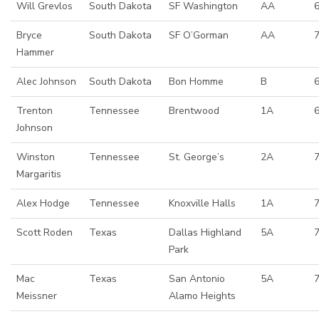
Will Grevlos
South Dakota
SF Washington
AA
Bryce
South Dakota
SF O’Gorman
AA
Hammer
Alec Johnson
South Dakota
Bon Homme
B
Trenton
Tennessee
Brentwood
1A
6
Johnson
Winston
Tennessee
St. George’s
2A
Margaritis
Alex Hodge
Tennessee
Knoxville Halls
1A
7
Scott Roden
Texas
Dallas Highland
5A
7
Park
Mac
Texas
San Antonio
5A
7
Meissner
Alamo Heights