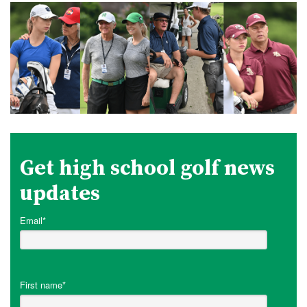
Get high school golf news
updates
Email
*
First name
*