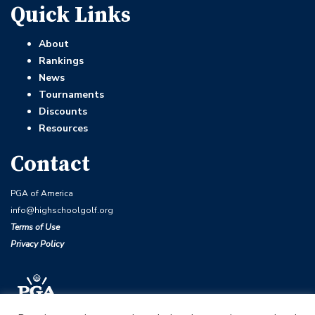
Quick Links
About
Rankings
News
Tournaments
Discounts
Resources
Contact
PGA of America
info@highschoolgolf.org
Terms of Use
Privacy Policy