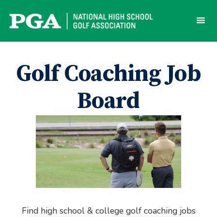
Skip
to
content
Golf Coaching Job
Board
Find high school & college golf coaching jobs