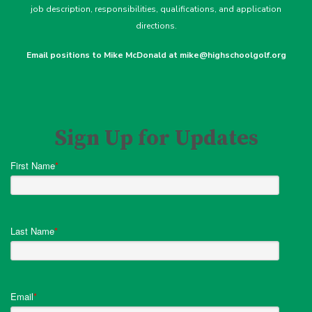
job description
, responsibilities, qualifications, and application
directions.
Email positions to Mike McDonald at mike@highschoolgolf.org
Sign Up for Updates
First Name
*
Last Name
*
Email
*