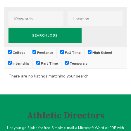
College
Freelance
Full Time
High School
Internship
Part Time
Temporary
There are no listings matching your search.
Athletic Directors
List your golf jobs for free. Simply e-mail a Microsoft Word or PDF with