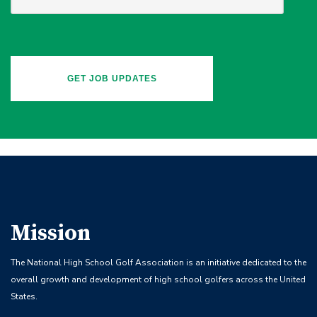
Mission
The National High School Golf Association is an initiative dedicated to the
overall growth and development of high school golfers across the United
States.