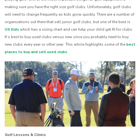
making sure you have the right size golf clubs. Unfortunately, golf clubs
will need to change frequently as kids grow quickly. There are a number of
organizations out there that sell junior golf clubs, but one of the best is
US Kids
which has a sizing chart and can help your child get fit for clubs.
It’s best to buy used clubs versus new since you probably need to buy
new clubs every year or other year. This article highlights some of the
best
places to buy and sell used clubs
.
Golf Lessons & Clinics