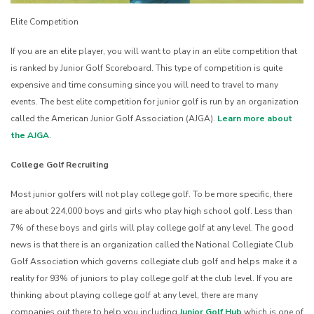
Elite Competition
If you are an elite player, you will want to play in an elite competition that
is ranked by Junior Golf Scoreboard. This type of competition is quite
expensive and time consuming since you will need to travel to many
events. The best elite competition for junior golf is run by an organization
called the American Junior Golf Association (AJGA).
Learn more about
the AJGA
.
College Golf Recruiting
Most junior golfers will not play college golf. To be more specific, there
are about 224,000 boys and girls who play high school golf. Less than
7% of these boys and girls will play college golf at any level. The good
news is that there is an organization called the National Collegiate Club
Golf Association which governs collegiate club golf and helps make it a
reality for 93% of juniors to play college golf at the club level. If you are
thinking about playing college golf at any level, there are many
companies out there to help you including
Junior Golf Hub
which is one of