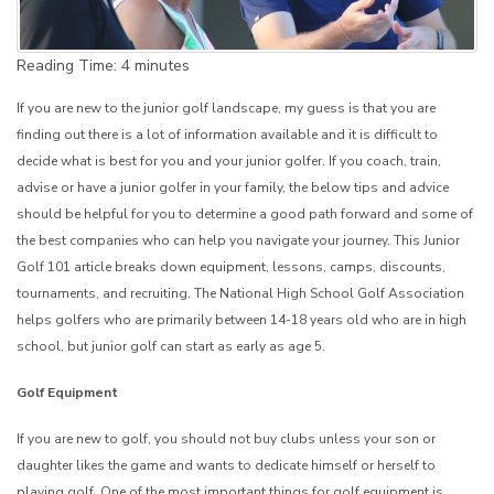
Reading Time:
4
minutes
If you are new to the junior golf landscape, my guess is that you are
finding out there is a lot of information available and it is difficult to
decide what is best for you and your junior golfer. If you coach, train,
advise or have a junior golfer in your family, the below tips and advice
should be helpful for you to determine a good path forward and some of
the best companies who can help you navigate your journey. This Junior
Golf 101 article breaks down equipment, lessons, camps, discounts,
tournaments, and recruiting. The National High School Golf Association
helps golfers who are primarily between 14-18 years old who are in high
school, but junior golf can start as early as age 5.
Golf Equipment
If you are new to golf, you should not buy clubs unless your son or
daughter likes the game and wants to dedicate himself or herself to
playing golf. One of the most important things for golf equipment is