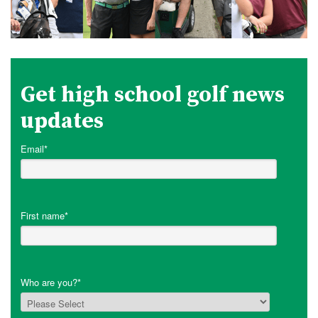
Get high school golf news
updates
Email
*
First name
*
Who are you?
*