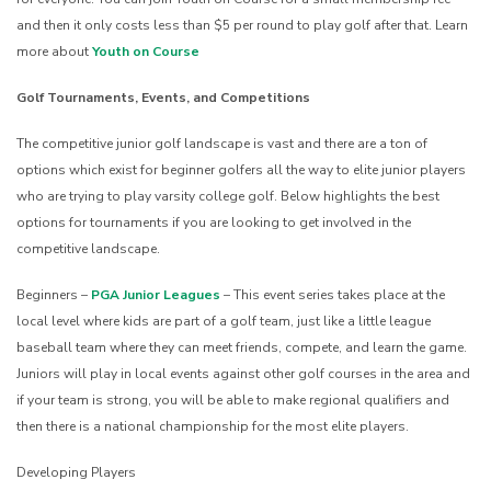
and then it only costs less than $5 per round to play golf after that. Learn
more about
Youth on Course
Golf Tournaments, Events, and Competitions
The competitive junior golf landscape is vast and there are a ton of
options which exist for beginner golfers all the way to elite junior players
who are trying to play varsity college golf. Below highlights the best
options for tournaments if you are looking to get involved in the
competitive landscape.
Beginners –
PGA Junior Leagues
– This event series takes place at the
local level where kids are part of a golf team, just like a little league
baseball team where they can meet friends, compete, and learn the game.
Juniors will play in local events against other golf courses in the area and
if your team is strong, you will be able to make regional qualifiers and
then there is a national championship for the most elite players.
Developing Players