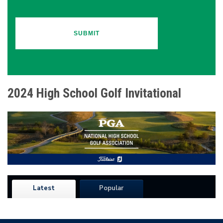
2024 High School Golf Invitational
Latest
Popular