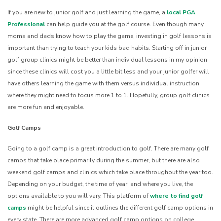
If you are new to junior golf and just learning the game, a
local PGA
Professional
can help guide you at the golf course. Even though many
moms and dads know how to play the game, investing in golf lessons is
important than trying to teach your kids bad habits. Starting off in junior
golf group clinics might be better than individual lessons in my opinion
since these clinics will cost you a little bit less and your junior golfer will
have others learning the game with them versus individual instruction
where they might need to focus more 1 to 1. Hopefully, group golf clinics
are more fun and enjoyable.
Golf Camps
Going to a golf camp is a great introduction to golf. There are many golf
camps that take place primarily during the summer, but there are also
weekend golf camps and clinics which take place throughout the year too.
Depending on your budget, the time of year, and where you live, the
options available to you will vary. This platform of
where to find golf
camps
might be helpful since it outlines the different golf camp options in
every state. There are more advanced golf camp options on college