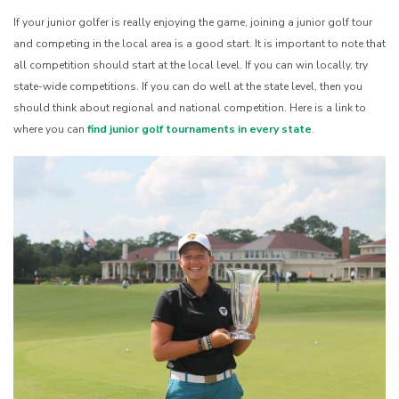
If your junior golfer is really enjoying the game, joining a junior golf tour
and competing in the local area is a good start. It is important to note that
all competition should start at the local level. If you can win locally, try
state-wide competitions. If you can do well at the state level, then you
should think about regional and national competition. Here is a link to
where you can
find junior golf tournaments in every state
.