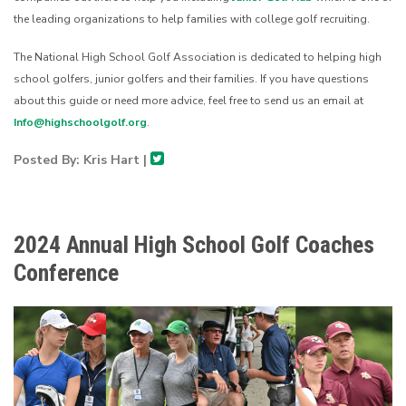
the leading organizations to help families with college golf recruiting.
The National High School Golf Association is dedicated to helping high
school golfers, junior golfers and their families. If you have questions
about this guide or need more advice, feel free to send us an email at
Info@highschoolgolf.org
.
Posted By: Kris Hart |
2024 Annual High School Golf Coaches
Conference