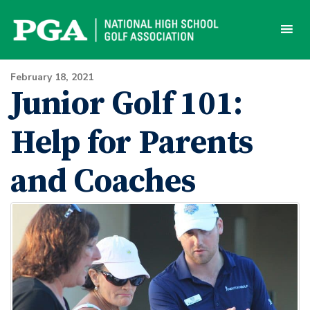
Skip
to
content
February 18, 2021
Junior Golf 101:
Help for Parents
and Coaches