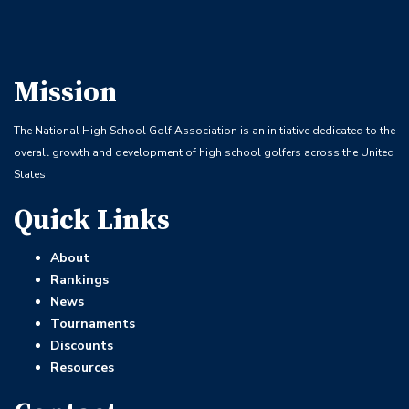
Mission
The National High School Golf Association is an initiative dedicated to the
overall growth and development of high school golfers across the United
States.
Quick Links
About
Rankings
News
Tournaments
Discounts
Resources