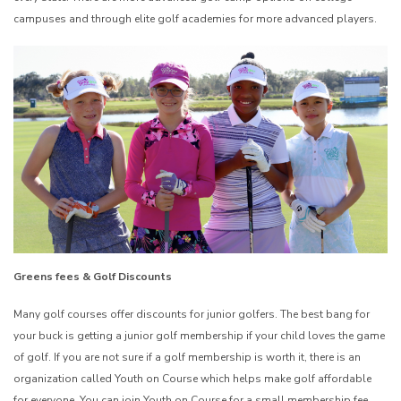
campuses and through elite golf academies for more advanced players.
Greens fees & Golf Discounts
Many golf courses offer discounts for junior golfers. The best bang for
your buck is getting a junior golf membership if your child loves the game
of golf. If you are not sure if a golf membership is worth it, there is an
organization called Youth on Course which helps make golf affordable
for everyone. You can join Youth on Course for a small membership fee