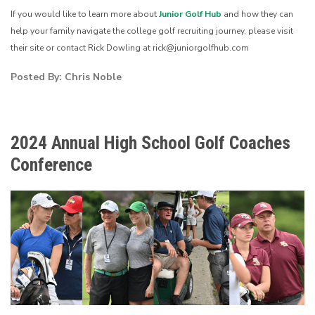
If you would like to learn more about
Junior Golf Hub
and how they can
help your family navigate the college golf recruiting journey, please visit
their site or contact Rick Dowling at rick@juniorgolfhub.com
Posted By: Chris Noble
2024 Annual High School Golf Coaches
Conference