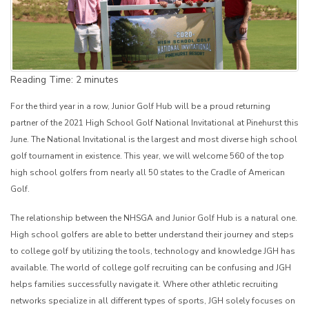
Reading Time:
2
minutes
For the third year in a row, Junior Golf Hub will be a proud returning
partner of the 2021 High School Golf National Invitational at Pinehurst this
June. The National Invitational is the largest and most diverse high school
golf tournament in existence. This year, we will welcome 560 of the top
high school golfers from nearly all 50 states to the Cradle of American
Golf.
The relationship between the NHSGA and Junior Golf Hub is a natural one.
High school golfers are able to better understand their journey and steps
to college golf by utilizing the tools, technology and knowledge JGH has
available. The world of college golf recruiting can be confusing and JGH
helps families successfully navigate it. Where other athletic recruiting
networks specialize in all different types of sports, JGH solely focuses on