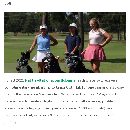
golf.
For all 2021
Nat’l Invitational participants
, each player will receive a
complimentary membership to Junior Golf Hub for one year and a 30-day
trial to their Premium Membership. What does that mean? Players will
have access to create a digital online college golf recruiting profile,
access to a college golf program database (2,200 + schools), and
exclusive content, webinars & resources to help them through their
journey.