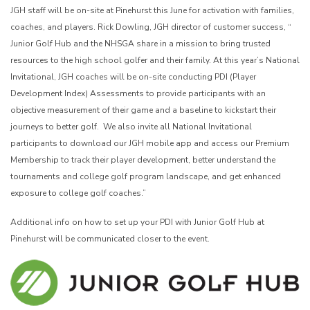
JGH staff will be on-site at Pinehurst this June for activation with families,
coaches, and players. Rick Dowling, JGH director of customer success, “
Junior Golf Hub and the NHSGA share in a mission to bring trusted
resources to the high school golfer and their family. At this year’s National
Invitational, JGH coaches will be on-site conducting PDI (Player
Development Index) Assessments to provide participants with an
objective measurement of their game and a baseline to kickstart their
journeys to better golf. We also invite all National Invitational
participants to download our JGH mobile app and access our Premium
Membership to track their player development, better understand the
tournaments and college golf program landscape, and get enhanced
exposure to college golf coaches.”
Additional info on how to set up your PDI with Junior Golf Hub at
Pinehurst will be communicated closer to the event.