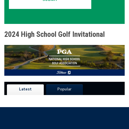
2024 High School Golf Invitational
Latest
Popular