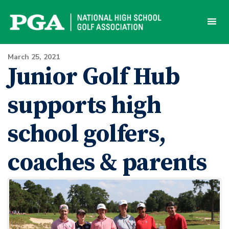
Skip
to
content
March 25, 2021
Junior Golf Hub
supports high
school golfers,
coaches & parents