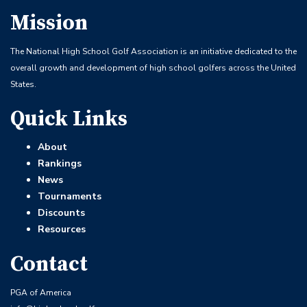
Mission
The National High School Golf Association is an initiative dedicated to the
overall growth and development of high school golfers across the United
States.
Quick Links
About
Rankings
News
Tournaments
Discounts
Resources
Contact
PGA of America