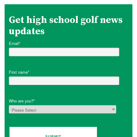
Get high school golf news
updates
Email
*
First name
*
Who are you?
*