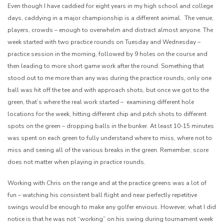
Even though I have caddied for eight years in my high school and college
days, caddying in a major championship is a different animal. The venue,
players, crowds – enough to overwhelm and distract almost anyone. The
week started with two practice rounds on Tuesday and Wednesday –
practice session in the morning, followed by 9 holes on the course and
then leading to more short game work after the round. Something that
stood out to me more than any was during the practice rounds, only one
ball was hit off the tee and with approach shots, but once we got to the
green, that’s where the real work started – examining different hole
locations for the week, hitting different chip and pitch shots to different
spots on the green – dropping balls in the bunker. At least 10-15 minutes
was spent on each green to fully understand where to miss, where not to
miss and seeing all of the various breaks in the green. Remember, score
does not matter when playing in practice rounds.
Working with Chris on the range and at the practice greens was a lot of
fun – watching his consistent ball flight and near perfectly repetitive
swings would be enough to make any golfer envious. However, what I did
notice is that he was not “working” on his swing during tournament week