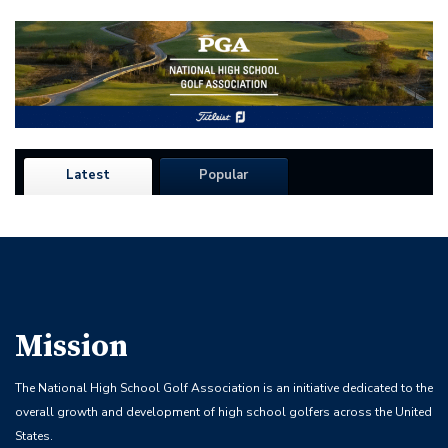
Latest
Popular
Mission
The National High School Golf Association is an initiative dedicated to the
overall growth and development of high school golfers across the United
States.