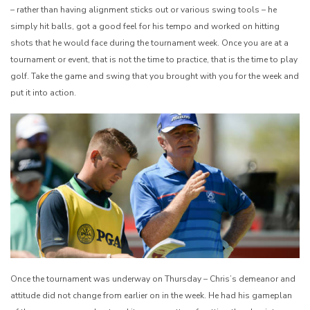
– rather than having alignment sticks out or various swing tools – he
simply hit balls, got a good feel for his tempo and worked on hitting
shots that he would face during the tournament week. Once you are at a
tournament or event, that is not the time to practice, that is the time to play
golf. Take the game and swing that you brought with you for the week and
put it into action.
Once the tournament was underway on Thursday – Chris’s demeanor and
attitude did not change from earlier on in the week. He had his gameplan