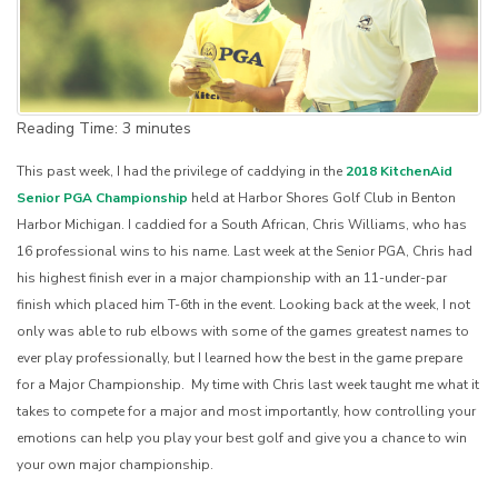
Reading Time:
3
minutes
This past week, I had the privilege of caddying in the
2018 KitchenAid
Senior PGA Championship
held at Harbor Shores Golf Club in Benton
Harbor Michigan. I caddied for a South African, Chris Williams, who has
16 professional wins to his name. Last week at the Senior PGA, Chris had
his highest finish ever in a major championship with an 11-under-par
finish which placed him T-6th in the event. Looking back at the week, I not
only was able to rub elbows with some of the games greatest names to
ever play professionally, but I learned how the best in the game prepare
for a Major Championship. My time with Chris last week taught me what it
takes to compete for a major and most importantly, how controlling your
emotions can help you play your best golf and give you a chance to win
your own major championship.