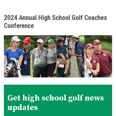
2024 Annual High School Golf Coaches
Conference
Get high school golf news
updates