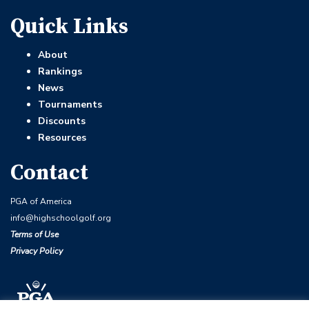
Quick Links
About
Rankings
News
Tournaments
Discounts
Resources
Contact
PGA of America
info@highschoolgolf.org
Terms of Use
Privacy Policy