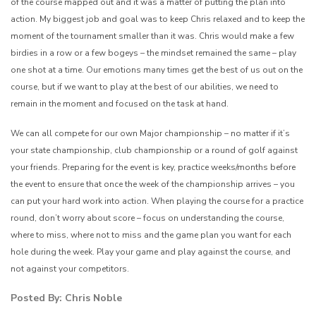
of the course mapped out and it was a matter of putting the plan into
action. My biggest job and goal was to keep Chris relaxed and to keep the
moment of the tournament smaller than it was. Chris would make a few
birdies in a row or a few bogeys – the mindset remained the same – play
one shot at a time. Our emotions many times get the best of us out on the
course, but if we want to play at the best of our abilities, we need to
remain in the moment and focused on the task at hand.
We can all compete for our own Major championship – no matter if it’s
your state championship, club championship or a round of golf against
your friends. Preparing for the event is key, practice weeks/months before
the event to ensure that once the week of the championship arrives – you
can put your hard work into action. When playing the course for a practice
round, don’t worry about score – focus on understanding the course,
where to miss, where not to miss and the game plan you want for each
hole during the week. Play your game and play against the course, and
not against your competitors.
Posted By: Chris Noble