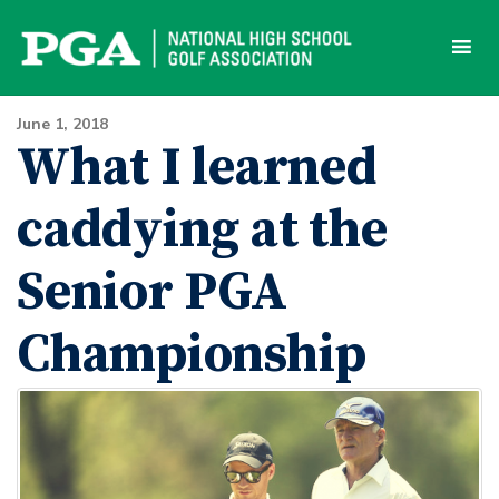
Skip
to
content
June 1, 2018
What I learned
caddying at the
Senior PGA
Championship