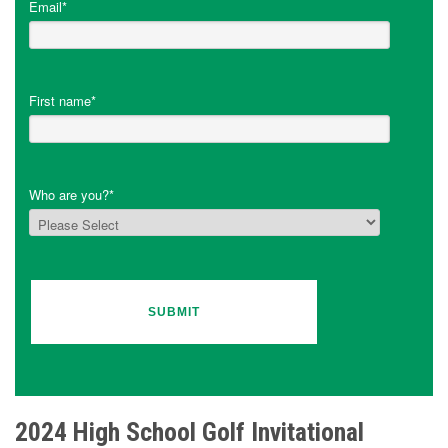
Email
*
First name
*
Who are you?
*
2024 High School Golf Invitational