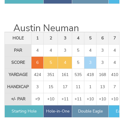
Austin Neuman
HOLE
1
2
3
4
5
6
7
8
PAR
4
4
3
5
4
3
4
5
SCORE
6
5
4
5
3
3
4
5
YARDAGE
424
351
161
535
418
168
410
534
HANDICAP
3
15
17
11
1
13
7
9
+/- PAR
+9
+10
+11
+11
+10
+10
+10
+10
Starting Hole
Hole-in-One
Double Eagle
Eagle