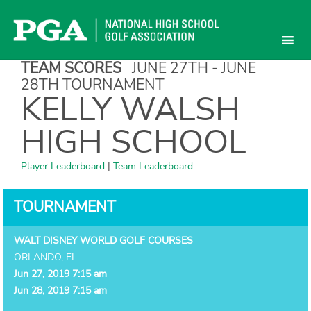
Skip
to
content
TEAM SCORES
JUNE 27TH - JUNE
28TH TOURNAMENT
KELLY WALSH
HIGH SCHOOL
Player Leaderboard
|
Team Leaderboard
TOURNAMENT
WALT DISNEY WORLD GOLF COURSES
ORLANDO, FL
Jun 27, 2019 7:15 am
Jun 28, 2019 7:15 am