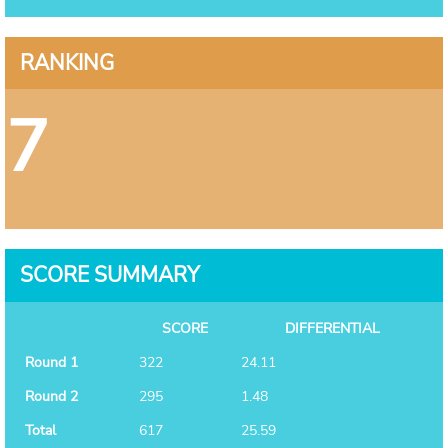
RANKING
7
SCORE SUMMARY
SCORE
DIFFERENTIAL
Round 1
322
24.11
Round 2
295
1.48
Total
617
25.59