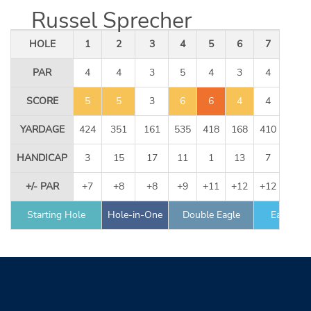
Russel Sprecher
HOLE
1
2
3
4
5
6
7
8
PAR
4
4
3
5
4
3
4
5
SCORE
5
5
3
6
6
4
4
5
YARDAGE
424
351
161
535
418
168
410
534
HANDICAP
3
15
17
11
1
13
7
9
+/- PAR
+7
+8
+8
+9
+11
+12
+12
+12
Starting Hole
Hole-in-One
Double Eagle
Eagle