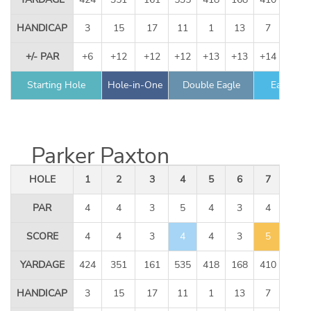
HANDICAP
3
15
17
11
1
13
7
9
+/- PAR
+6
+12
+12
+12
+13
+13
+14
+14
Starting Hole
Hole-in-One
Double Eagle
Eagle
Parker Paxton
HOLE
1
2
3
4
5
6
7
8
PAR
4
4
3
5
4
3
4
5
SCORE
4
4
3
4
4
3
5
6
YARDAGE
424
351
161
535
418
168
410
534
HANDICAP
3
15
17
11
1
13
7
9