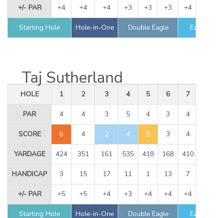
+/- PAR
+4
+4
+4
+3
+3
+3
+4
+5
Starting Hole
Hole-in-One
Double Eagle
Eagle
Taj Sutherland
HOLE
1
2
3
4
5
6
7
8
PAR
4
4
3
5
4
3
4
5
SCORE
6
4
2
4
5
3
4
5
YARDAGE
424
351
161
535
418
168
410
534
HANDICAP
3
15
17
11
1
13
7
9
+/- PAR
+5
+5
+4
+3
+4
+4
+4
+4
Starting Hole
Hole-in-One
Double Eagle
Eagle