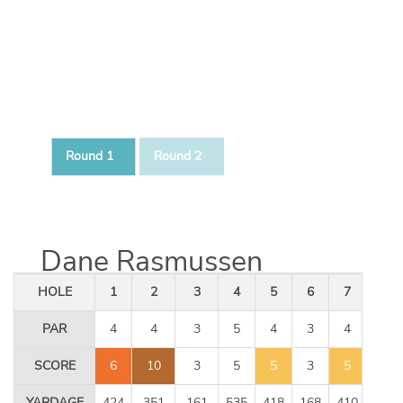
Round 1
Round 2
Dane Rasmussen
HOLE
1
2
3
4
5
6
7
8
PAR
4
4
3
5
4
3
4
5
SCORE
6
10
3
5
5
3
5
5
YARDAGE
424
351
161
535
418
168
410
534