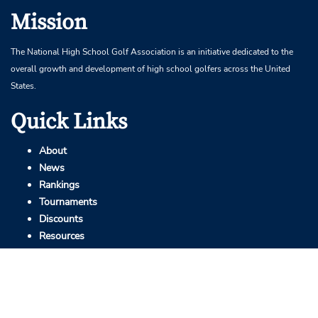
Mission
The National High School Golf Association is an initiative dedicated to the
overall growth and development of high school golfers across the United
States.
Quick Links
About
News
Rankings
Tournaments
Discounts
Resources
Contact
info@highschoolgolf.org