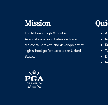
Mission
Qui
The National High School Golf
A
Association is an initiative dedicated to
N
the overall growth and development of
R
high school golfers across the United
T
States.
D
R