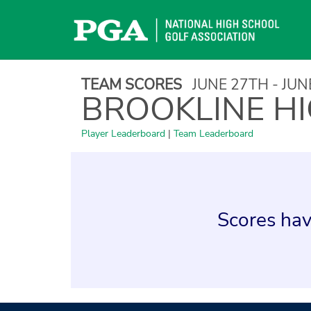
Skip
to
content
TEAM SCORES
JUNE 27TH - JU
BROOKLINE H
Player Leaderboard
|
Team Leaderboard
Scores hav