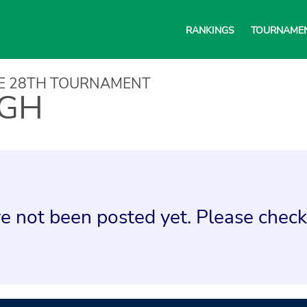
RANKINGS
TOURNAME
NE 28TH TOURNAMENT
IGH
e not been posted yet. Please check 