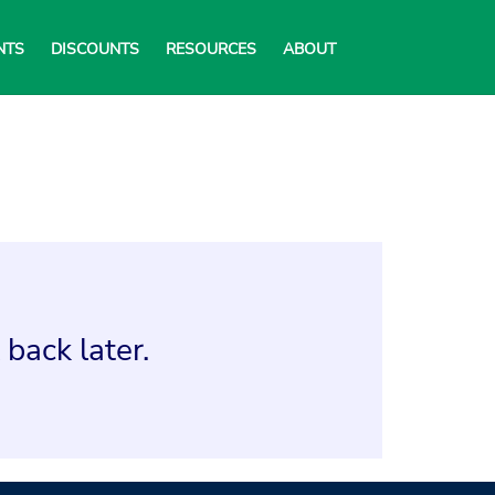
NTS
DISCOUNTS
RESOURCES
ABOUT
back later.