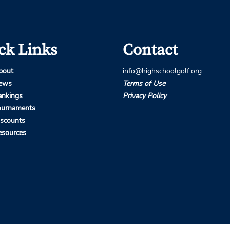
ck Links
Contact
bout
info@highschoolgolf.org
ews
Terms of Use
ankings
Privacy Policy
ournaments
iscounts
esources