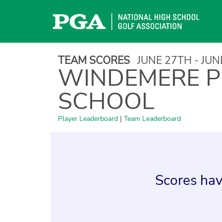
Skip
to
content
TEAM SCORES
JUNE 27TH - JU
WINDEMERE P
SCHOOL
Player Leaderboard
|
Team Leaderboard
Scores hav