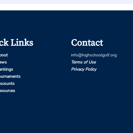
ck Links
Contact
bout
info@highschoolgolf.org
ews
Terms of Use
ankings
Privacy Policy
ournaments
iscounts
esources