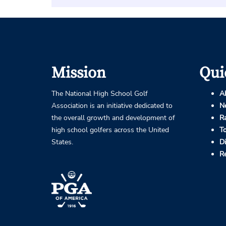
Mission
Qui
The National High School Golf
A
Association is an initiative dedicated to
N
the overall growth and development of
R
high school golfers across the United
T
States.
D
R