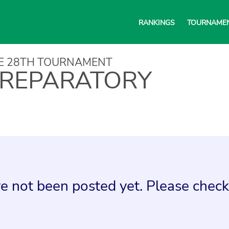
RANKINGS
TOURNAME
NE 28TH TOURNAMENT
REPARATORY
e not been posted yet. Please check 