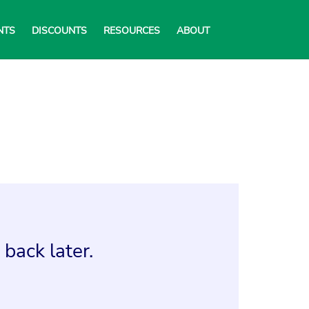
NTS
DISCOUNTS
RESOURCES
ABOUT
back later.