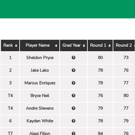
Rank
Player Name
Grad Year
Round 1
Round 2
1
Sheldon Pryce
80
73
2
Jake Lako
78
76
3
Marcus Enriquez
78
77
T4
Bryce Neil
76
80
T4
Andre Stevens
79
77
6
Kayden White
78
79
T7
Alexi Filion
84
76