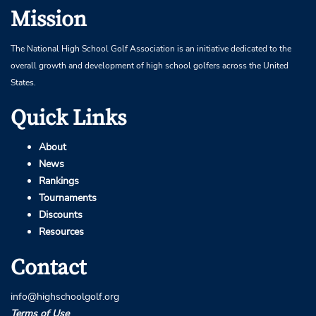
Mission
The National High School Golf Association is an initiative dedicated to the
overall growth and development of high school golfers across the United
States.
Quick Links
About
News
Rankings
Tournaments
Discounts
Resources
Contact
info@highschoolgolf.org
Terms of Use