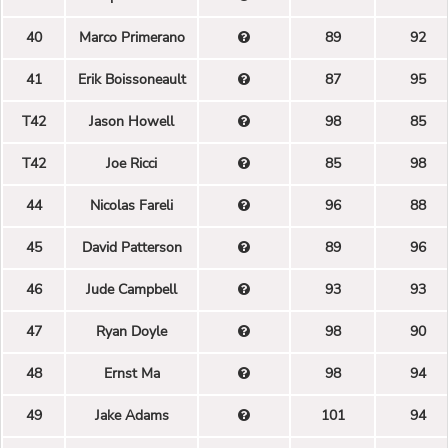
40
Marco Primerano
89
92
41
Erik Boissoneault
87
95
T42
Jason Howell
98
85
T42
Joe Ricci
85
98
44
Nicolas Fareli
96
88
45
David Patterson
89
96
46
Jude Campbell
93
93
47
Ryan Doyle
98
90
48
Ernst Ma
98
94
49
Jake Adams
101
94