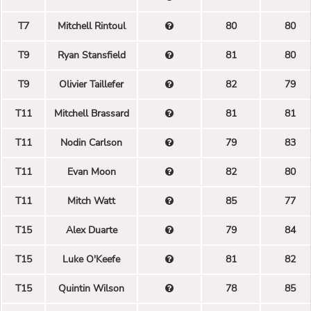
T7
Mitchell Rintoul
80
80
T9
Ryan Stansfield
81
80
T9
Olivier Taillefer
82
79
T11
Mitchell Brassard
81
81
T11
Nodin Carlson
79
83
T11
Evan Moon
82
80
T11
Mitch Watt
85
77
T15
Alex Duarte
79
84
T15
Luke O'Keefe
81
82
T15
Quintin Wilson
78
85