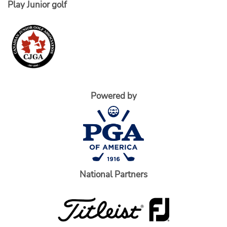
Play Junior golf
Powered by
National Partners