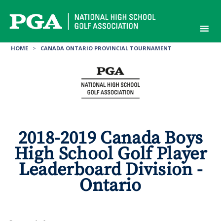
Skip
to
content
HOME
>
CANADA ONTARIO PROVINCIAL TOURNAMENT
2018-2019 Canada Boys
High School Golf Player
Leaderboard Division -
Ontario