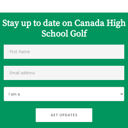
Stay up to date on Canada High
School Golf
GET UPDATES