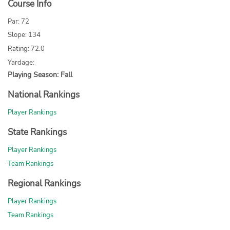
Course Info
Par: 72
Slope: 134
Rating: 72.0
Yardage:
Playing Season: Fall
National Rankings
Player Rankings
State Rankings
Player Rankings
Team Rankings
Regional Rankings
Player Rankings
Team Rankings