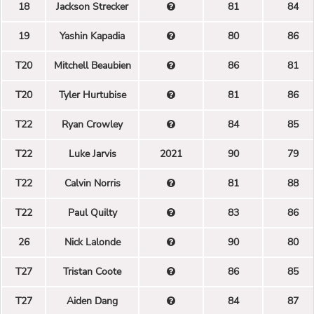
18
Jackson Strecker
81
84
19
Yashin Kapadia
80
86
T20
Mitchell Beaubien
86
81
T20
Tyler Hurtubise
81
86
T22
Ryan Crowley
84
85
T22
Luke Jarvis
2021
90
79
T22
Calvin Norris
81
88
T22
Paul Quilty
83
86
26
Nick Lalonde
90
80
T27
Tristan Coote
86
85
T27
Aiden Dang
84
87