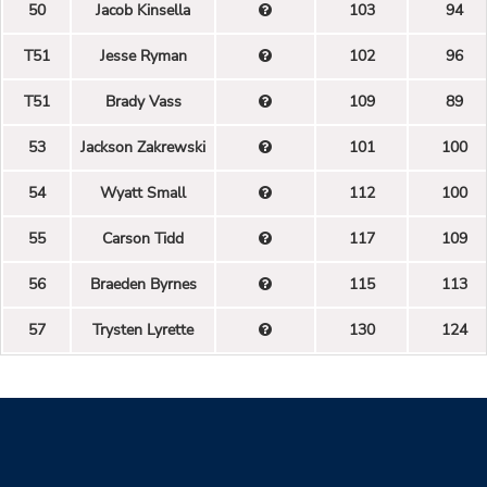
50
Jacob Kinsella
103
94
T51
Jesse Ryman
102
96
T51
Brady Vass
109
89
53
Jackson Zakrewski
101
100
54
Wyatt Small
112
100
55
Carson Tidd
117
109
56
Braeden Byrnes
115
113
57
Trysten Lyrette
130
124