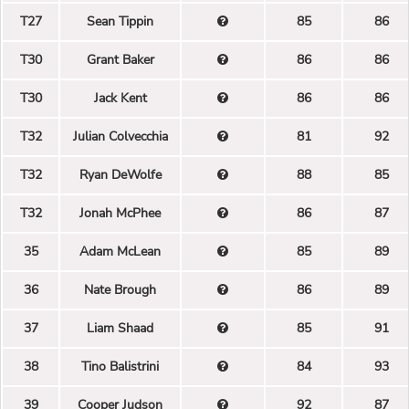
T27
Sean Tippin
85
86
T30
Grant Baker
86
86
T30
Jack Kent
86
86
T32
Julian Colvecchia
81
92
T32
Ryan DeWolfe
88
85
T32
Jonah McPhee
86
87
35
Adam McLean
85
89
36
Nate Brough
86
89
37
Liam Shaad
85
91
38
Tino Balistrini
84
93
39
Cooper Judson
92
87