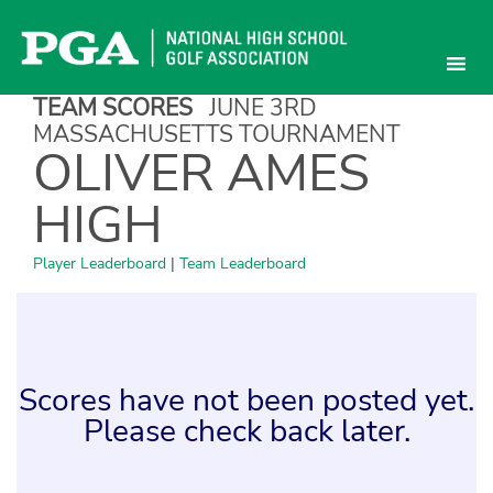
Skip
to
content
TEAM SCORES
JUNE 3RD
MASSACHUSETTS TOURNAMENT
OLIVER AMES
HIGH
Player Leaderboard
|
Team Leaderboard
Scores have not been posted yet.
Please check back later.