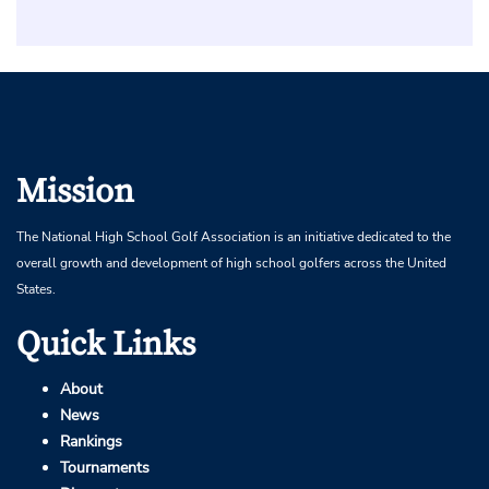
Mission
The National High School Golf Association is an initiative dedicated to the
overall growth and development of high school golfers across the United
States.
Quick Links
About
News
Rankings
Tournaments