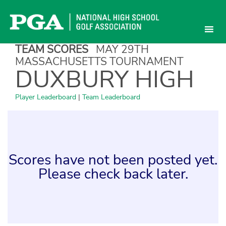
Skip
to
content
TEAM SCORES
MAY 29TH
MASSACHUSETTS TOURNAMENT
DUXBURY HIGH
Player Leaderboard
|
Team Leaderboard
Scores have not been posted yet.
Please check back later.