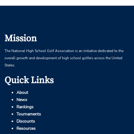
Mission
The National High School Golf Association is an initiative dedicated to the
overall growth and development of high school golfers across the United
States.
Quick Links
About
News
Rankings
Tournaments
Discounts
Resources