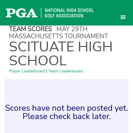
Skip
to
content
TEAM SCORES
MAY 29TH
MASSACHUSETTS TOURNAMENT
SCITUATE HIGH
SCHOOL
Player Leaderboard
|
Team Leaderboard
Scores have not been posted yet.
Please check back later.