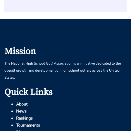
Mission
The National High School Golf Association is an initiative dedicated to the
overall growth and development of high school golfers across the United
States.
Quick Links
About
News
Rankings
Tournaments