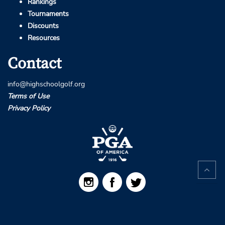
Rankings
Tournaments
Discounts
Resources
Contact
info@highschoolgolf.org
Terms of Use
Privacy Policy