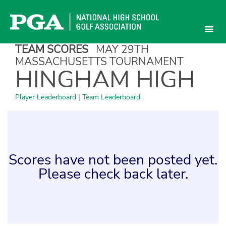
Skip
to
content
TEAM SCORES
MAY 29TH
MASSACHUSETTS TOURNAMENT
HINGHAM HIGH
Player Leaderboard
|
Team Leaderboard
Scores have not been posted yet.
Please check back later.