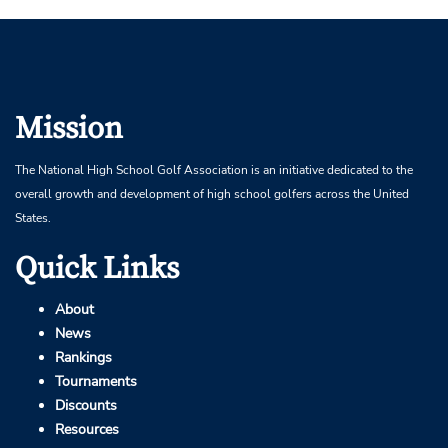
Mission
The National High School Golf Association is an initiative dedicated to the
overall growth and development of high school golfers across the United
States.
Quick Links
About
News
Rankings
Tournaments
Discounts
Resources