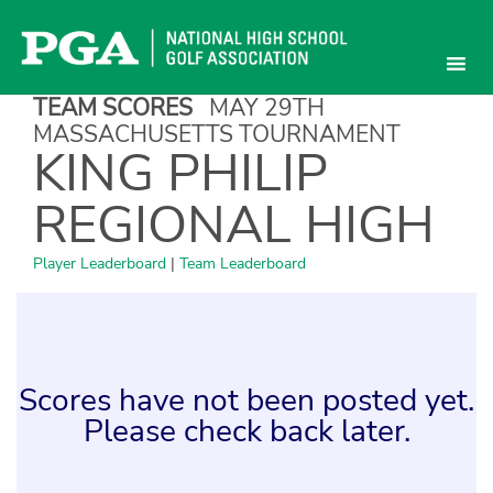
Skip
to
content
TEAM SCORES
MAY 29TH
MASSACHUSETTS TOURNAMENT
KING PHILIP
REGIONAL HIGH
Player Leaderboard
|
Team Leaderboard
Scores have not been posted yet.
Please check back later.