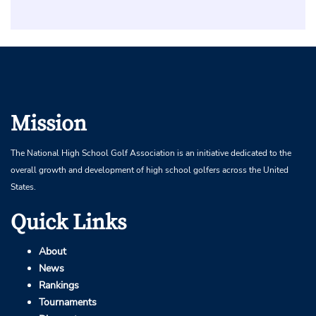
Mission
The National High School Golf Association is an initiative dedicated to the
overall growth and development of high school golfers across the United
States.
Quick Links
About
News
Rankings
Tournaments