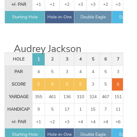
+/- PAR
+1
+1
+2
+3
+3
+2
+3
+3
Starting Hole
Hole-in-One
Double Eagle
Eagle
Audrey Jackson
HOLE
1
2
3
4
5
6
7
8
PAR
4
5
3
4
4
5
3
4
SCORE
5
6
5
5
3
5
6
3
YARDAGE
355
461
136
310
324
467
151
344
HANDICAP
9
5
17
1
15
7
11
13
+/- PAR
+1
+2
+3
+4
+4
+4
+6
+6
Starting Hole
Hole-in-One
Double Eagle
Eagle