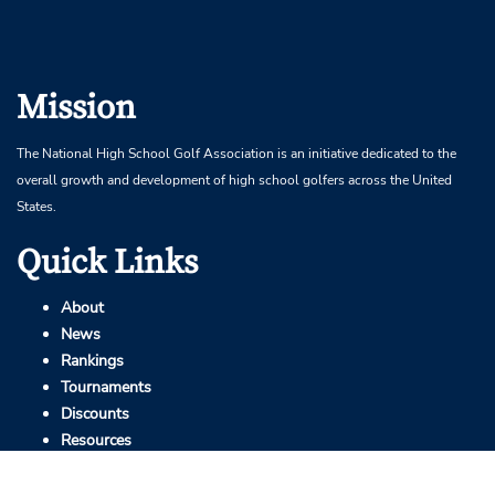
Mission
The National High School Golf Association is an initiative dedicated to the
overall growth and development of high school golfers across the United
States.
Quick Links
About
News
Rankings
Tournaments
Discounts
Resources