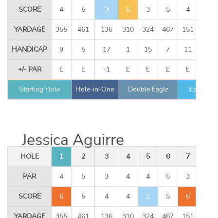
SCORE
4
5
3
5
3
5
4
3
YARDAGE
355
461
136
310
324
467
151
344
HANDICAP
9
5
17
1
15
7
11
13
+/- PAR
E
E
-1
E
E
E
E
E
Starting Hole
Hole-in-One
Double Eagle
Eagle
Jessica Aguirre
HOLE
1
2
3
4
5
6
7
8
PAR
4
5
3
4
4
5
3
4
SCORE
6
5
4
4
2
5
6
3
YARDAGE
355
461
136
310
324
467
151
344