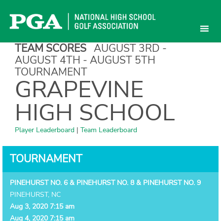
Skip
to
content
TEAM SCORES
AUGUST 3RD -
AUGUST 4TH - AUGUST 5TH
TOURNAMENT
GRAPEVINE
HIGH SCHOOL
Player Leaderboard
|
Team Leaderboard
TOURNAMENT
PINEHURST NO. 6 & PINEHURST NO. 8 & PINEHURST NO. 9
PINEHURST, NC
Aug 3, 2020 7:15 am
Aug 4, 2020 7:15 am