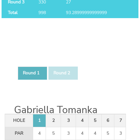
Round 3
330
27
Total
998
93.28999999999999
Round 1
Round 2
Gabriella Tomanka
HOLE
1
2
3
4
5
6
7
8
PAR
4
5
3
4
4
5
3
4