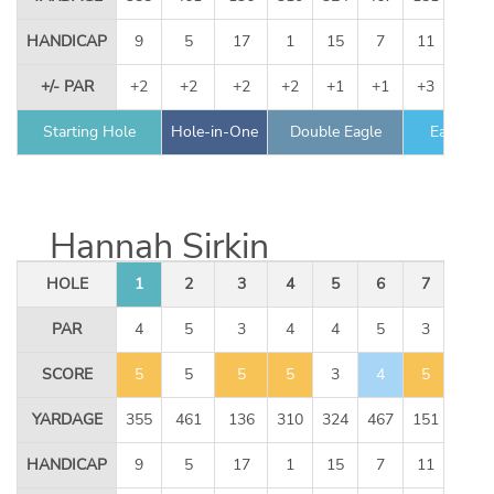
HANDICAP
9
5
17
1
15
7
11
13
+/- PAR
+2
+2
+2
+2
+1
+1
+3
+3
Starting Hole
Hole-in-One
Double Eagle
Eagle
Hannah Sirkin
HOLE
1
2
3
4
5
6
7
8
PAR
4
5
3
4
4
5
3
4
SCORE
5
5
5
5
3
4
5
3
YARDAGE
355
461
136
310
324
467
151
344
HANDICAP
9
5
17
1
15
7
11
13