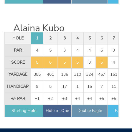
Alaina Kubo
HOLE
1
2
3
4
5
6
7
8
PAR
4
5
3
4
4
5
3
4
SCORE
5
6
5
5
3
6
4
4
YARDAGE
355
461
136
310
324
467
151
344
HANDICAP
9
5
17
1
15
7
11
13
+/- PAR
+1
+2
+3
+4
+4
+5
+5
+6
Starting Hole
Hole-in-One
Double Eagle
Eagle