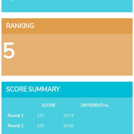
RANKING
5
SCORE SUMMARY
SCORE
DIFFERENTIAL
Round 1
333
29.74
Round 2
335
36.55