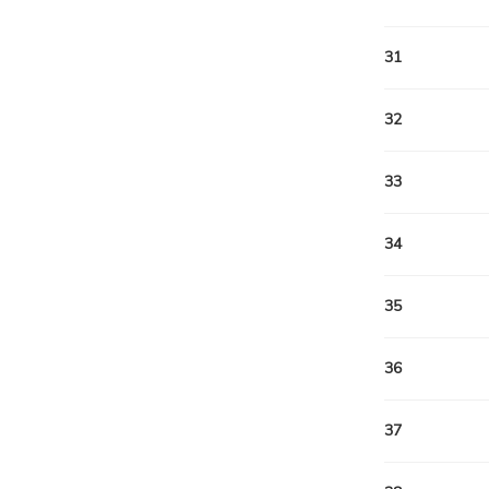
31
32
33
34
35
36
37