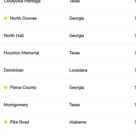
Colleyville Heritage
Texas
North Oconee
Georgia
North Hall
Georgia
Houston Memorial
Texas
Dominican
Louisiana
Pierce County
Georgia
Montgomery
Texas
Pike Road
Alabama