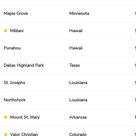
Maple Grove
Minnesota
Mililani
Hawaii
Punahou
Hawaii
Dallas Highland Park
Texas
St. Josephs
Louisiana
Northshore
Louisiana
Mount St. Mary
Arkansas
Valor Christian
Colorado