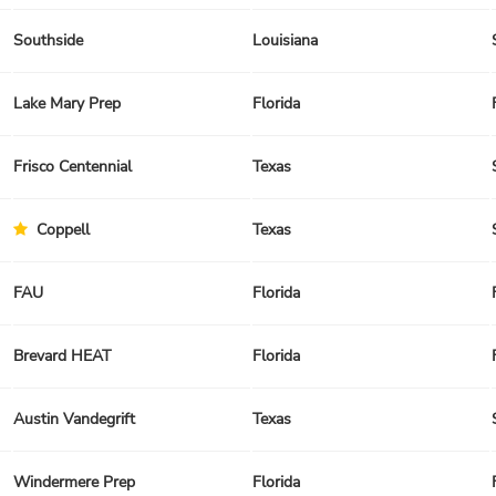
Southside
Louisiana
Lake Mary Prep
Florida
Frisco Centennial
Texas
Coppell
Texas
FAU
Florida
Brevard HEAT
Florida
Austin Vandegrift
Texas
Windermere Prep
Florida