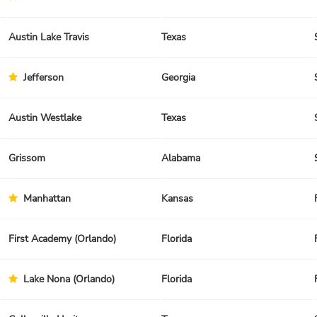
Austin Lake Travis
Texas
Jefferson
Georgia
Austin Westlake
Texas
Grissom
Alabama
Manhattan
Kansas
First Academy (Orlando)
Florida
Lake Nona (Orlando)
Florida