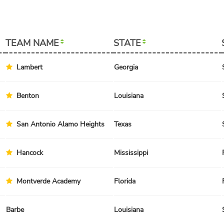
TEAM NAME
STATE
Lambert
Georgia
Benton
Louisiana
San Antonio Alamo Heights
Texas
Hancock
Mississippi
Montverde Academy
Florida
Barbe
Louisiana