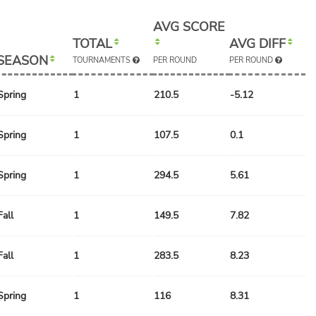
AVG SCORE
TOTAL
AVG DIFF
SEASON
TOURNAMENTS
PER ROUND
PER ROUND
Spring
1
210.5
-5.12
Spring
1
107.5
0.1
Spring
1
294.5
5.61
Fall
1
149.5
7.82
Fall
1
283.5
8.23
Spring
1
116
8.31