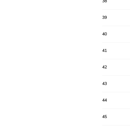
38
39
40
41
42
43
44
45