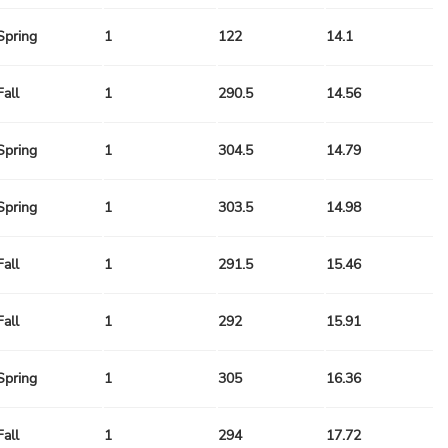
Spring
1
122
14.1
Fall
1
290.5
14.56
Spring
1
304.5
14.79
Spring
1
303.5
14.98
Fall
1
291.5
15.46
Fall
1
292
15.91
Spring
1
305
16.36
Fall
1
294
17.72