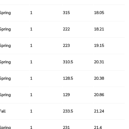
Spring
1
315
18.05
Spring
1
222
18.21
Spring
1
223
19.15
Spring
1
310.5
20.31
Spring
1
128.5
20.38
Spring
1
129
20.86
Fall
1
233.5
21.24
Spring
1
231
21.4