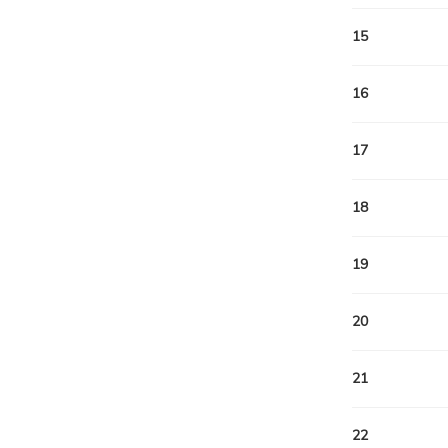
15
16
17
18
19
20
21
22