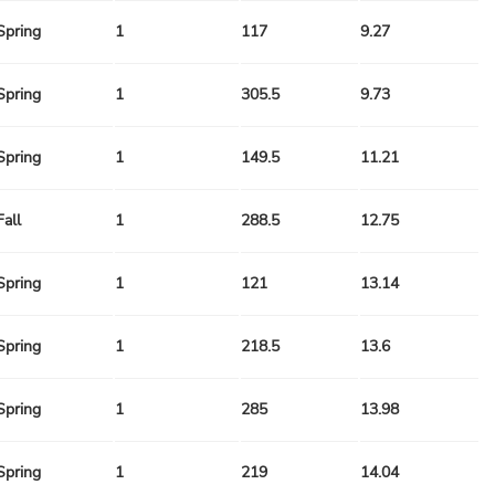
Spring
1
117
9.27
Spring
1
305.5
9.73
Spring
1
149.5
11.21
Fall
1
288.5
12.75
Spring
1
121
13.14
Spring
1
218.5
13.6
Spring
1
285
13.98
Spring
1
219
14.04