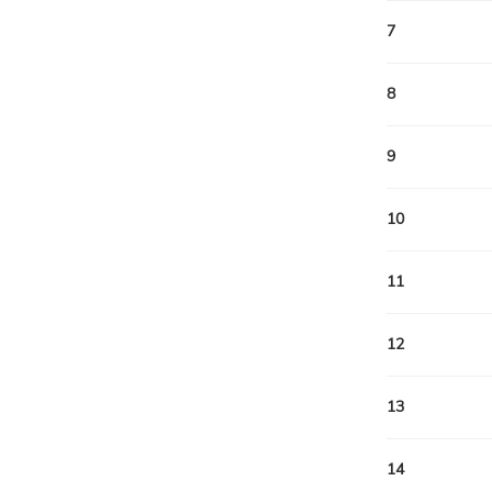
7
8
9
10
11
12
13
14