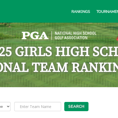
RANKINGS
TOURNAME
025 GIRLS HIGH SC
ONAL TEAM RANKI