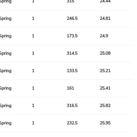
Spring
1
315
24.44
Spring
1
246.5
24.81
Spring
1
173.5
24.9
Spring
1
314.5
25.08
Spring
1
133.5
25.21
Spring
1
161
25.41
Spring
1
316.5
25.82
Spring
1
232.5
25.95