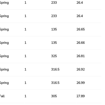
Spring
1
233
26.4
Spring
1
233
26.4
Spring
1
135
26.65
Spring
1
135
26.66
Spring
1
325
26.81
Spring
1
316.5
26.92
Spring
1
316.5
26.99
Fall
1
305
27.89