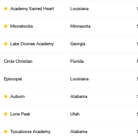
Academy Sacred Heart
Louisiana
Minnetonka
Minnesota
Lake Oconee Academy
Georgia
Circle Christian
Florida
Episcopal
Louisiana
Auburn
Alabama
Lone Peak
Utah
Tuscaloosa Academy
Alabama