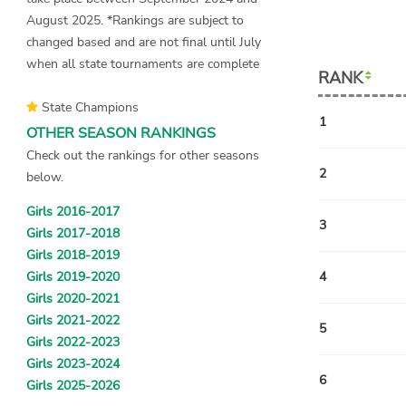
August 2025. *Rankings are subject to
changed based and are not final until July
when all state tournaments are complete
RANK
State Champions
1
OTHER SEASON RANKINGS
Check out the rankings for other seasons
2
below.
Girls 2016-2017
3
Girls 2017-2018
Girls 2018-2019
Girls 2019-2020
4
Girls 2020-2021
Girls 2021-2022
5
Girls 2022-2023
Girls 2023-2024
6
Girls 2025-2026