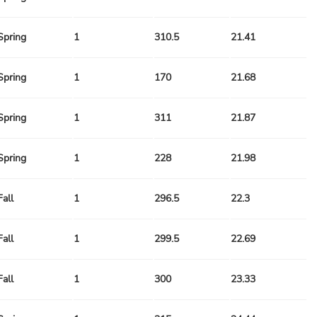
Spring
1
310.5
21.41
Spring
1
170
21.68
Spring
1
311
21.87
Spring
1
228
21.98
Fall
1
296.5
22.3
Fall
1
299.5
22.69
Fall
1
300
23.33