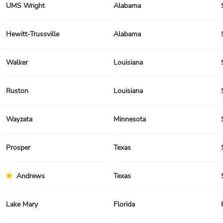
UMS Wright
Alabama
Hewitt-Trussville
Alabama
Walker
Louisiana
Ruston
Louisiana
Wayzata
Minnesota
Prosper
Texas
Andrews
Texas
Lake Mary
Florida