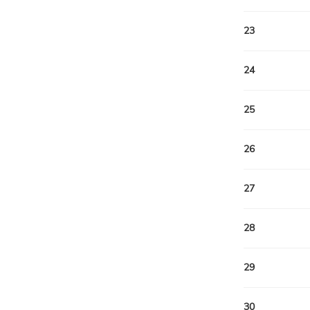
23
24
25
26
27
28
29
30