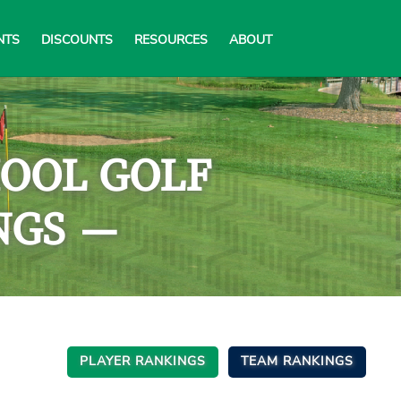
NTS
DISCOUNTS
RESOURCES
ABOUT
HOOL GOLF
NGS
—
PLAYER RANKINGS
TEAM RANKINGS