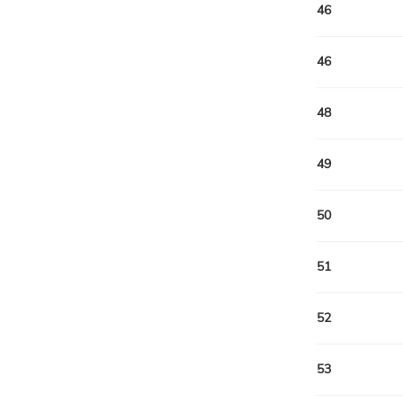
46
46
48
49
50
51
52
53