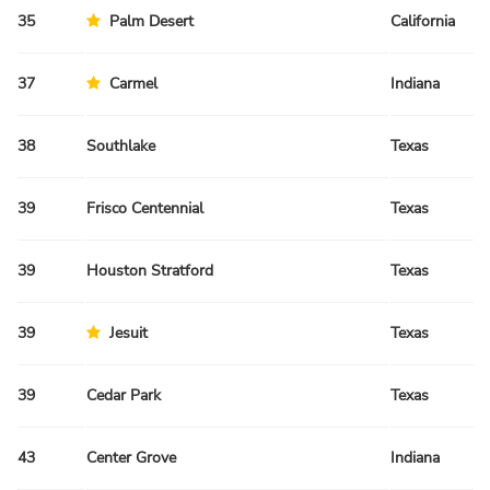
35
Palm Desert
California
37
Carmel
Indiana
38
Southlake
Texas
39
Frisco Centennial
Texas
39
Houston Stratford
Texas
39
Jesuit
Texas
39
Cedar Park
Texas
43
Center Grove
Indiana