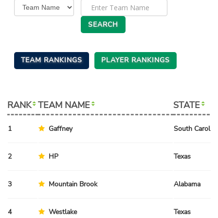
TEAM RANKINGS
PLAYER RANKINGS
RANK
TEAM NAME
STATE
1
Gaffney
South Carolin
2
HP
Texas
3
Mountain Brook
Alabama
4
Westlake
Texas