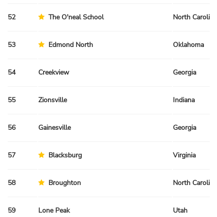
52
The O'neal School
North Carolina
53
Edmond North
Oklahoma
54
Creekview
Georgia
55
Zionsville
Indiana
56
Gainesville
Georgia
57
Blacksburg
Virginia
58
Broughton
North Carolina
59
Lone Peak
Utah