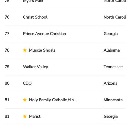
75
Myers Park
North Carolina
76
Christ School
North Carolina
77
Prince Avenue Christian
Georgia
78
Muscle Shoals
Alabama
79
Walker Valley
Tennessee
80
CDO
Arizona
81
Holy Family Catholic H.s.
Minnesota
81
Marist
Georgia