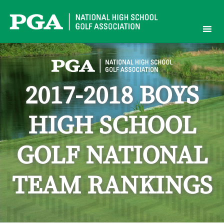
Skip
to
content
2017-2018 BOYS
HIGH SCHOOL
GOLF NATIONAL
TEAM RANKINGS