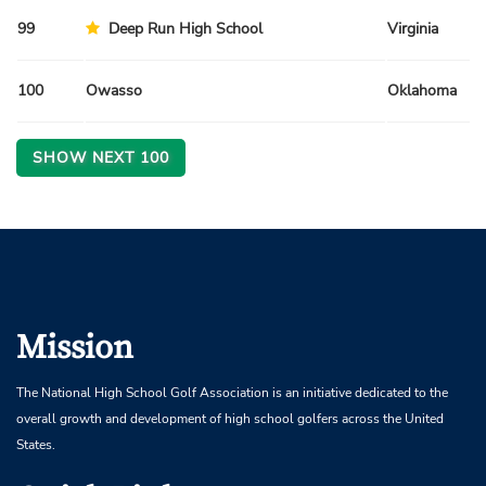
99
Deep Run High School
Virginia
100
Owasso
Oklahoma
SHOW NEXT
100
Mission
The National High School Golf Association is an initiative dedicated to the
overall growth and development of high school golfers across the United
States.