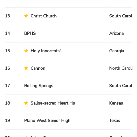
13
Christ Church
South Carolin
14
BPHS
Arizona
15
Holy Innocents'
Georgia
16
Cannon
North Carolina
17
Boiling Springs
South Carolin
18
Salina-sacred Heart Hs
Kansas
19
Plano West Senior High
Texas