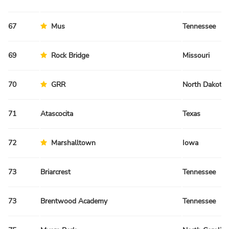
67
Mus
Tennessee
69
Rock Bridge
Missouri
70
GRR
North Dakota
71
Atascocita
Texas
72
Marshalltown
Iowa
73
Briarcrest
Tennessee
73
Brentwood Academy
Tennessee