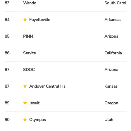
83
Wando
South Carolin
84
Fayetteville
Arkansas
85
PINN
Arizona
86
Servite
California
87
SDOC
Arizona
87
Andover Central Hs
Kansas
89
Jesuit
Oregon
90
Olympus
Utah