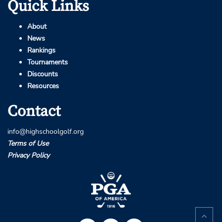
Quick Links
About
News
Rankings
Tournaments
Discounts
Resources
Contact
info@highschoolgolf.org
Terms of Use
Privacy Policy