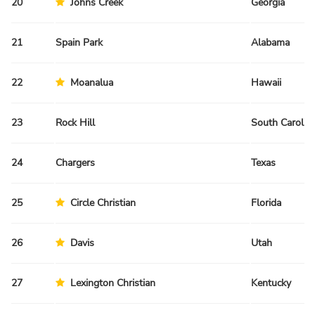
20
Johns Creek
Georgia
21
Spain Park
Alabama
22
Moanalua
Hawaii
23
Rock Hill
South Carolin
24
Chargers
Texas
25
Circle Christian
Florida
26
Davis
Utah
27
Lexington Christian
Kentucky