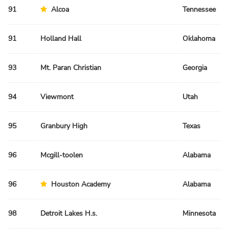
91
Alcoa
Tennessee
91
Holland Hall
Oklahoma
93
Mt. Paran Christian
Georgia
94
Viewmont
Utah
95
Granbury High
Texas
96
Mcgill-toolen
Alabama
96
Houston Academy
Alabama
98
Detroit Lakes H.s.
Minnesota