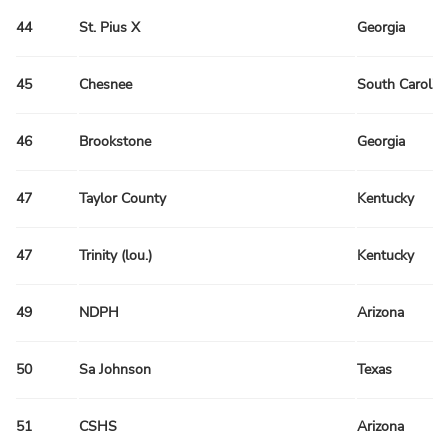
44
St. Pius X
Georgia
45
Chesnee
South Carolin
46
Brookstone
Georgia
47
Taylor County
Kentucky
47
Trinity (lou.)
Kentucky
49
NDPH
Arizona
50
Sa Johnson
Texas
51
CSHS
Arizona