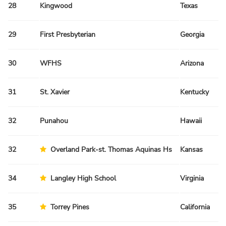
28
Kingwood
Texas
29
First Presbyterian
Georgia
30
WFHS
Arizona
31
St. Xavier
Kentucky
32
Punahou
Hawaii
32
Overland Park-st. Thomas Aquinas Hs
Kansas
34
Langley High School
Virginia
35
Torrey Pines
California