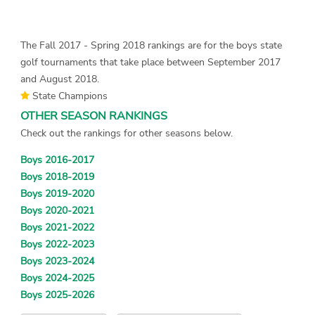
The Fall 2017 - Spring 2018 rankings are for the boys state
golf tournaments that take place between September 2017
and August 2018.
State Champions
OTHER SEASON RANKINGS
Check out the rankings for other seasons below.
Boys 2016-2017
Boys 2018-2019
Boys 2019-2020
Boys 2020-2021
Boys 2021-2022
Boys 2022-2023
Boys 2023-2024
Boys 2024-2025
Boys 2025-2026