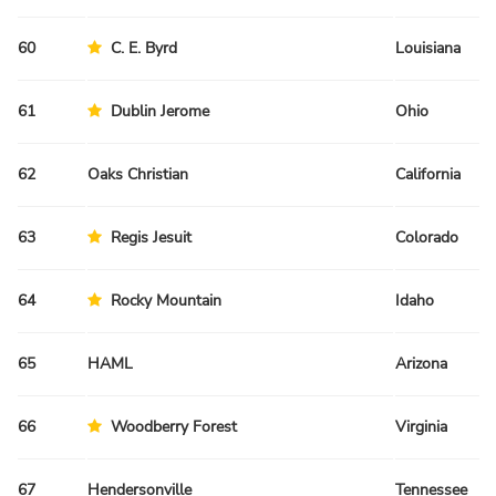
60
C. E. Byrd
Louisiana
61
Dublin Jerome
Ohio
62
Oaks Christian
California
63
Regis Jesuit
Colorado
64
Rocky Mountain
Idaho
65
HAML
Arizona
66
Woodberry Forest
Virginia
67
Hendersonville
Tennessee