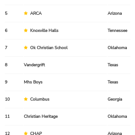
5
ARCA
Arizona
6
Knoxville Halls
Tennessee
7
Ok Christian School
Oklahoma
8
Vandergrift
Texas
9
Mhs Boys
Texas
10
Columbus
Georgia
11
Christian Heritage
Oklahoma
12
CHAP
Arizona