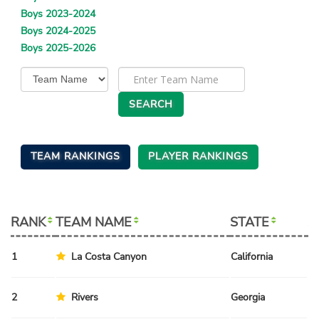
Boys 2023-2024
Boys 2024-2025
Boys 2025-2026
TEAM RANKINGS
PLAYER RANKINGS
RANK
TEAM NAME
STATE
S
1
La Costa Canyon
California
Sp
2
Rivers
Georgia
Sp