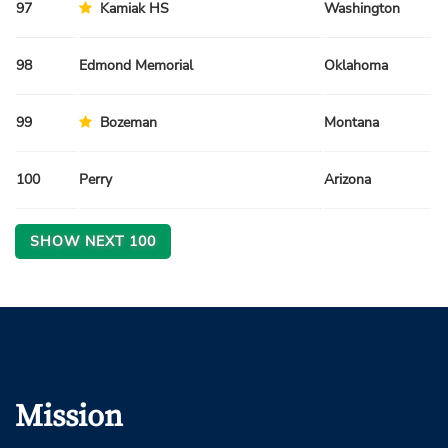
97
Kamiak HS
Washington
Sp
98
Edmond Memorial
Oklahoma
Sp
99
Bozeman
Montana
Fa
100
Perry
Arizona
Fa
SHOW NEXT
100
Mission