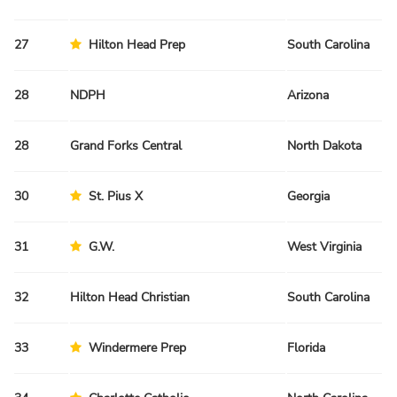
27
Hilton Head Prep
South Carolina
Sp
28
NDPH
Arizona
Fa
28
Grand Forks Central
North Dakota
Sp
30
St. Pius X
Georgia
Sp
31
G.W.
West Virginia
Fa
32
Hilton Head Christian
South Carolina
Sp
33
Windermere Prep
Florida
Fa