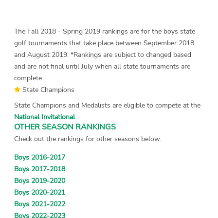
The Fall 2018 - Spring 2019 rankings are for the boys state
golf tournaments that take place between September 2018
and August 2019. *Rankings are subject to changed based
and are not final until July when all state tournaments are
complete
State Champions
State Champions and Medalists are eligible to compete at the
National Invitational
OTHER SEASON RANKINGS
Check out the rankings for other seasons below.
Boys 2016-2017
Boys 2017-2018
Boys 2019-2020
Boys 2020-2021
Boys 2021-2022
Boys 2022-2023