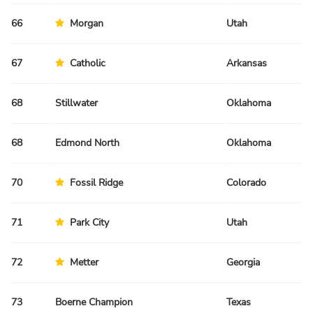
66
Morgan
Utah
Fa
67
Catholic
Arkansas
Fa
68
Stillwater
Oklahoma
Sp
68
Edmond North
Oklahoma
Sp
70
Fossil Ridge
Colorado
Fa
71
Park City
Utah
Fa
72
Metter
Georgia
Sp
73
Boerne Champion
Texas
Sp