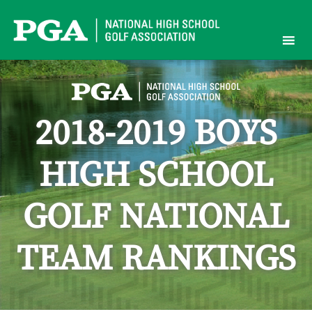
Skip
to
content
2018-2019 BOYS
HIGH SCHOOL
GOLF NATIONAL
TEAM RANKINGS