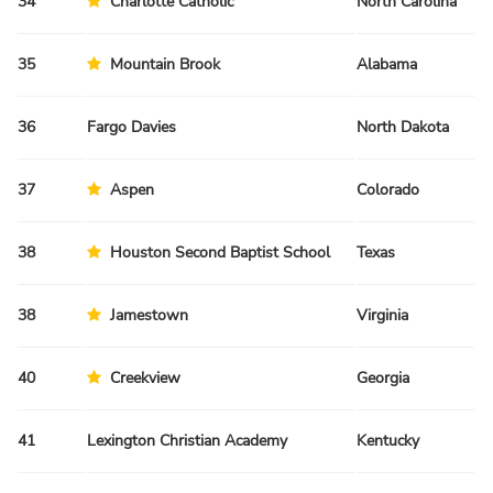
34
Charlotte Catholic
North Carolina
Sp
35
Mountain Brook
Alabama
Sp
36
Fargo Davies
North Dakota
Sp
37
Aspen
Colorado
Fa
38
Houston Second Baptist School
Texas
Sp
38
Jamestown
Virginia
Fa
40
Creekview
Georgia
Sp
41
Lexington Christian Academy
Kentucky
Fa