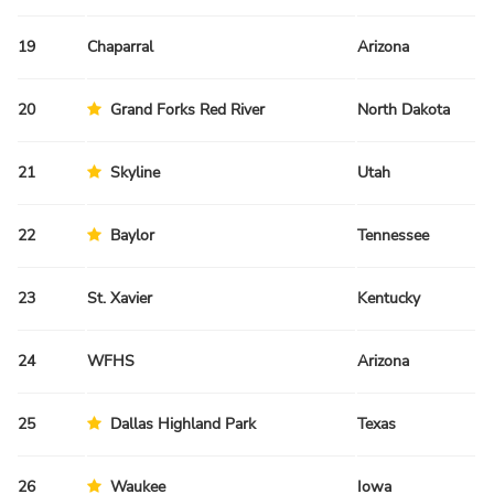
19
Chaparral
Arizona
Fa
20
Grand Forks Red River
North Dakota
Sp
21
Skyline
Utah
Fa
22
Baylor
Tennessee
Fa
23
St. Xavier
Kentucky
Fa
24
WFHS
Arizona
Fa
25
Dallas Highland Park
Texas
Sp
26
Waukee
Iowa
Fa