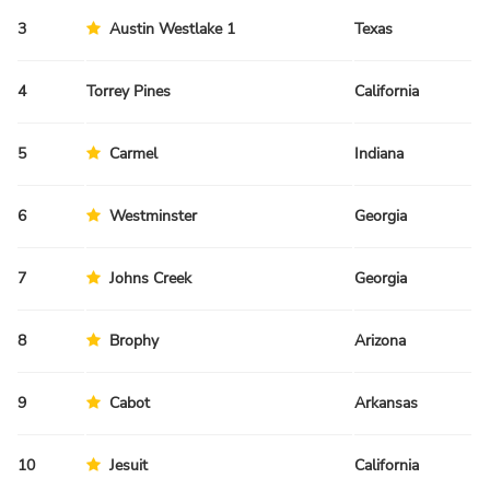
3
Austin Westlake 1
Texas
Sp
4
Torrey Pines
California
Sp
5
Carmel
Indiana
Sp
6
Westminster
Georgia
Sp
7
Johns Creek
Georgia
Sp
8
Brophy
Arizona
Fa
9
Cabot
Arkansas
Fa
10
Jesuit
California
Sp