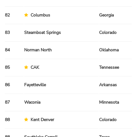
82
Columbus
Georgia
Sp
83
Steamboat Springs
Colorado
Fa
84
Norman North
Oklahoma
Sp
85
CAK
Tennessee
Fa
86
Fayetteville
Arkansas
Fa
87
Waconia
Minnesota
Sp
88
Kent Denver
Colorado
Fa