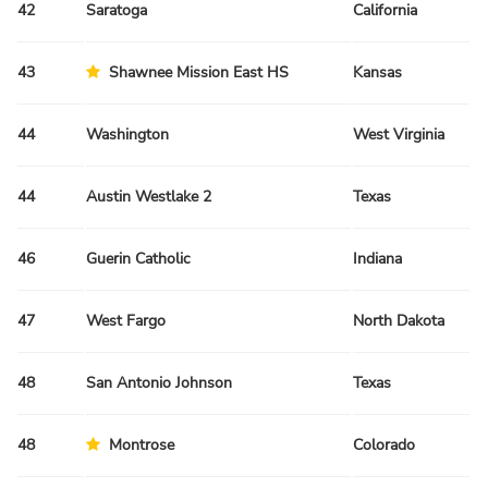
42
Saratoga
California
Sp
43
Shawnee Mission East HS
Kansas
Sp
44
Washington
West Virginia
Fa
44
Austin Westlake 2
Texas
Sp
46
Guerin Catholic
Indiana
Sp
47
West Fargo
North Dakota
Sp
48
San Antonio Johnson
Texas
Sp
48
Montrose
Colorado
Fa