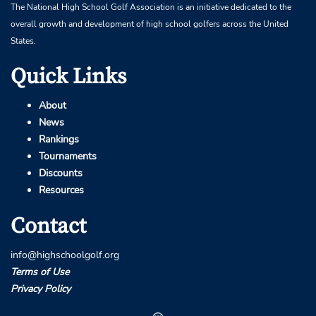
The National High School Golf Association is an initiative dedicated to the
overall growth and development of high school golfers across the United
States.
Quick Links
About
News
Rankings
Tournaments
Discounts
Resources
Contact
info@highschoolgolf.org
Terms of Use
Privacy Policy