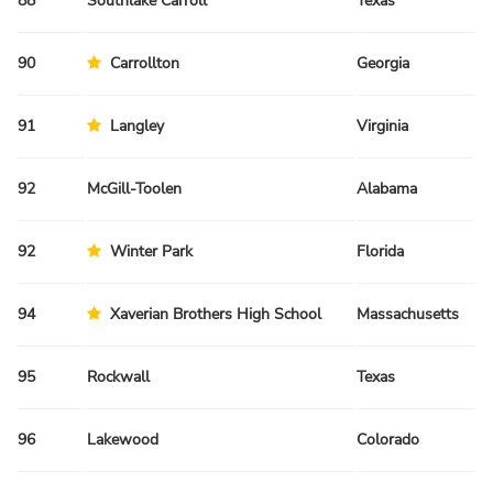
88
Southlake Carroll
Texas
Sp
90
Carrollton
Georgia
Sp
91
Langley
Virginia
Fa
92
McGill-Toolen
Alabama
Sp
92
Winter Park
Florida
Fa
94
Xaverian Brothers High School
Massachusetts
Fa
95
Rockwall
Texas
Sp
96
Lakewood
Colorado
Fa