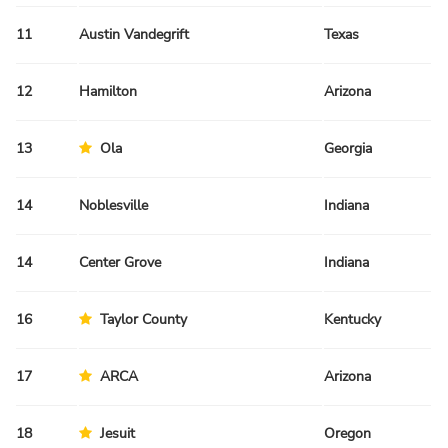
11
Austin Vandegrift
Texas
Sp
12
Hamilton
Arizona
Fa
13
Ola
Georgia
Sp
14
Noblesville
Indiana
Sp
14
Center Grove
Indiana
Sp
16
Taylor County
Kentucky
Fa
17
ARCA
Arizona
Fa
18
Jesuit
Oregon
Sp