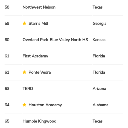
58
Northwest Nelson
Texas
Sp
59
Starr's Mill
Georgia
Sp
60
Overland Park-Blue Valley North HS
Kansas
Sp
61
First Academy
Florida
Fa
61
Ponte Vedra
Florida
Fa
63
TBRD
Arizona
Fa
64
Houston Academy
Alabama
Sp
65
Humble Kingwood
Texas
Sp