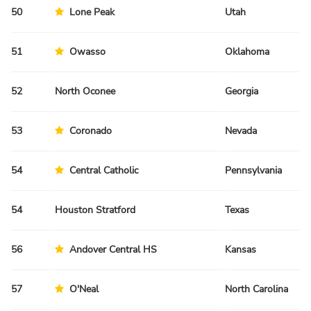
50
Lone Peak
Utah
Fa
51
Owasso
Oklahoma
Sp
52
North Oconee
Georgia
Sp
53
Coronado
Nevada
Sp
54
Central Catholic
Pennsylvania
Sp
54
Houston Stratford
Texas
Sp
56
Andover Central HS
Kansas
Sp
57
O'Neal
North Carolina
Sp