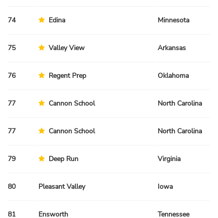
74
Edina
Minnesota
Sp
75
Valley View
Arkansas
Fa
76
Regent Prep
Oklahoma
Sp
77
Cannon School
North Carolina
Sp
77
Cannon School
North Carolina
Sp
79
Deep Run
Virginia
Fa
80
Pleasant Valley
Iowa
Fa
81
Ensworth
Tennessee
Fa