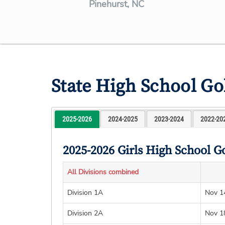
Pinehurst, NC
State High School G
2025-2026
2024-2025
2023-2024
2022-20
2025-2026 Girls High School G
All Divisions combined
Division 1A
Nov 1
Division 2A
Nov 1