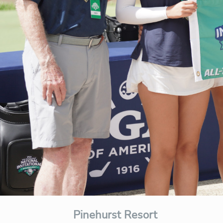
Pinehurst Resort