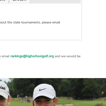
bout the state tournaments, please email
se email
rankings@highschoolgolf.org
and we would be