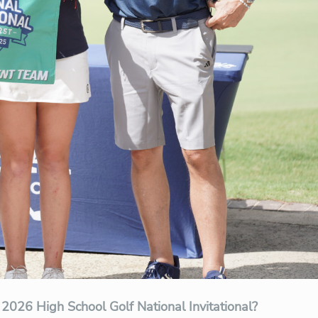
 2026 High School Golf National Invitational?