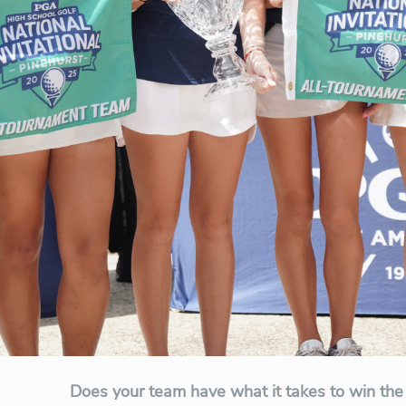
Does your team have what it takes to win the