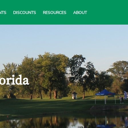
NTS
DISCOUNTS
RESOURCES
ABOUT
lorida