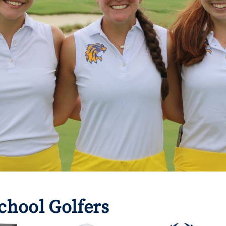
chool Golfers