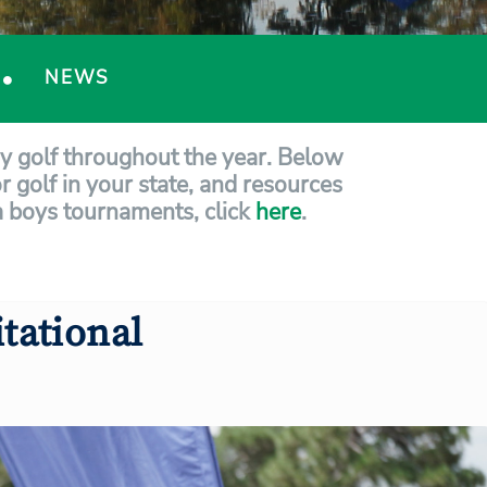
NEWS
ay golf throughout the year. Below
r golf in your state, and resources
ida boys tournaments, click
here
.
tational