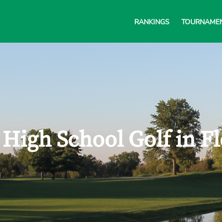
RANKINGS
TOURNAME
 High School Golf in F