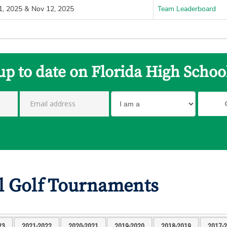
1, 2025 & Nov 12, 2025
Team Leaderboard
up to date on Florida High Schoo
l Golf Tournaments
23
2021-2022
2020-2021
2019-2020
2018-2019
2017-