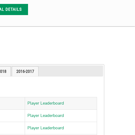
AL DETAILS
2018
2016-2017
Player Leaderboard
Player Leaderboard
Player Leaderboard