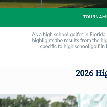
TOURNAM
As a high school golfer in Florid
highlights the results from the hi
specific to high school golf in
2026 Hi