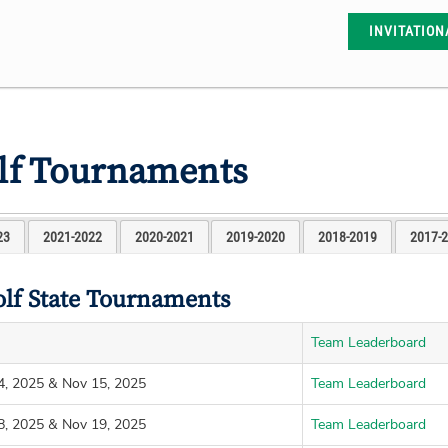
INVITATION
olf Tournaments
23
2021-2022
2020-2021
2019-2020
2018-2019
2017-
olf State Tournaments
Team Leaderboard
4, 2025 & Nov 15, 2025
Team Leaderboard
8, 2025 & Nov 19, 2025
Team Leaderboard