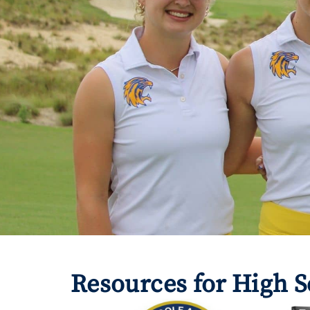
Resources for High S