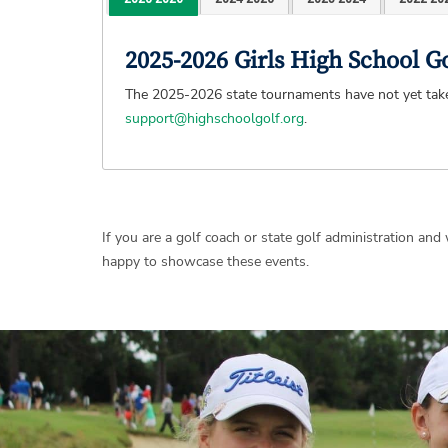
2025-2026 Girls High School 
The 2025-2026 state tournaments have not yet taken
support@highschoolgolf.org
.
If you are a golf coach or state golf administration an
happy to showcase these events.