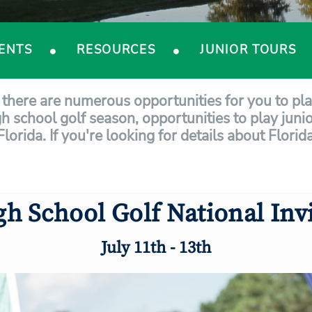
ENTS
RESOURCES
JUNIOR TOURS
a, there are numerous opportunities for you to pl
gh school golf season, opportunities to play junio
 Florida. If you're looking for details about Flor
gh School Golf National Invi
July 11th - 13th