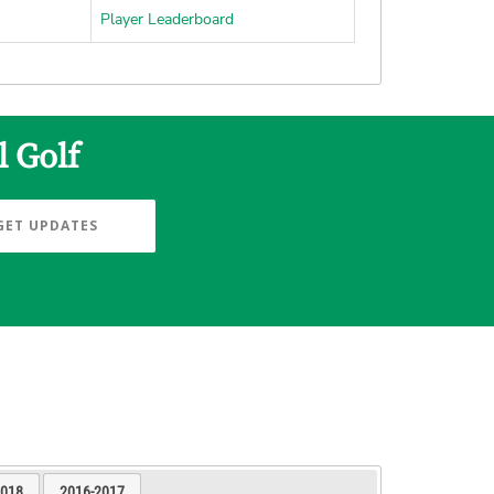
Player Leaderboard
l Golf
GET UPDATES
2018
2016-2017