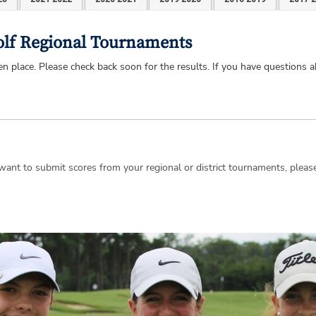
Golf Regional Tournaments
 place. Please check back soon for the results. If you have questions a
d want to submit scores from your regional or district tournaments, plea