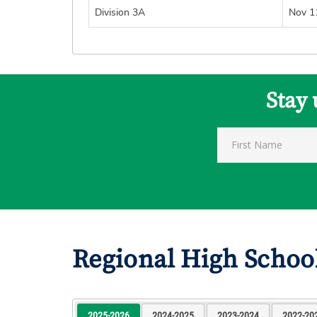
Division 3A
Nov 1
Stay 
Regional High Schoo
2025-2026
2024-2025
2023-2024
2022-20