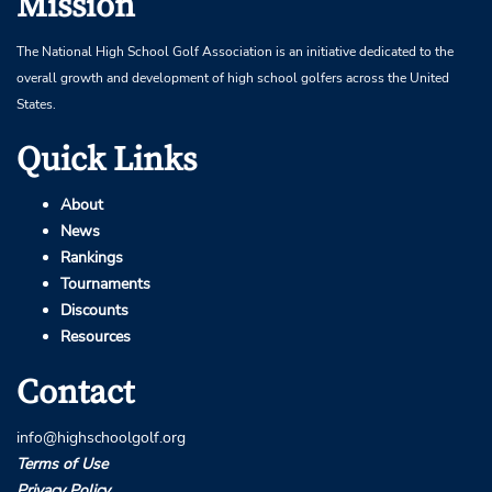
Mission
The National High School Golf Association is an initiative dedicated to the
overall growth and development of high school golfers across the United
States.
Quick Links
About
News
Rankings
Tournaments
Discounts
Resources
Contact
info@highschoolgolf.org
Terms of Use
Privacy Policy