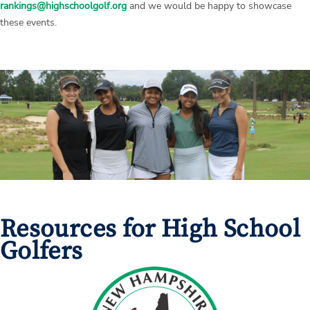
rankings@highschoolgolf.org
and we would be happy to showcase
these events.
Resources for High School
Golfers