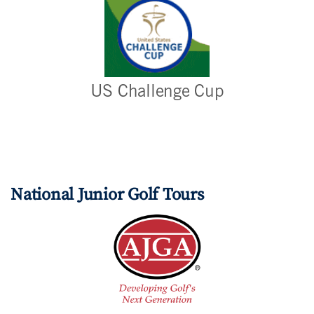
US Challenge Cup
National Junior Golf Tours