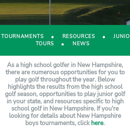
TOURNAMENTS
RESOURCES
JUNI
TOURS
NEWS
As a high school golfer in New Hampshire,
there are numerous opportunities for you to
play golf throughout the year. Below
highlights the results from the high school
golf season, opportunities to play junior golf
in your state, and resources specific to high
school golf in New Hampshire. If you're
looking for details about New Hampshire
boys tournaments, click
here
.