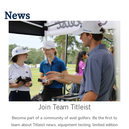
News
Join Team Titleist
Become part of a community of avid golfers. Be the first to
learn about Titleist news, equipment testing, limited edition