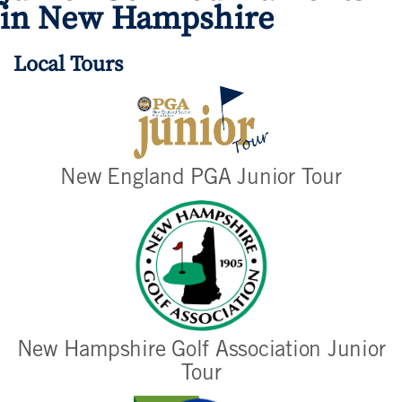
in New Hampshire
Local Tours
New England PGA Junior Tour
New Hampshire Golf Association Junior
Tour