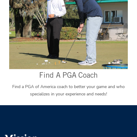
Find A PGA Coach
Find a PGA of America coach to better your game and who
specializes in your experience and needs!