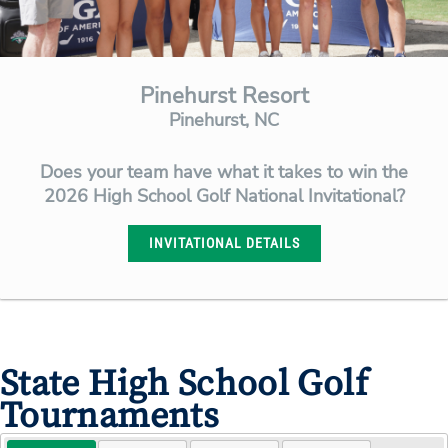
Pinehurst Resort
Pinehurst, NC
Does your team have what it takes to win the
2026 High School Golf National Invitational?
INVITATIONAL DETAILS
State High School Golf
Tournaments