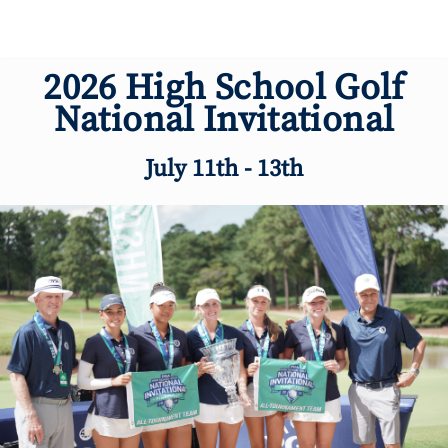
2026 High School Golf
National Invitational
July 11th - 13th