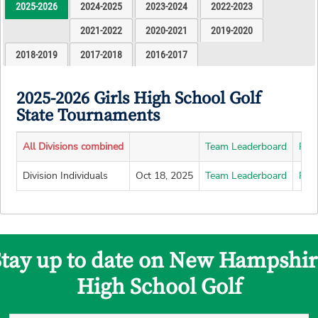
2025-2026
2024-2025
2023-2024
2022-2023
2021-2022
2020-2021
2019-2020
2018-2019
2017-2018
2016-2017
2025-2026 Girls High School Golf
State Tournaments
All Divisions combined
Team Leaderboard
Pla
Division Individuals
Oct 18, 2025
Team Leaderboard
Pla
Stay up to date on New Hampshir
High School Golf