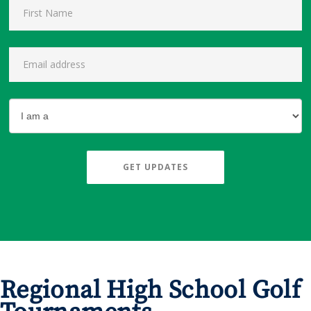
GET UPDATES
Regional High School Golf