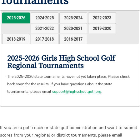
Tournaments
2025-2026
2024-2025
2023-2024
2022-2023
2021-2022
2020-2021
2019-2020
2018-2019
2017-2018
2016-2017
2025-2026 Girls High School Golf
Regional Tournaments
The 2025-2026 state tournaments have not yet taken place. Please check
back soon for the results. If you have questions about the state
tournaments, please email
support@highschoolgolf.org
.
If you are a golf coach or state golf administration and want to submit
scores from your regional or district tournaments, please email