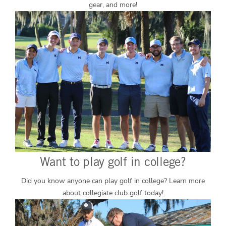
gear, and more!
Want to play golf in college?
Did you know anyone can play golf in college? Learn more
about collegiate club golf today!