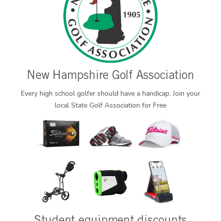
New Hampshire Golf Association
Every high school golfer should have a handicap. Join your
local State Golf Association for Free