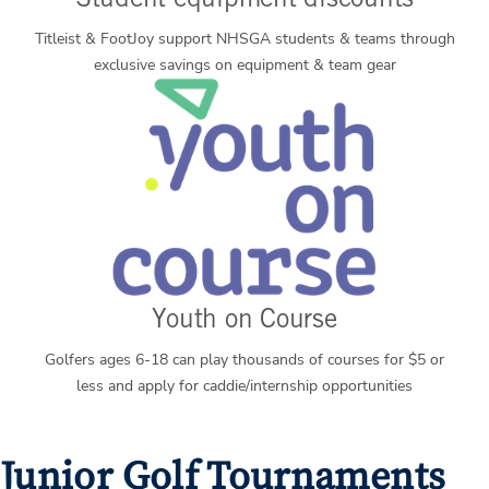
Student equipment discounts
Titleist & FootJoy support NHSGA students & teams through
exclusive savings on equipment & team gear
Youth on Course
Golfers ages 6-18 can play thousands of courses for $5 or
less and apply for caddie/internship opportunities
Junior Golf Tournaments