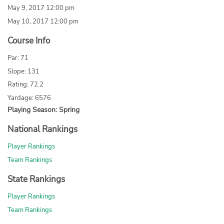
May 9, 2017 12:00 pm
May 10, 2017 12:00 pm
Course Info
Par: 71
Slope: 131
Rating: 72.2
Yardage: 6576
Playing Season: Spring
National Rankings
Player Rankings
Team Rankings
State Rankings
Player Rankings
Team Rankings