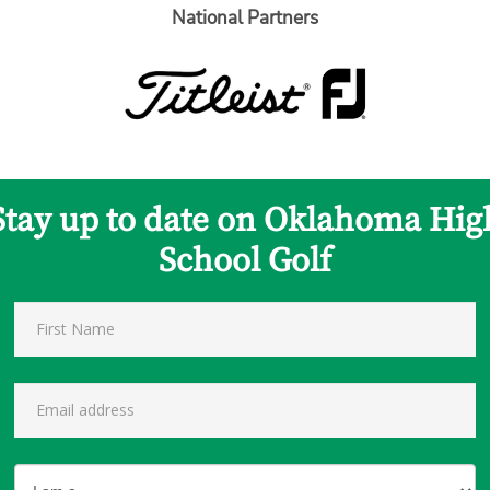
National Partners
Stay up to date on Oklahoma Hig
School Golf