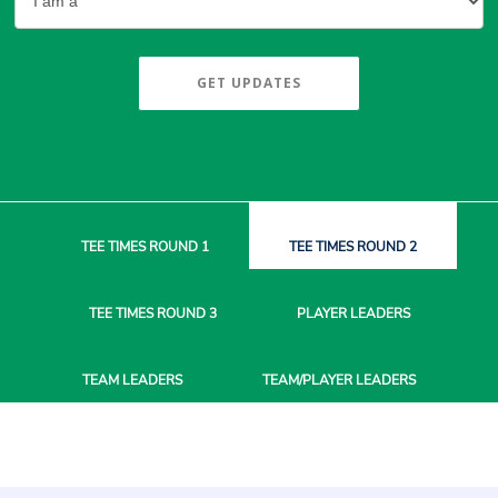
GET UPDATES
TEE TIMES
ROUND 1
TEE TIMES
ROUND 2
TEE TIMES
ROUND 3
PLAYER
LEADERS
TEAM
LEADERS
TEAM/PLAYER
LEADERS