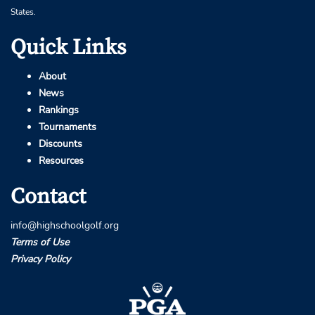
States.
Quick Links
About
News
Rankings
Tournaments
Discounts
Resources
Contact
info@highschoolgolf.org
Terms of Use
Privacy Policy