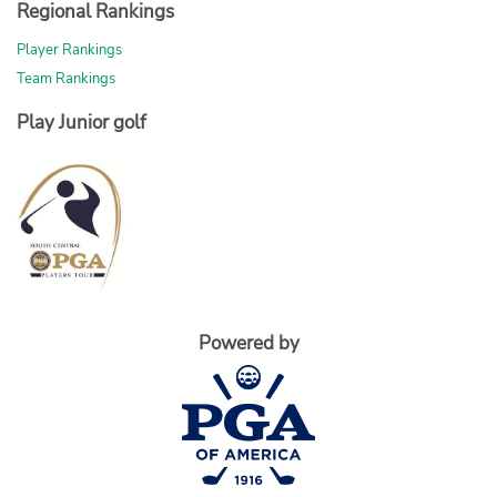
Regional Rankings
Player Rankings
Team Rankings
Play Junior golf
Powered by