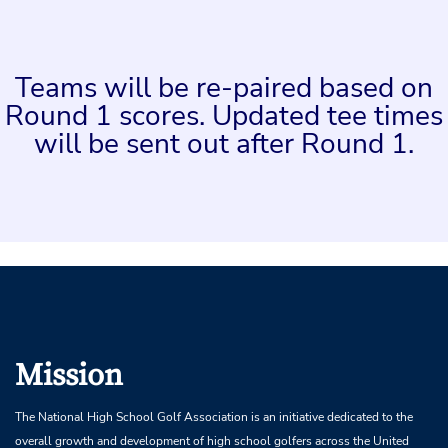
Teams will be re-paired based on
Round 1 scores. Updated tee times
will be sent out after Round 1.
Mission
The National High School Golf Association is an initiative dedicated to the
overall growth and development of high school golfers across the United