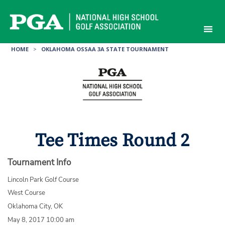
Skip
to
content
HOME
>
OKLAHOMA OSSAA 3A STATE TOURNAMENT
Tee Times Round 2
Tournament Info
Lincoln Park Golf Course
West Course
Oklahoma City, OK
May 8, 2017 10:00 am