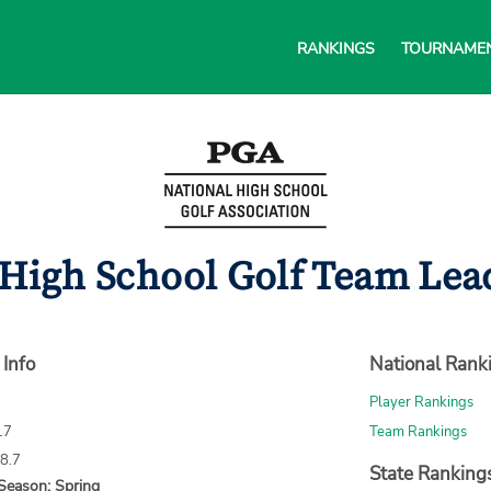
RANKINGS
TOURNAME
 High School Golf Team Lead
 Info
National Rank
Player Rankings
17
Team Rankings
68.7
State Ranking
Season: Spring