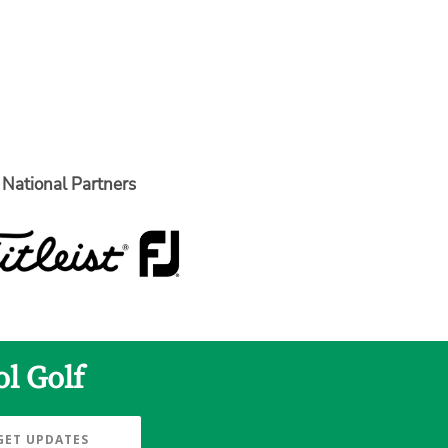
National Partners
l Golf
GET UPDATES