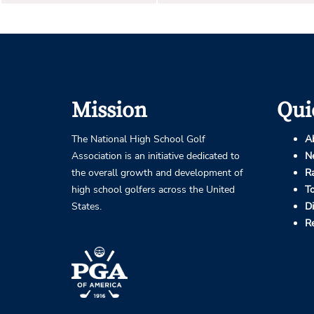
Mission
Qui
The National High School Golf
A
Association is an initiative dedicated to
N
the overall growth and development of
R
high school golfers across the United
T
States.
D
R