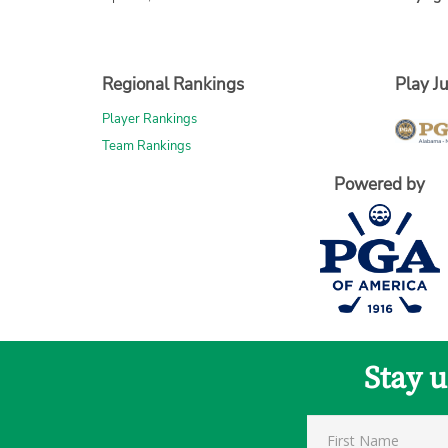
Regional Rankings
Play Ju
Player Rankings
Team Rankings
Powered by
Stay 