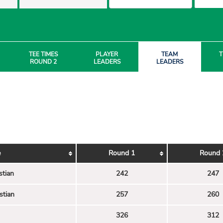
TEE TIMES
PLAYER
TEAM
T
ROUND 2
LEADERS
LEADERS
e
Round 1
Round 
stian
242
247
stian
257
260
326
312