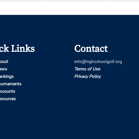
ck Links
Contact
bout
info@highschoolgolf.org
ews
Terms of Use
ankings
Privacy Policy
ournaments
iscounts
esources