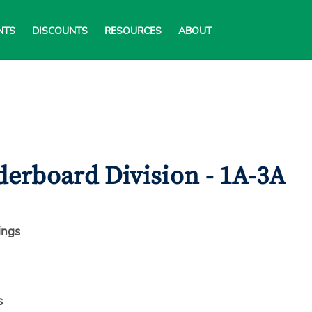
NTS
DISCOUNTS
RESOURCES
ABOUT
erboard Division - 1A-3A
ings
s