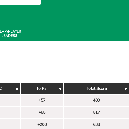
EAM/PLAYER
LEADERS
2
To Par
Total Score
+57
489
+85
517
+206
638