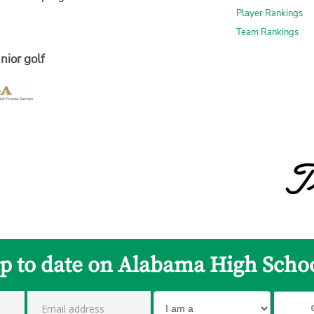
Player Rankings
Team Rankings
nior golf
up to date on Alabama High Schoo