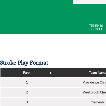
TEE TIMES
ROUND 1
Stroke Play Format
Rank
Team Nam
1
Providence Chri
2
Westbrook Chri
3
Clements