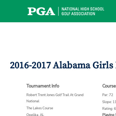
Skip
to
content
2016-2017 Alabama Girls
Tournament Info
Course
Robert Trent Jones Golf Trail At Grand
Par: 72
National
Slope: 1
The Lakes Course
Rating: 
Playing 
Opelika, AL