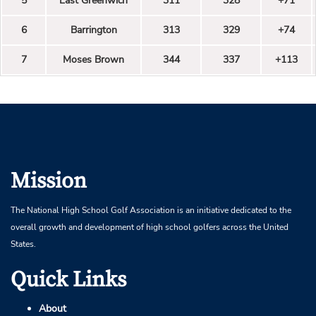
5
East Greenwich
311
328
+71
6
Barrington
313
329
+74
7
Moses Brown
344
337
+113
Mission
The National High School Golf Association is an initiative dedicated to the
overall growth and development of high school golfers across the United
States.
Quick Links
About