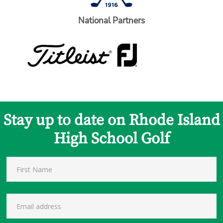
National Partners
Stay up to date on Rhode Island
High School Golf