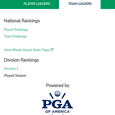
PLAYER
LEADERS
TEAM
LEADERS
National Rankings
Player Rankings
Team Rankings
View Rhode Island State Page
Division Rankings
Division 1
Played Season:
Powered by