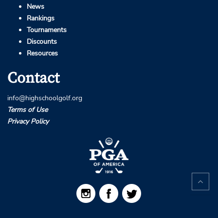
News
Rankings
Tournaments
Discounts
Resources
Contact
info@highschoolgolf.org
Terms of Use
Privacy Policy