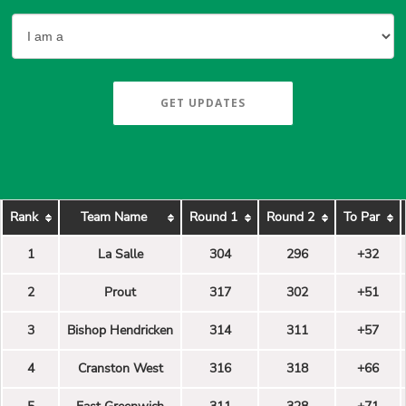
GET UPDATES
Rank
Team Name
Round 1
Round 2
To Par
1
La Salle
304
296
+32
2
Prout
317
302
+51
3
Bishop Hendricken
314
311
+57
4
Cranston West
316
318
+66