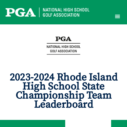
Skip
to
content
2023-2024 Rhode Island
High School State
Championship Team
Leaderboard