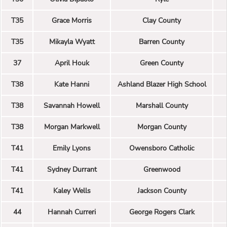
T35
Grace Morris
Clay County
T35
Mikayla Wyatt
Barren County
37
April Houk
Green County
T38
Kate Hanni
Ashland Blazer High School
T38
Savannah Howell
Marshall County
T38
Morgan Markwell
Morgan County
T41
Emily Lyons
Owensboro Catholic
T41
Sydney Durrant
Greenwood
T41
Kaley Wells
Jackson County
44
Hannah Curreri
George Rogers Clark