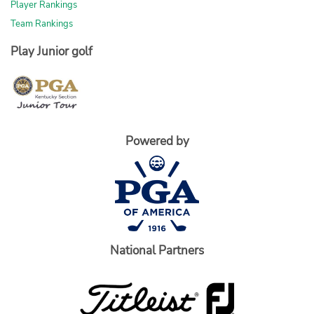
Player Rankings
Team Rankings
Play Junior golf
Powered by
National Partners