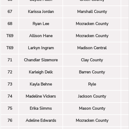
67
Karissa Jordan
Marshall County
68
Ryan Lee
Mccracken County
T69
Allison Hane
Mccracken County
T69
Larkyn Ingram
Madison Central
71
Chandler Sizemore
Clay County
72
Karleigh Delk
Barren County
73
Kayla Behne
Ryle
74
Madeline Vickers
Jackson County
75
Erika Simms
Mason County
76
Adeline Edwards
Mccracken County