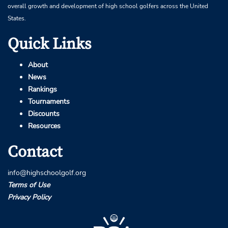
overall growth and development of high school golfers across the United
States.
Quick Links
About
News
Rankings
Tournaments
Discounts
Resources
Contact
info@highschoolgolf.org
Terms of Use
Privacy Policy