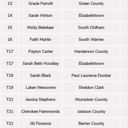
13
Gracie Parrott
Green County
14
Sarah Hinton
Elizabethtown
15
Molly Bebelaar
South Oldham
16
Faith Martin
South Warren
T17
Payton Carter
Henderson County
T17
Sarah Beth Hundley
Elizabethtown
T19
Sarah Black
Paul Laurence Dunbar
T19
Laken Newsome
Sheldon Clark
T21
Jessica Stephens
Mccracken County
T21
Cherokee Hammonds
Jackson County
T21
Jill Florence
Barren County