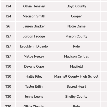
T24
Olivia Hensley
Boyd County
T24
Madison Smith
Cooper
26
Lauren Bracken
Notre Dame
T27
Jordon Frodge
Mason County
T27
Brooklynn Dipaolo
Ryle
T27
Mattie Neeley
Madison Central
T30
Devany Cope
Mayfield
T30
Hallie Riley
Marshall County High School
T30
Taylor Edlin
Sacred Heart
T30
Jenna Lewis
Shelby County
T30
Olivia Dipaolo
Ryle