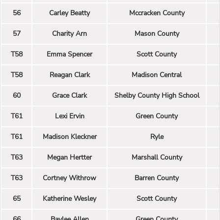
56
Carley Beatty
Mccracken County
57
Charity Arn
Mason County
T58
Emma Spencer
Scott County
T58
Reagan Clark
Madison Central
60
Grace Clark
Shelby County High School
T61
Lexi Ervin
Green County
T61
Madison Kleckner
Ryle
T63
Megan Hertter
Marshall County
T63
Cortney Withrow
Barren County
65
Katherine Wesley
Scott County
66
Baylee Allen
Green County