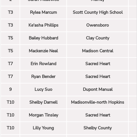
T3
Rylea Marcum
Scott County High School
T3
Ke'asha Phillips
Owensboro
T5
Bailey Hubbard
Clay County
T5
Mackenzie Neal
Madison Central
T7
Erin Rowland
Sacred Heart
T7
Ryan Bender
Sacred Heart
9
Lucy Suo
Dupont Manual
T10
Shelby Darnell
Madisonville-north Hopkins
T10
Morgan Tinsley
Sacred Heart
T10
Lilly Young
Shelby County