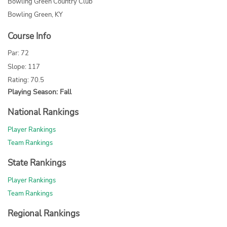
Bowling Green Country Club
Bowling Green, KY
Course Info
Par: 72
Slope: 117
Rating: 70.5
Playing Season: Fall
National Rankings
Player Rankings
Team Rankings
State Rankings
Player Rankings
Team Rankings
Regional Rankings