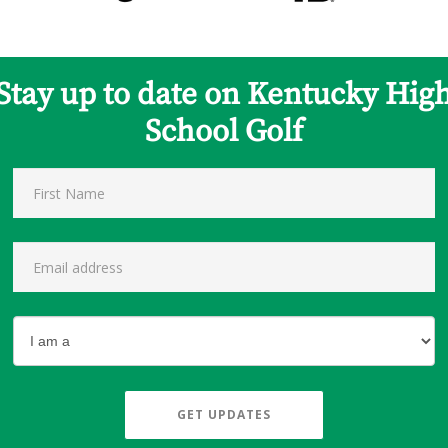
Stay up to date on Kentucky Hig
School Golf
GET UPDATES