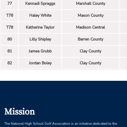
77
Kennadi Spraggs
Marshall County
T78
Haley White
Mason County
T78
Katherine Taylor
Madison Central
80
Lilly Shipley
Barren County
81
Jamea Grubb
Clay County
82
Jordan Boley
Clay County
Mission
The National High School Golf Association is an initiative dedicated to the