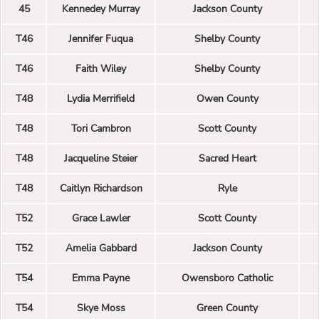
45
Kennedey Murray
Jackson County
T46
Jennifer Fuqua
Shelby County
T46
Faith Wiley
Shelby County
T48
Lydia Merrifield
Owen County
T48
Tori Cambron
Scott County
T48
Jacqueline Steier
Sacred Heart
T48
Caitlyn Richardson
Ryle
T52
Grace Lawler
Scott County
T52
Amelia Gabbard
Jackson County
T54
Emma Payne
Owensboro Catholic
T54
Skye Moss
Green County