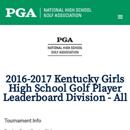
Skip
to
content
2016-2017 Kentucky Girls
High School Golf Player
Leaderboard Division - All
Tournament Info