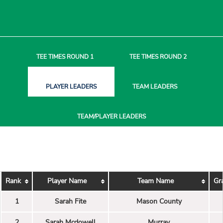
TEE TIMES
ROUND 1
TEE TIMES
ROUND 2
PLAYER
LEADERS
TEAM
LEADERS
TEAM/PLAYER
LEADERS
Rank
Player Name
Team Name
Gr
1
Sarah Fite
Mason County
2
Sarah Mcdowell
Murray