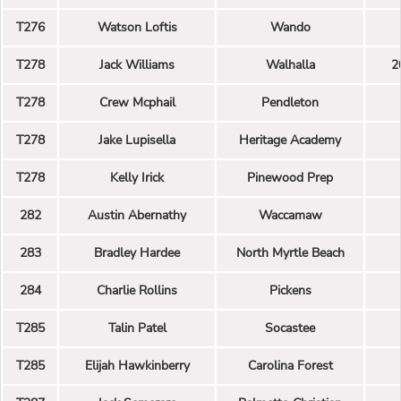
T276
Watson Loftis
Wando
T278
Jack Williams
Walhalla
2
T278
Crew Mcphail
Pendleton
T278
Jake Lupisella
Heritage Academy
T278
Kelly Irick
Pinewood Prep
282
Austin Abernathy
Waccamaw
283
Bradley Hardee
North Myrtle Beach
284
Charlie Rollins
Pickens
T285
Talin Patel
Socastee
T285
Elijah Hawkinberry
Carolina Forest