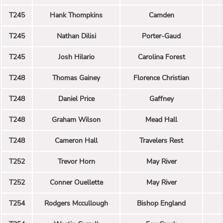
T245
Hank Thompkins
Camden
T245
Nathan Dilisi
Porter-Gaud
T245
Josh Hilario
Carolina Forest
T248
Thomas Gainey
Florence Christian
T248
Daniel Price
Gaffney
T248
Graham Wilson
Mead Hall
T248
Cameron Hall
Travelers Rest
T252
Trevor Horn
May River
T252
Conner Ouellette
May River
T254
Rodgers Mccullough
Bishop England