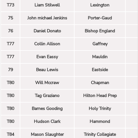
T73
Liam Stilwell
Lexington
75
John michael Jenkins
Porter-Gaud
76
Daniel Donato
Bishop England
T77
Collin Allison
Gaffney
T77
Evan Eassy
Mauldin
79
Beau Lewis
Eastside
T80
Will Mccraw
Chapman
T80
Tag Graziano
Hilton Head Prep
T80
Barnes Gooding
Holy Trinity
T80
Hudson Clark
Hammond
T84
Mason Slaughter
Trinity Collegiate