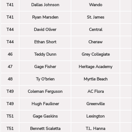
T41
Dallas Johnson
Wando
T41
Ryan Marsden
St. James
T44
David Oliver
Central
T44
Ethan Short
Cheraw
46
Teddy Dunn
Grey Collegiate
47
Gage Fisher
Heritage Academy
48
Ty O'brien
Myrtle Beach
T49
Coleman Ferguson
AC Flora
T49
Hugh Faulkner
Greenville
T51
Gage Gaskins
Lexington
T51
Bennett Scaletta
T.L. Hanna