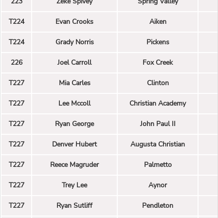
223
Zeke Spivey
Spring Valley
T224
Evan Crooks
Aiken
T224
Grady Norris
Pickens
226
Joel Carroll
Fox Creek
T227
Mia Carles
Clinton
T227
Lee Mccoll
Christian Academy
T227
Ryan George
John Paul II
T227
Denver Hubert
Augusta Christian
T227
Reece Magruder
Palmetto
T227
Trey Lee
Aynor
T227
Ryan Sutliff
Pendleton