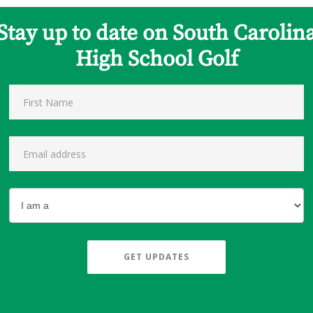
Stay up to date on South Carolin
High School Golf
GET UPDATES