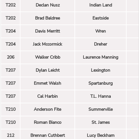
T202
Declan Nusz
Indian Land
T202
Brad Baldree
Eastside
T204
Davis Merritt
Wren
T204
Jack Mccormick
Dreher
206
Walker Cribb
Laurence Manning
T207
Dylan Leicht
Lexington
T207
Emmet Walsh
Spartanburg
T207
Cal Harbin
T.L. Hanna
T210
Anderson Fite
Summerville
T210
Roman Bianco
St. James
212
Brennan Cuthbert
Lucy Beckham