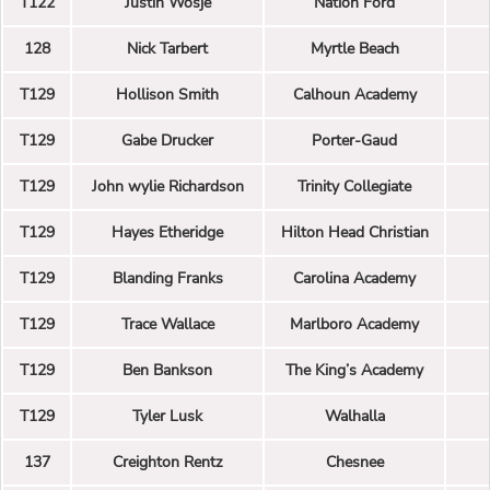
T122
Justin Wosje
Nation Ford
128
Nick Tarbert
Myrtle Beach
T129
Hollison Smith
Calhoun Academy
T129
Gabe Drucker
Porter-Gaud
T129
John wylie Richardson
Trinity Collegiate
T129
Hayes Etheridge
Hilton Head Christian
T129
Blanding Franks
Carolina Academy
T129
Trace Wallace
Marlboro Academy
T129
Ben Bankson
The King’s Academy
T129
Tyler Lusk
Walhalla
137
Creighton Rentz
Chesnee