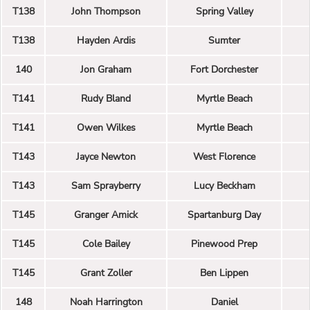
T138
John Thompson
Spring Valley
T138
Hayden Ardis
Sumter
140
Jon Graham
Fort Dorchester
T141
Rudy Bland
Myrtle Beach
T141
Owen Wilkes
Myrtle Beach
T143
Jayce Newton
West Florence
T143
Sam Sprayberry
Lucy Beckham
T145
Granger Amick
Spartanburg Day
T145
Cole Bailey
Pinewood Prep
T145
Grant Zoller
Ben Lippen
148
Noah Harrington
Daniel