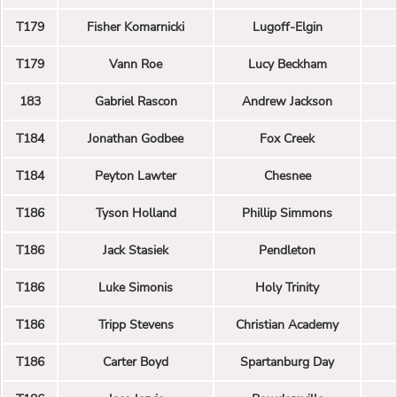
T179
Fisher Komarnicki
Lugoff-Elgin
T179
Vann Roe
Lucy Beckham
183
Gabriel Rascon
Andrew Jackson
T184
Jonathan Godbee
Fox Creek
T184
Peyton Lawter
Chesnee
T186
Tyson Holland
Phillip Simmons
T186
Jack Stasiek
Pendleton
T186
Luke Simonis
Holy Trinity
T186
Tripp Stevens
Christian Academy
T186
Carter Boyd
Spartanburg Day