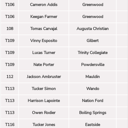
T106
Cameron Addis
Greenwood
T106
Keegan Farmer
Greenwood
108
Tomas Carvajal
Augusta Christian
T109
Vinny Esposito
Gilbert
T109
Lucas Turner
Trinity Collegiate
T109
Nate Porter
Powdersville
112
Jackson Ambruster
Mauldin
T113
Tucker Simon
Wando
T113
Harrison Lapointe
Nation Ford
T113
Owen Rodier
Boiling Springs
T116
Tucker Jones
Eastside