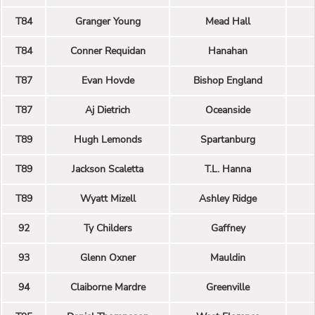
T84
Granger Young
Mead Hall
T84
Conner Requidan
Hanahan
T87
Evan Hovde
Bishop England
T87
Aj Dietrich
Oceanside
T89
Hugh Lemonds
Spartanburg
T89
Jackson Scaletta
T.L. Hanna
T89
Wyatt Mizell
Ashley Ridge
92
Ty Childers
Gaffney
93
Glenn Oxner
Mauldin
94
Claiborne Mardre
Greenville