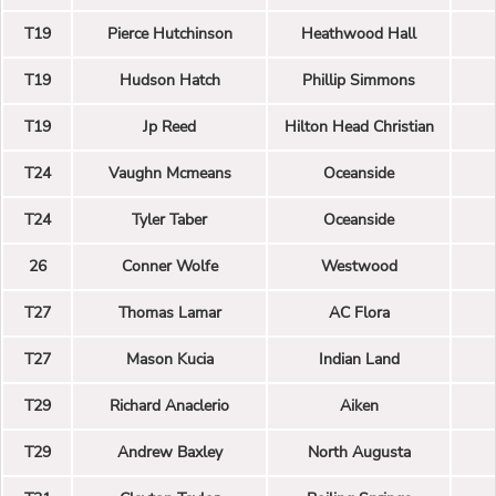
T19
Pierce Hutchinson
Heathwood Hall
T19
Hudson Hatch
Phillip Simmons
T19
Jp Reed
Hilton Head Christian
T24
Vaughn Mcmeans
Oceanside
T24
Tyler Taber
Oceanside
26
Conner Wolfe
Westwood
T27
Thomas Lamar
AC Flora
T27
Mason Kucia
Indian Land
T29
Richard Anaclerio
Aiken
T29
Andrew Baxley
North Augusta