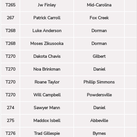
T265
Jw Finley
Mid-Carolina
267
Patrick Carroll
Fox Creek
T268
Luke Anderson
Dorman
T268
Moses Zikusooka
Dorman
T270
Dakota Chavis
Gilbert
T270
Noa Brinkman
Daniel
T270
Roane Taylor
Phillip Simmons
T270
Will Campbell
Powdersville
274
Sawyer Mann
Daniel
275
Maddox Isbell
Abbeville
T276
Trad Gillespie
Byrnes