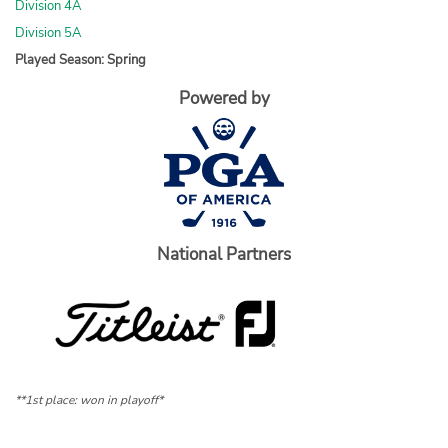
Division 4A
Division 5A
Played Season: Spring
Powered by
National Partners
**1st place: won in playoff*