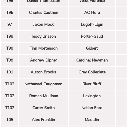
T95
Daniel Thompason
West Florence
T95
Charles Cauthen
AC Flora
97
Jaxon Mock
Lugoff-Elgin
T98
Teddy Brisson
Porter-Gaud
T98
Finn Mortenson
Gilbert
T98
Andrew Dipner
Cardinal Newman
101
Alston Brooks
Grey Collegiate
T102
Nathanael Caughman
River Bluff
T102
Roman Mullinax
Lexington
T102
Carter Smith
Nation Ford
105
Alex Franklin
Mauldin