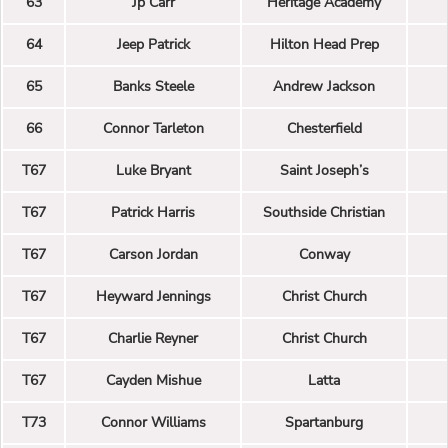
63
Jp Carr
Heritage Academy
64
Jeep Patrick
Hilton Head Prep
65
Banks Steele
Andrew Jackson
66
Connor Tarleton
Chesterfield
T67
Luke Bryant
Saint Joseph’s
T67
Patrick Harris
Southside Christian
T67
Carson Jordan
Conway
T67
Heyward Jennings
Christ Church
T67
Charlie Reyner
Christ Church
T67
Cayden Mishue
Latta
T73
Connor Williams
Spartanburg