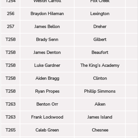
T254
Westin Carroll
Fox Creek
256
Braydon Hileman
Lexington
257
James Bellon
Dreher
T258
Brady Senn
Gilbert
T258
James Denton
Beaufort
T258
Luke Gardner
The King’s Academy
T258
Aiden Bragg
Clinton
T258
Ryan Propes
Phillip Simmons
T263
Benton Orr
Aiken
T263
Frank Lockwood
James Island
T265
Caleb Green
Chesnee