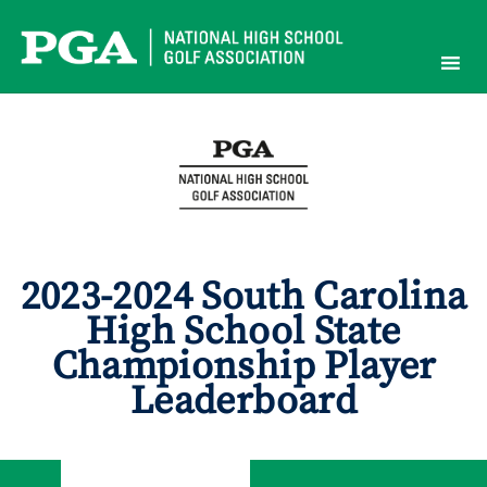
Skip
to
content
2023-2024 South Carolina
High School State
Championship Player
Leaderboard