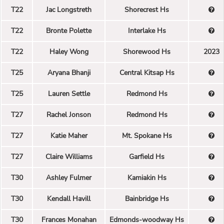
T22
Jac Longstreth
Shorecrest Hs
T22
Bronte Polette
Interlake Hs
T22
Haley Wong
Shorewood Hs
2023
T25
Aryana Bhanji
Central Kitsap Hs
T25
Lauren Settle
Redmond Hs
T27
Rachel Jonson
Redmond Hs
T27
Katie Maher
Mt. Spokane Hs
T27
Claire Williams
Garfield Hs
T30
Ashley Fulmer
Kamiakin Hs
T30
Kendall Havill
Bainbridge Hs
T30
Frances Monahan
Edmonds-woodway Hs