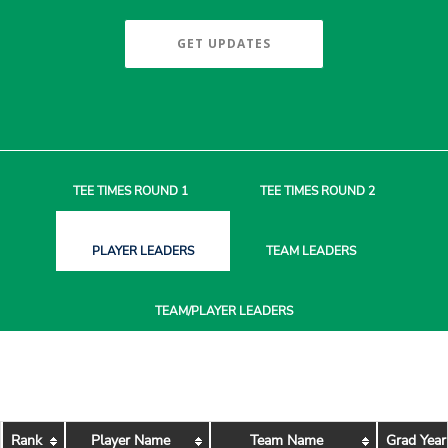
GET UPDATES
TEE TIMES
ROUND 1
TEE TIMES
ROUND 2
PLAYER
LEADERS
TEAM
LEADERS
TEAM/PLAYER
LEADERS
Rank
Player Name
Team Name
Grad Year