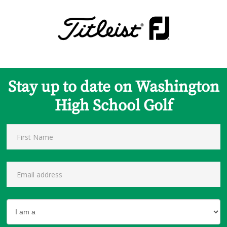
Stay up to date on Washington
High School Golf