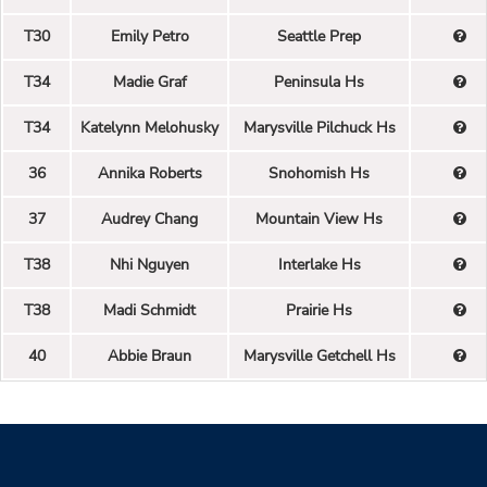
T30
Emily Petro
Seattle Prep
T34
Madie Graf
Peninsula Hs
T34
Katelynn Melohusky
Marysville Pilchuck Hs
36
Annika Roberts
Snohomish Hs
37
Audrey Chang
Mountain View Hs
T38
Nhi Nguyen
Interlake Hs
T38
Madi Schmidt
Prairie Hs
40
Abbie Braun
Marysville Getchell Hs