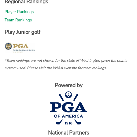
Regional Rankings
Player Rankings
Team Rankings
Play Junior golf
*Team rankings are not shown for the state of Washington given the points
system used. Please visit the WIAA website for team rankings.
Powered by
National Partners