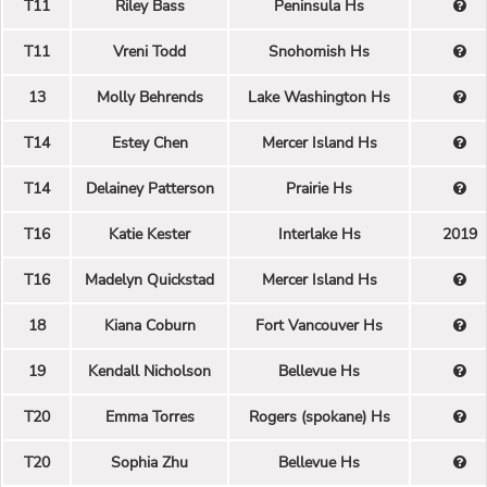
T11
Riley Bass
Peninsula Hs
T11
Vreni Todd
Snohomish Hs
13
Molly Behrends
Lake Washington Hs
T14
Estey Chen
Mercer Island Hs
T14
Delainey Patterson
Prairie Hs
T16
Katie Kester
Interlake Hs
2019
T16
Madelyn Quickstad
Mercer Island Hs
18
Kiana Coburn
Fort Vancouver Hs
19
Kendall Nicholson
Bellevue Hs
T20
Emma Torres
Rogers (spokane) Hs
T20
Sophia Zhu
Bellevue Hs