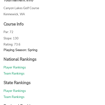
Tournament Info
Canyon Lakes Golf Course
Kennewick, WA
Course Info
Par: 72
Slope: 130
Rating: 73.6
Playing Season: Spring
National Rankings
Player Rankings
Team Rankings
State Rankings
Player Rankings
Team Rankings