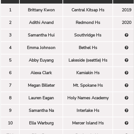
1
Brittany Kwon
Central Kitsap Hs
2019
2
Adithi Anand
Redmond Hs
2020
3
Samantha Hui
Southridge Hs
4
Emma Johnson
Bethel Hs
5
Abby Euyang
Lakeside (seattle) Hs
6
Alexa Clark
Kamiakin Hs
7
Megan Billeter
Mt. Spokane Hs
8
Lauren Eagan
Holy Names Academy
9
Samantha Na
Interlake Hs
10
Ella Warburg
Mercer Island Hs