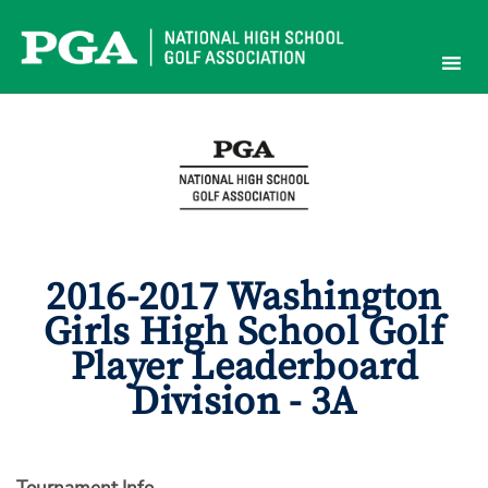
Skip
to
content
2016-2017 Washington
Girls High School Golf
Player Leaderboard
Division - 3A