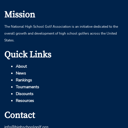
Mission
The National High School Golf Association is an initiative dedicated to the
overall growth and development of high school golfers across the United
States.
Quick Links
About
News
Rankings
Tournaments
Discounts
Resources
Contact
info@highschoolgolf.org