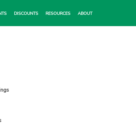
NTS
DISCOUNTS
RESOURCES
ABOUT
ings
s