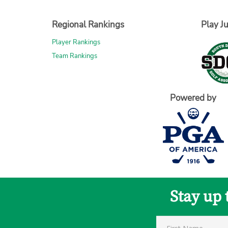
Regional Rankings
Play Ju
Player Rankings
Team Rankings
Powered by
Stay up 