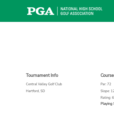
Skip
to
content
Tournament Info
Course
Central Valley Golf Club
Par: 72
Hartford, SD
Slope: 1
Rating: 
Playing 