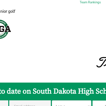
Team Rankings
nior golf
to date on South Dakota High Sc