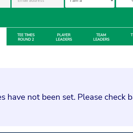
TEE TIMES
PLAYER
TEAM
T
ROUND 2
LEADERS
LEADERS
s have not been set. Please check ba