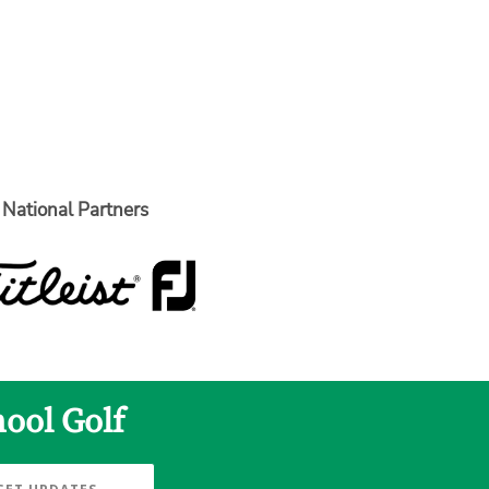
National Partners
hool Golf