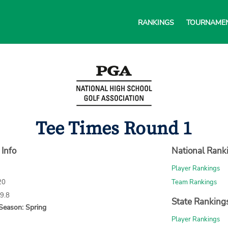
RANKINGS
TOURNAME
Tee Times Round 1
 Info
National Rank
Player Rankings
20
Team Rankings
69.8
State Ranking
Season: Spring
Player Rankings