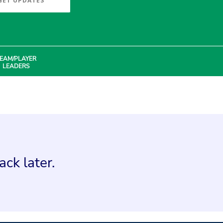
GET UPDATES
EAM/PLAYER
LEADERS
ck later.