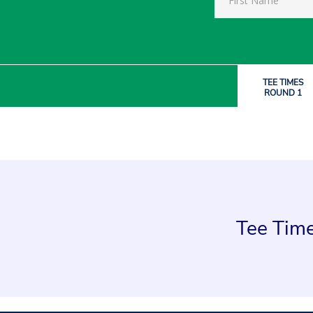
TEE TIMES
ROUND 1
Tee Time