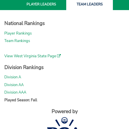
PLAYER
LEADERS
TEAM
LEADERS
National Rankings
Player Rankings
Team Rankings
View West Virginia State Page
Division Rankings
Division A
Division AA
Division AAA
Played Season: Fall
Powered by