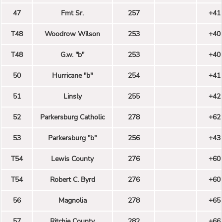
47
Fmt Sr.
257
+41
T48
Woodrow Wilson
253
+40
T48
G.w. "b"
253
+40
50
Hurricane "b"
254
+41
51
Linsly
255
+42
52
Parkersburg Catholic
278
+62
53
Parkersburg "b"
256
+43
T54
Lewis County
276
+60
T54
Robert C. Byrd
276
+60
56
Magnolia
278
+65
57
Ritchie County
282
+66