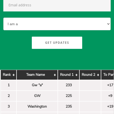
GET UPDATES
Rank
Team Name
Round 1
Round 2
To Par
1
Gw "a"
233
+17
2
GW
225
+9
3
Washington
235
+19