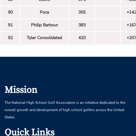
90
Poca
355
+14
91
Philip Barbour
383
+16
92
Tyler Consolidated
420
+20
Mission
The National High School Golf Association is an initiative dedicated to the
overall growth and development of high school golfers across the United
States.
Quick Links