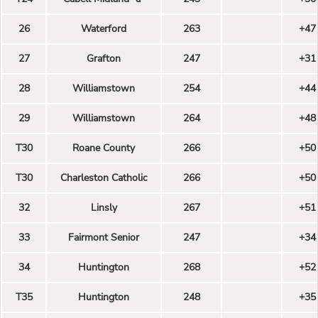
26
Waterford
263
+47
27
Grafton
247
+31
28
Williamstown
254
+44
29
Williamstown
264
+48
T30
Roane County
266
+50
T30
Charleston Catholic
266
+50
32
Linsly
267
+51
33
Fairmont Senior
247
+34
34
Huntington
268
+52
T35
Huntington
248
+35