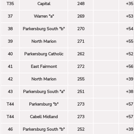
T35
Capital
248
+35
37
Warren "a"
269
+53
38
Parkersburg South "b"
270
+54
39
North Marion
271
+55
40
Parkersburg Catholic
262
+52
41
East Fairmont
272
+56
42
North Marion
255
+39
43
Parkersburg South "a"
251
+38
T44
Parkersburg "b"
273
+57
T44
Cabell Midland
273
+57
46
Parkersburg South "b"
252
+39