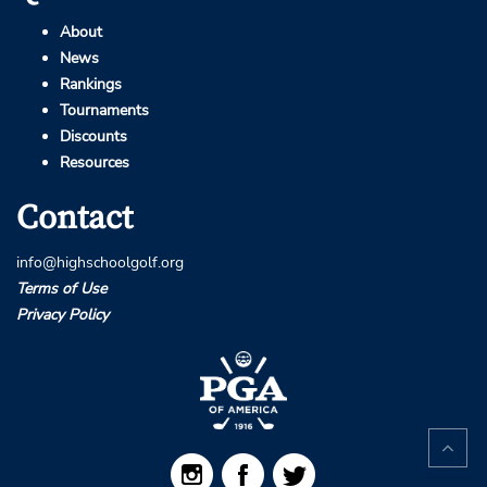
About
News
Rankings
Tournaments
Discounts
Resources
Contact
info@highschoolgolf.org
Terms of Use
Privacy Policy