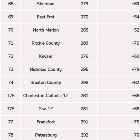
68
Sherman
279
+69
69
East Fmt
270
+54
70
North Marion
265
+52
71
Ritchie County
289
+76
72
Keyser
276
+60
73
Nicholas County
295
+79
74
Braxton County
298
+82
T75
Charleston Catholic "b"
281
+68
T75
G.w. "c"
281
+68
77
Frankfort
291
+75
78
Petersburg
292
+76