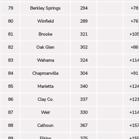
79
Berkley Springs
294
+78
80
Winfield
289
+76
81
Brooke
321
+10
82
Oak Glen
302
+86
83
Wahama
324
+11
84
Chapmanville
304
+91
85
Marietta
340
+12
86
Clay Co.
337
+12
87
Weir
330
+11
88
Calhoun
367
+15
89
Elkins
375
+15