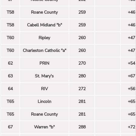
T58
Roane County
259
+46
T58
Cabell Midland "b"
259
+46
T60
Ripley
260
+47
T60
Charleston Catholic "a"
260
+47
62
PRIN
270
+54
63
St. Mary's
280
+67
64
RIV
272
+56
T65
Lincoln
281
+65
T65
Roane County
281
+65
67
Warren "b"
288
+72