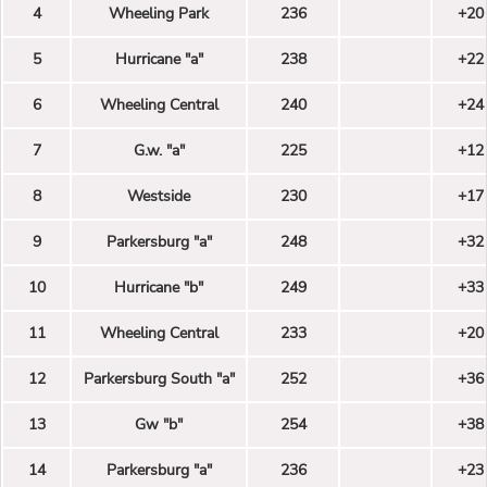
4
Wheeling Park
236
+20
5
Hurricane "a"
238
+22
6
Wheeling Central
240
+24
7
G.w. "a"
225
+12
8
Westside
230
+17
9
Parkersburg "a"
248
+32
10
Hurricane "b"
249
+33
11
Wheeling Central
233
+20
12
Parkersburg South "a"
252
+36
13
Gw "b"
254
+38
14
Parkersburg "a"
236
+23