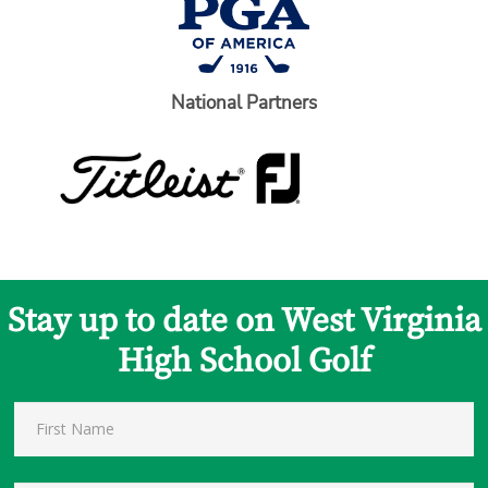
National Partners
Stay up to date on West Virginia
High School Golf