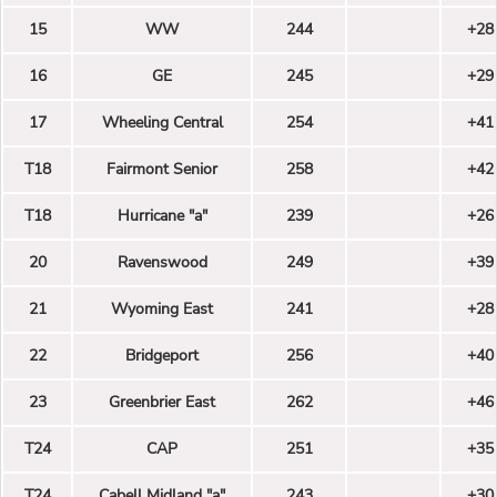
15
WW
244
+28
16
GE
245
+29
17
Wheeling Central
254
+41
T18
Fairmont Senior
258
+42
T18
Hurricane "a"
239
+26
20
Ravenswood
249
+39
21
Wyoming East
241
+28
22
Bridgeport
256
+40
23
Greenbrier East
262
+46
T24
CAP
251
+35
T24
Cabell Midland "a"
243
+30