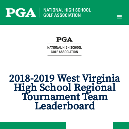
Skip
to
content
2018-2019 West Virginia
High School Regional
Tournament Team
Leaderboard