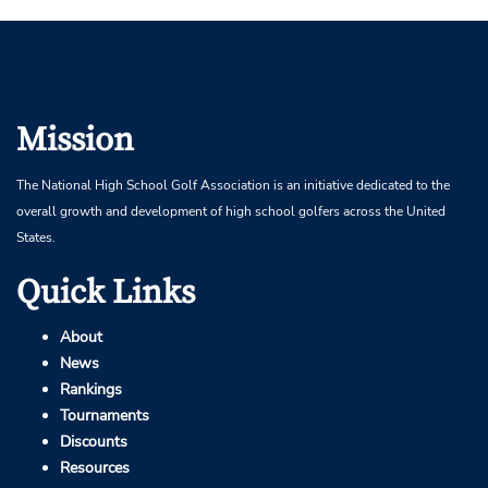
Mission
The National High School Golf Association is an initiative dedicated to the
overall growth and development of high school golfers across the United
States.
Quick Links
About
News
Rankings
Tournaments
Discounts
Resources