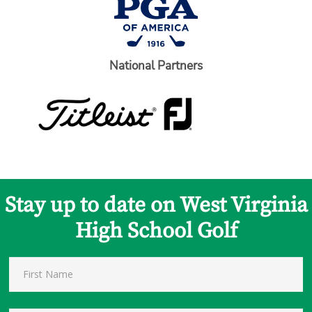
National Partners
Stay up to date on West Virginia
High School Golf