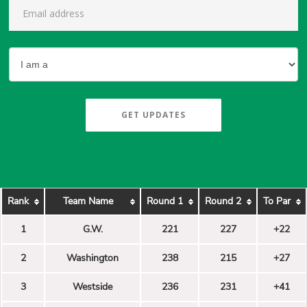
GET UPDATES
Rank
Team Name
Round 1
Round 2
To Par
1
G.W.
221
227
+22
2
Washington
238
215
+27
3
Westside
236
231
+41