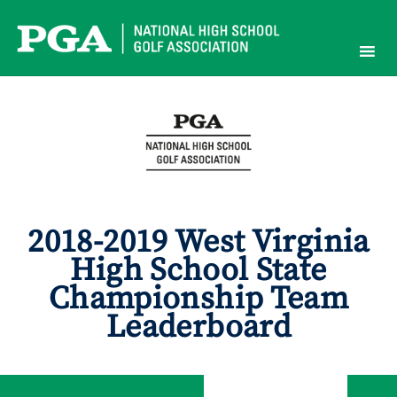
Skip
to
content
2018-2019 West Virginia
High School State
Championship Team
Leaderboard