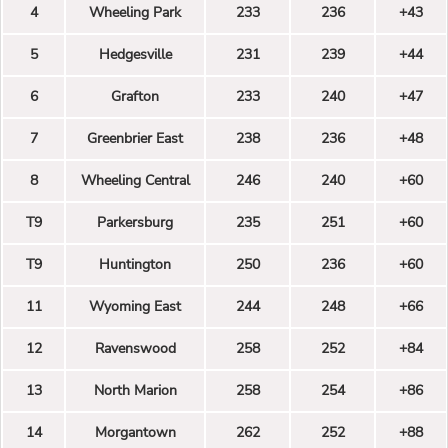
4
Wheeling Park
233
236
+43
5
Hedgesville
231
239
+44
6
Grafton
233
240
+47
7
Greenbrier East
238
236
+48
8
Wheeling Central
246
240
+60
T9
Parkersburg
235
251
+60
T9
Huntington
250
236
+60
11
Wyoming East
244
248
+66
12
Ravenswood
258
252
+84
13
North Marion
258
254
+86
14
Morgantown
262
252
+88