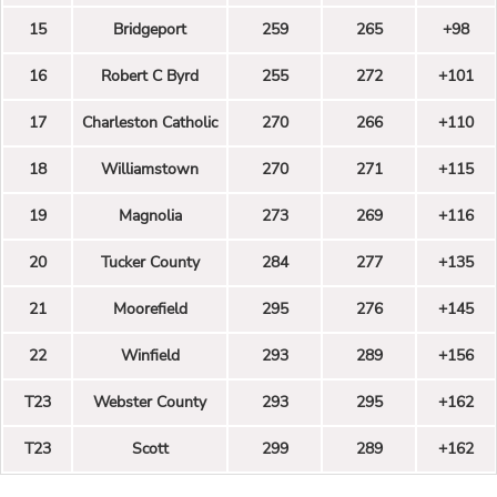
15
Bridgeport
259
265
+98
16
Robert C Byrd
255
272
+101
17
Charleston Catholic
270
266
+110
18
Williamstown
270
271
+115
19
Magnolia
273
269
+116
20
Tucker County
284
277
+135
21
Moorefield
295
276
+145
22
Winfield
293
289
+156
T23
Webster County
293
295
+162
T23
Scott
299
289
+162