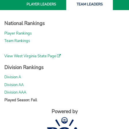
PLAYER
LEADERS
TEAM
LEADERS
National Rankings
Player Rankings
Team Rankings
View West Virginia State Page
Division Rankings
Division A
Division AA
Division AAA
Played Season: Fall
Powered by