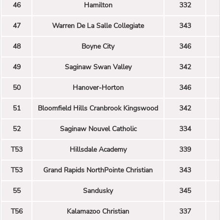
46
Hamilton
332
47
Warren De La Salle Collegiate
343
48
Boyne City
346
49
Saginaw Swan Valley
342
50
Hanover-Horton
346
51
Bloomfield Hills Cranbrook Kingswood
342
52
Saginaw Nouvel Catholic
334
T53
Hillsdale Academy
339
T53
Grand Rapids NorthPointe Christian
343
55
Sandusky
345
T56
Kalamazoo Christian
337