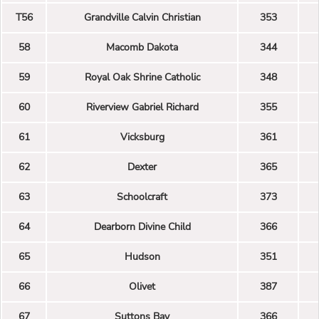
T56
Grandville Calvin Christian
353
58
Macomb Dakota
344
59
Royal Oak Shrine Catholic
348
60
Riverview Gabriel Richard
355
61
Vicksburg
361
62
Dexter
365
63
Schoolcraft
373
64
Dearborn Divine Child
366
65
Hudson
351
66
Olivet
387
67
Suttons Bay
366