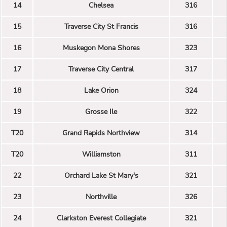
14
Chelsea
316
15
Traverse City St Francis
316
16
Muskegon Mona Shores
323
17
Traverse City Central
317
18
Lake Orion
324
19
Grosse Ile
322
T20
Grand Rapids Northview
314
T20
Williamston
311
22
Orchard Lake St Mary's
321
23
Northville
326
24
Clarkston Everest Collegiate
321