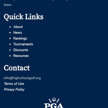
States.
Quick Links
About
News
Rankings
Tournaments
Discounts
Resources
Contact
info@highschoolgolf.org
Terms of Use
Privacy Policy