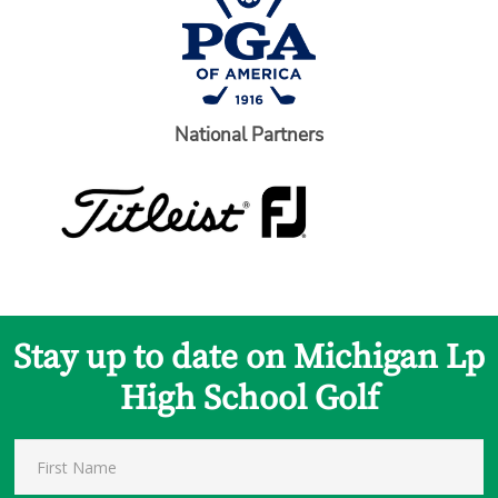
National Partners
Stay up to date on Michigan Lp
High School Golf