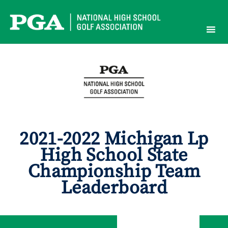
Skip
to
content
2021-2022 Michigan Lp
High School State
Championship Team
Leaderboard