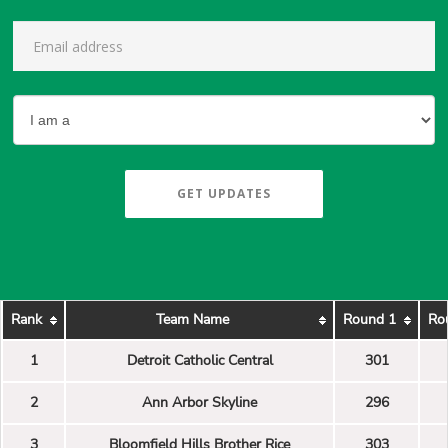
GET UPDATES
Rank
Team Name
Round 1
Ro
1
Detroit Catholic Central
301
2
Ann Arbor Skyline
296
3
Bloomfield Hills Brother Rice
303