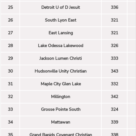
25
Detroit U of D Jesuit
336
26
South Lyon East
321
27
East Lansing
321
28
Lake Odessa Lakewood
326
29
Jackson Lumen Christi
333
30
Hudsonville Unity Christian
343
31
Maple City Glen Lake
332
32
Millington
342
33
Grosse Pointe South
324
34
Mattawan
339
35
Grand Rapids Covenant Christian
338