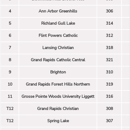
4
Ann Arbor Greenhills
306
5
Richland Gull Lake
314
6
Flint Powers Catholic
312
7
Lansing Christian
318
8
Grand Rapids Catholic Central
321
9
Brighton
310
10
Grand Rapids Forest Hills Northern
319
11
Grosse Pointe Woods University Liggett
316
T12
Grand Rapids Christian
308
T12
Spring Lake
307