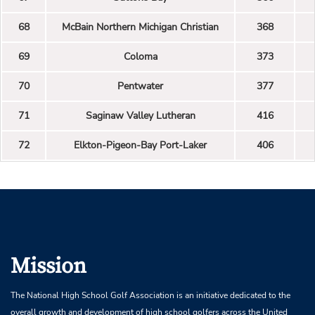
68
McBain Northern Michigan Christian
368
69
Coloma
373
70
Pentwater
377
71
Saginaw Valley Lutheran
416
72
Elkton-Pigeon-Bay Port-Laker
406
Mission
The National High School Golf Association is an initiative dedicated to the
overall growth and development of high school golfers across the United