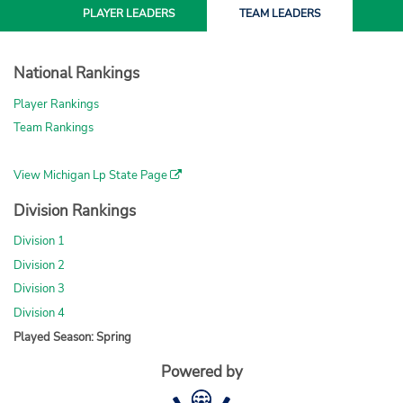
PLAYER
LEADERS
TEAM
LEADERS
National Rankings
Player Rankings
Team Rankings
View Michigan Lp State Page
Division Rankings
Division 1
Division 2
Division 3
Division 4
Played Season: Spring
Powered by