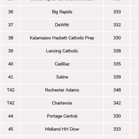
36
Big Rapids
333
37
DeWitt
332
38
Kalamazoo Hackett Catholic Prep
330
39
Lansing Catholic
338
40
Cadillac
335
41
Saline
339
T42
Rochester Adams
348
T42
Charlevoix
342
44
Portage Central
330
45
Midland HH Dow
333