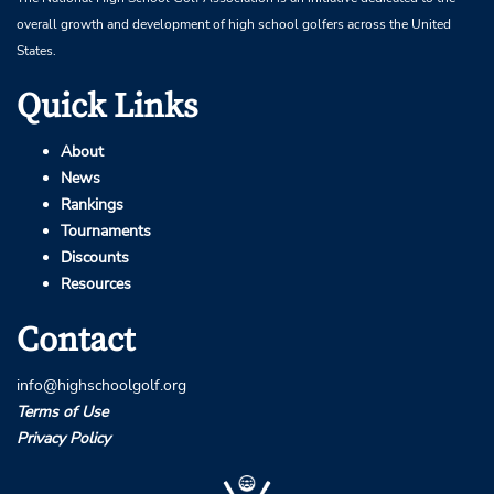
overall growth and development of high school golfers across the United
States.
Quick Links
About
News
Rankings
Tournaments
Discounts
Resources
Contact
info@highschoolgolf.org
Terms of Use
Privacy Policy