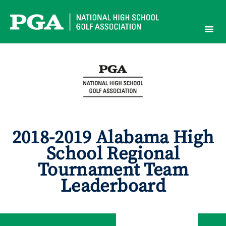
Skip
to
content
2018-2019 Alabama High
School Regional
Tournament Team
Leaderboard