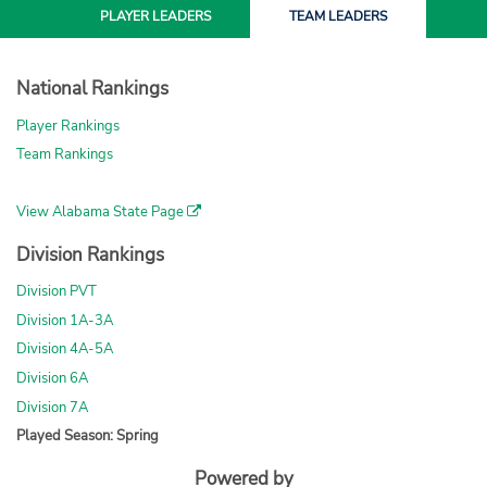
PLAYER
LEADERS
TEAM
LEADERS
National Rankings
Player Rankings
Team Rankings
View Alabama State Page
Division Rankings
Division PVT
Division 1A-3A
Division 4A-5A
Division 6A
Division 7A
Played Season: Spring
Powered by