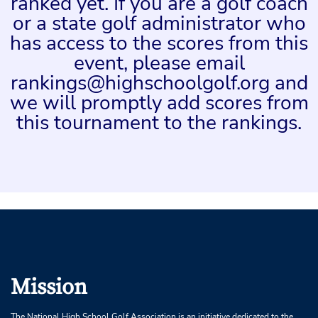
ranked yet. If you are a golf coach
or a state golf administrator who
has access to the scores from this
event, please email
rankings@highschoolgolf.org and
we will promptly add scores from
this tournament to the rankings.
Mission
The National High School Golf Association is an initiative dedicated to the