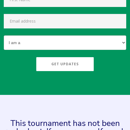
GET UPDATES
This tournament has not been