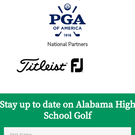
National Partners
Stay up to date on Alabama Hig
School Golf