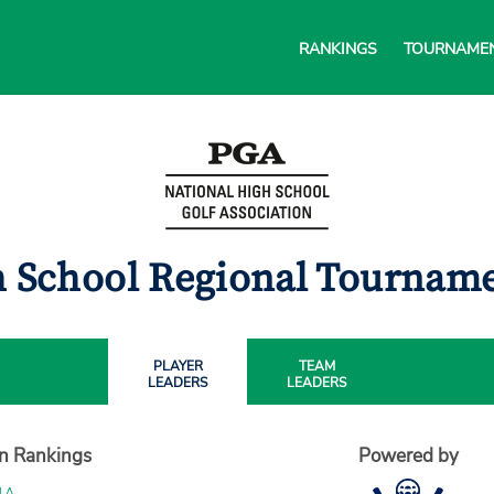
RANKINGS
TOURNAME
gh School Regional Tournam
PLAYER
TEAM
LEADERS
LEADERS
on Rankings
Powered by