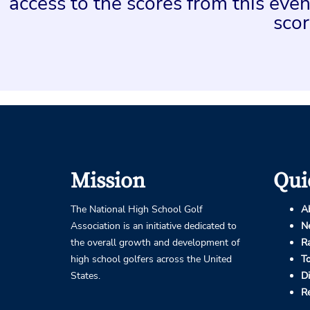
access to the scores from this ev
scor
Mission
Qui
The National High School Golf
A
Association is an initiative dedicated to
N
the overall growth and development of
R
high school golfers across the United
T
States.
D
R