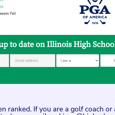
 1A
 2A
eason: Fall
up to date on Illinois High Schoo
n ranked. If you are a golf coach or