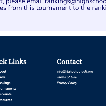
ent, please email rankings@highschoo
es from this tournament to the rank
ck Links
Contact
bout
info@highschoolgolf.org
ews
Terms of Use
ankings
Privacy Policy
ournaments
iscounts
esources