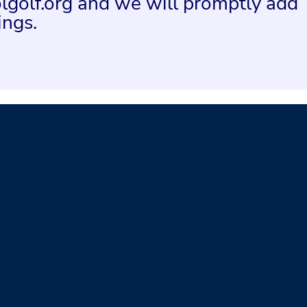
lgolf.org and we will promptly add
ings.