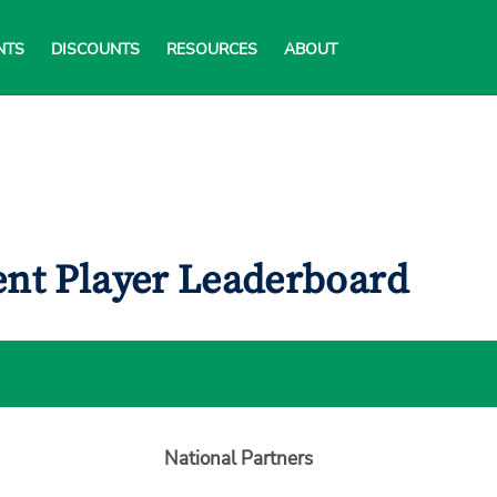
NTS
DISCOUNTS
RESOURCES
ABOUT
ent Player Leaderboard
National Partners