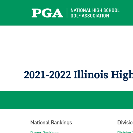
Skip
to
content
2021-2022 Illinois Hi
National Rankings
Divisi