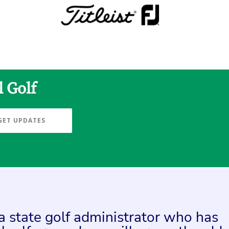
l Golf
GET UPDATES
 a state golf administrator who has