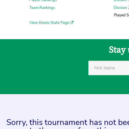
Player Rankings
Division
Team Rankings
Division
Played S
View Illinois State Page
Stay 
Sorry, this tournament has not bee