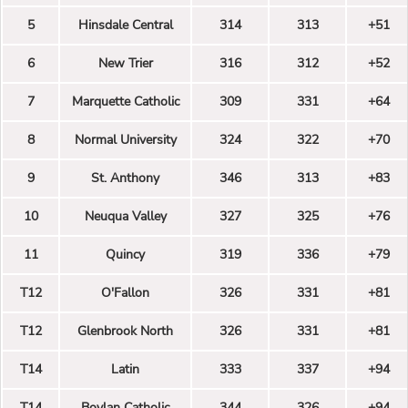
5
Hinsdale Central
314
313
+51
6
New Trier
316
312
+52
7
Marquette Catholic
309
331
+64
8
Normal University
324
322
+70
9
St. Anthony
346
313
+83
10
Neuqua Valley
327
325
+76
11
Quincy
319
336
+79
T12
O'Fallon
326
331
+81
T12
Glenbrook North
326
331
+81
T14
Latin
333
337
+94
T14
Boylan Catholic
344
326
+94