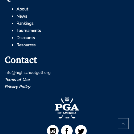
About
News
Rankings
Tournaments
Discounts
Resources
Contact
info@highschoolgolf.org
Terms of Use
Privacy Policy