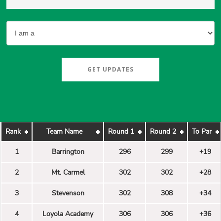
GET UPDATES
Rank
Team Name
Round 1
Round 2
To Par
1
Barrington
296
299
+19
2
Mt. Carmel
302
302
+28
3
Stevenson
302
308
+34
4
Loyola Academy
306
306
+36