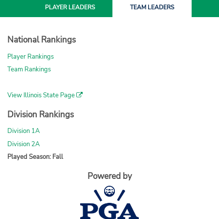
PLAYER
LEADERS
TEAM
LEADERS
National Rankings
Player Rankings
Team Rankings
View Illinois State Page
Division Rankings
Division 1A
Division 2A
Played Season: Fall
Powered by