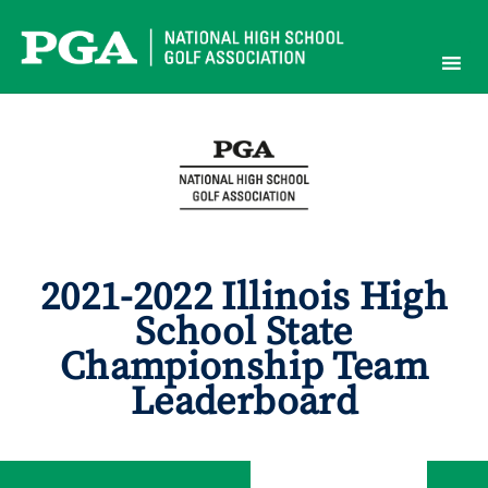
Skip
to
content
2021-2022 Illinois High
School State
Championship Team
Leaderboard