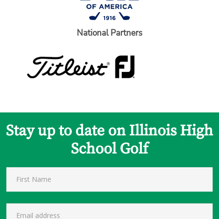
National Partners
Stay up to date on Illinois High
School Golf