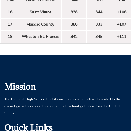
16
Saint Viator
338
344
+106
17
Massac County
350
333
+107
18
Wheaton St. Francis
342
345
+111
Mission
The National High School Golf Association is an initiative dedicated to the
overall growth and development of high school golfers across the United
States.
Quick Links