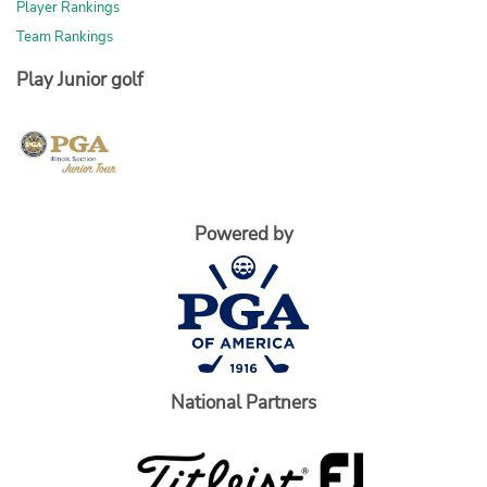
Player Rankings
Team Rankings
Play Junior golf
Powered by
National Partners