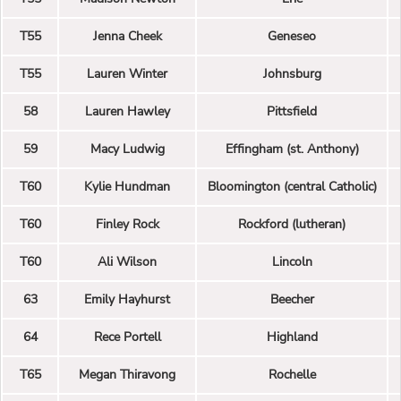
T55
Jenna Cheek
Geneseo
T55
Lauren Winter
Johnsburg
58
Lauren Hawley
Pittsfield
59
Macy Ludwig
Effingham (st. Anthony)
T60
Kylie Hundman
Bloomington (central Catholic)
T60
Finley Rock
Rockford (lutheran)
T60
Ali Wilson
Lincoln
63
Emily Hayhurst
Beecher
64
Rece Portell
Highland
T65
Megan Thiravong
Rochelle