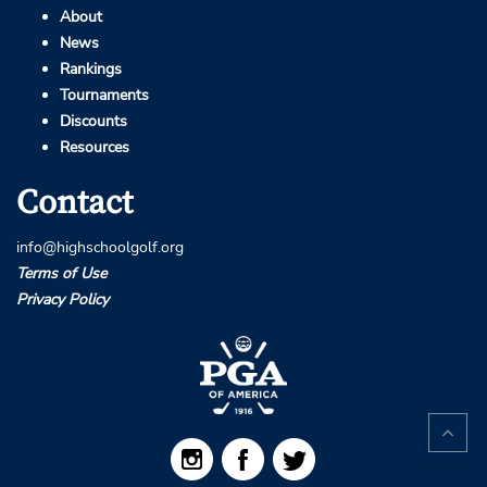
About
News
Rankings
Tournaments
Discounts
Resources
Contact
info@highschoolgolf.org
Terms of Use
Privacy Policy