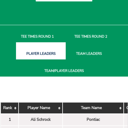
TEE TIMES
ROUND 1
TEE TIMES
ROUND 2
PLAYER
LEADERS
TEAM
LEADERS
TEAM/PLAYER
LEADERS
Rank
Player Name
Team Name
1
Ali Schrock
Pontiac