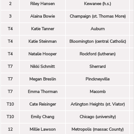
2
Riley Hansen
Kewanee (h.s.)
3
Alaina Bowie
Champaign (st. Thomas More)
T4
Katie Tanner
Auburn
T4
Katie Steinman
Bloomington (central Catholic)
T4
Natalie Hooper
Rockford (lutheran)
T7
Nikki Schmitt
Sherrard
T7
Megan Breslin
Pinckneyville
T7
Emma Thorman
Macomb
T10
Cate Reisinger
Arlington Heights (st. Viator)
T10
Emily Chang
Chicago (university)
12
Millie Lawson
Metropolis (massac County)