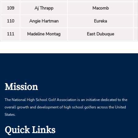
109
Aj Thrapp
Macomb
110
Angie Hartman
Eureka
111
Madeline Montag
East Dubuque
Mission
The National High School Golf Association is an initiative dedicated to the
overall growth and development of high school golfers across the United
States.
Quick Links