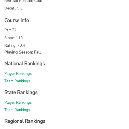
Red Tail Run Golf Club
Decatur, IL
Course Info
Par: 72
Slope: 119
Rating: 70.4
Playing Season: Fall
National Rankings
Player Rankings
Team Rankings
State Rankings
Player Rankings
Team Rankings
Regional Rankings