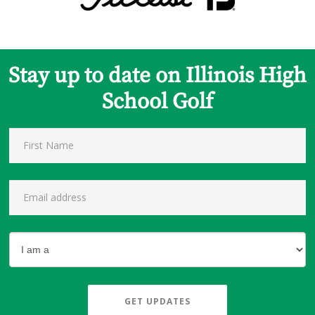
Stay up to date on Illinois High
School Golf
GET UPDATES