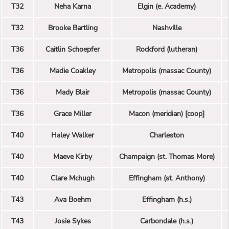
T32
Neha Karna
Elgin (e. Academy)
T32
Brooke Bartling
Nashville
T36
Caitlin Schoepfer
Rockford (lutheran)
T36
Madie Coakley
Metropolis (massac County)
T36
Mady Blair
Metropolis (massac County)
T36
Grace Miller
Macon (meridian) [coop]
T40
Haley Walker
Charleston
T40
Maeve Kirby
Champaign (st. Thomas More)
T40
Clare Mchugh
Effingham (st. Anthony)
T43
Ava Boehm
Effingham (h.s.)
T43
Josie Sykes
Carbondale (h.s.)