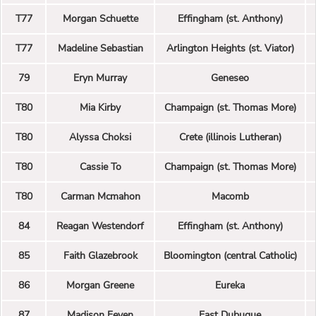
T77
Morgan Schuette
Effingham (st. Anthony)
T77
Madeline Sebastian
Arlington Heights (st. Viator)
79
Eryn Murray
Geneseo
T80
Mia Kirby
Champaign (st. Thomas More)
T80
Alyssa Choksi
Crete (illinois Lutheran)
T80
Cassie To
Champaign (st. Thomas More)
T80
Carman Mcmahon
Macomb
84
Reagan Westendorf
Effingham (st. Anthony)
85
Faith Glazebrook
Bloomington (central Catholic)
86
Morgan Greene
Eureka
87
Madison Feyen
East Dubuque