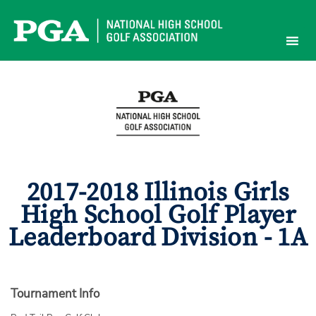
Skip
to
content
2017-2018 Illinois Girls
High School Golf Player
Leaderboard Division - 1A
Tournament Info