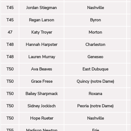
T45
Jordan Stiegman
Nashville
T45
Regan Larson
Byron
47
Katy Troyer
Morton
T48
Hannah Harpster
Charleston
T48
Lauren Murray
Geneseo
T50
Ava Beaves
East Dubuque
T50
Grace Frese
Quincy (notre Dame)
T50
Bailey Sharpmack
Roxana
T50
Sidney Jockisch
Peoria (notre Dame)
T50
Hope Rueter
Nashville
T55
Madison Newton
Erie