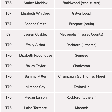
T65
Amber Maddox
Braidwood (reed-custer)
T67
Elizabeth Whitford
Galva [coop]
T67
Sedona Smith
Freeport (aquin)
69
Lauren Coakley
Metropolis (massac County)
T70
Emily Althof
Rockford (lutheran)
T70
Elizabeth Roodhouse
Geneseo
T70
Bailey Taylor
Charleston
T70
Sammy Miller
Champaign (st. Thomas More)
T70
Miranda Coy
Taylorville
T75
Megan Larson
Rockford (lutheran)
T75
Laine Torrance
Macomb