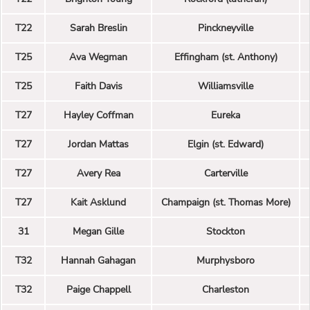
T22
Sarah Breslin
Pinckneyville
T25
Ava Wegman
Effingham (st. Anthony)
T25
Faith Davis
Williamsville
T27
Hayley Coffman
Eureka
T27
Jordan Mattas
Elgin (st. Edward)
T27
Avery Rea
Carterville
T27
Kait Asklund
Champaign (st. Thomas More)
31
Megan Gille
Stockton
T32
Hannah Gahagan
Murphysboro
T32
Paige Chappell
Charleston