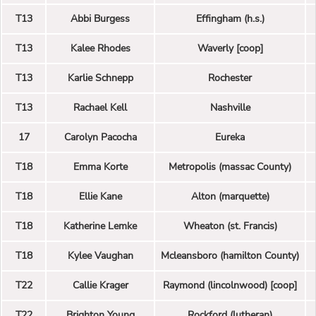
T13
Abbi Burgess
Effingham (h.s.)
T13
Kalee Rhodes
Waverly [coop]
T13
Karlie Schnepp
Rochester
T13
Rachael Kell
Nashville
17
Carolyn Pacocha
Eureka
T18
Emma Korte
Metropolis (massac County)
T18
Ellie Kane
Alton (marquette)
T18
Katherine Lemke
Wheaton (st. Francis)
T18
Kylee Vaughan
Mcleansboro (hamilton County)
T22
Callie Krager
Raymond (lincolnwood) [coop]
T22
Brighton Young
Rockford (lutheran)