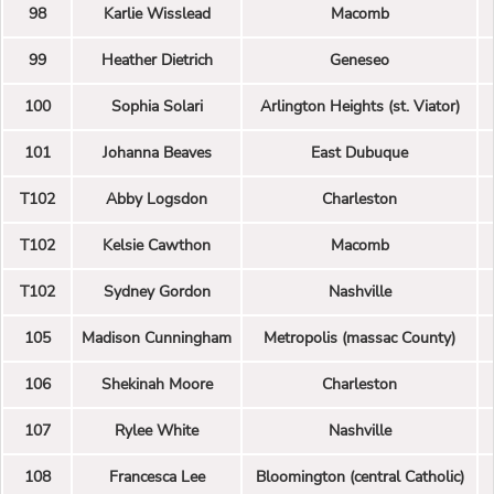
98
Karlie Wisslead
Macomb
99
Heather Dietrich
Geneseo
100
Sophia Solari
Arlington Heights (st. Viator)
101
Johanna Beaves
East Dubuque
T102
Abby Logsdon
Charleston
T102
Kelsie Cawthon
Macomb
T102
Sydney Gordon
Nashville
105
Madison Cunningham
Metropolis (massac County)
106
Shekinah Moore
Charleston
107
Rylee White
Nashville
108
Francesca Lee
Bloomington (central Catholic)