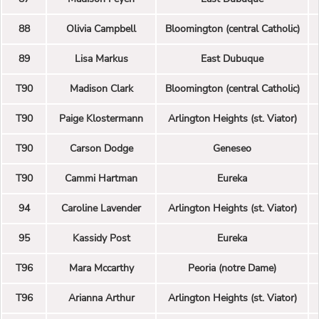
88
Olivia Campbell
Bloomington (central Catholic)
89
Lisa Markus
East Dubuque
T90
Madison Clark
Bloomington (central Catholic)
T90
Paige Klostermann
Arlington Heights (st. Viator)
T90
Carson Dodge
Geneseo
T90
Cammi Hartman
Eureka
94
Caroline Lavender
Arlington Heights (st. Viator)
95
Kassidy Post
Eureka
T96
Mara Mccarthy
Peoria (notre Dame)
T96
Arianna Arthur
Arlington Heights (st. Viator)