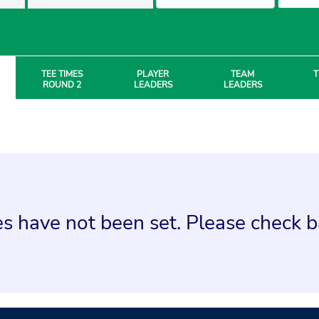
TEE TIMES
PLAYER
TEAM
T
ROUND 2
LEADERS
LEADERS
s have not been set. Please check ba