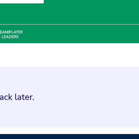
EAM/PLAYER
LEADERS
ck later.