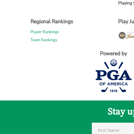
Playing 
Regional Rankings
Play Ju
Player Rankings
Team Rankings
Powered by
Stay u