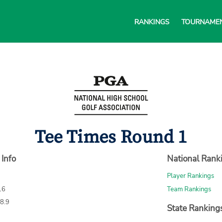
RANKINGS
TOURNAME
Tee Times Round 1
 Info
National Rank
Player Rankings
16
Team Rankings
68.9
State Ranking