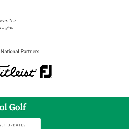
hown. The
 a girls
National Partners
ol Golf
GET UPDATES