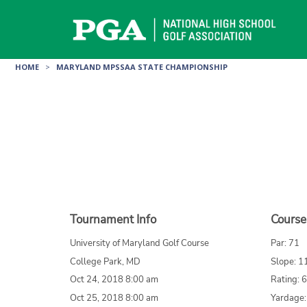
Skip
to
content
HOME
>
MARYLAND MPSSAA STATE CHAMPIONSHIP
Tournament Info
Course
University of Maryland Golf Course
Par: 71
College Park, MD
Slope: 1
Oct 24, 2018 8:00 am
Rating: 
Oct 25, 2018 8:00 am
Yardage: