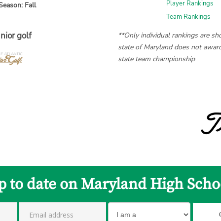
Player Rankings
Season: Fall
Team Rankings
nior golf
**Only individual rankings are s
state of Maryland does not award
state team championship
p to date on Maryland High Scho