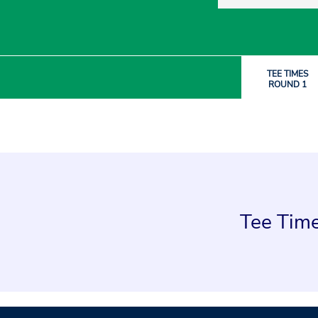
TEE TIMES
ROUND 1
Tee Time