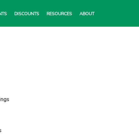
NTS
DISCOUNTS
RESOURCES
ABOUT
ings
s