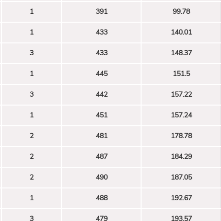
1
391
99.78
1
433
140.01
3
433
148.37
1
445
151.5
3
442
157.22
1
451
157.24
2
481
178.78
2
487
184.29
2
490
187.05
1
488
192.67
3
479
193.57