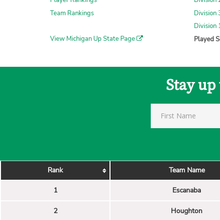
Player Rankings
Division 
Team Rankings
Division 
Division 
View Michigan Up State Page
Played S
Stay up
Rank
Team Name
1
Escanaba
2
Houghton