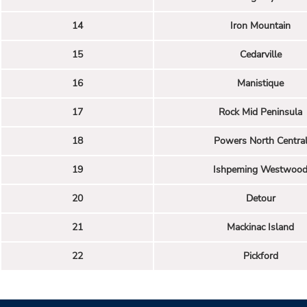
14
Iron Mountain
15
Cedarville
16
Manistique
17
Rock Mid Peninsula
18
Powers North Centra
19
Ishpeming Westwoo
20
Detour
21
Mackinac Island
22
Pickford