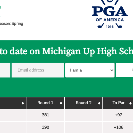
2
3
1
eason: Spring
 to date on Michigan Up High Sch
Round 1
Round 2
To Par
381
+97
390
+106