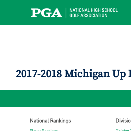
Skip
to
content
2017-2018 Michigan Up 
National Rankings
Divisi