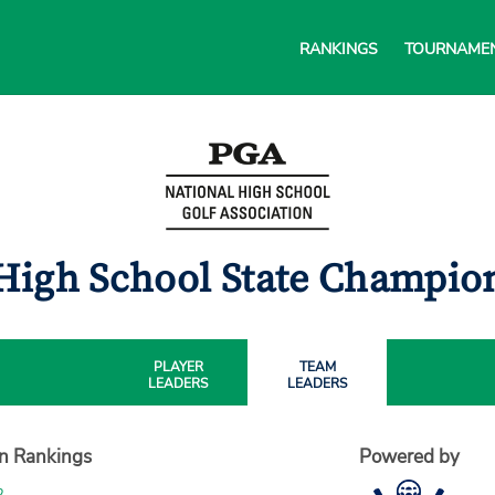
RANKINGS
TOURNAME
High School State Champi
PLAYER
TEAM
LEADERS
LEADERS
on Rankings
Powered by