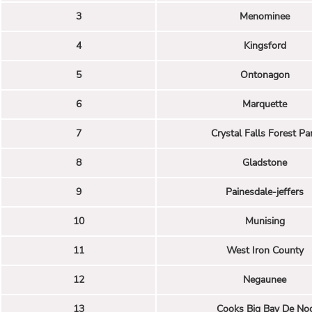
3
Menominee
4
Kingsford
5
Ontonagon
6
Marquette
7
Crystal Falls Forest Pa
8
Gladstone
9
Painesdale-jeffers
10
Munising
11
West Iron County
12
Negaunee
13
Cooks Big Bay De No