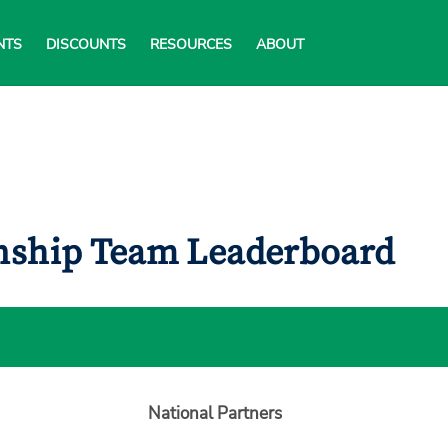
NTS
DISCOUNTS
RESOURCES
ABOUT
onship Team Leaderboard
National Partners