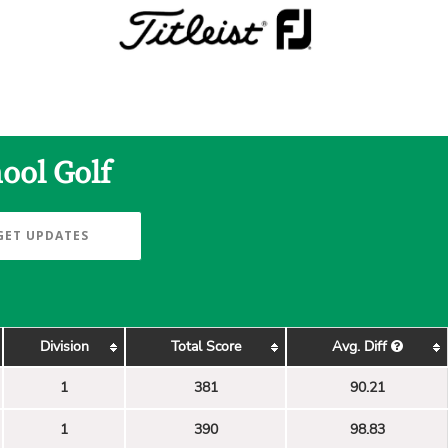
ool Golf
GET UPDATES
Division
Total Score
Avg. Diff
1
381
90.21
1
390
98.83