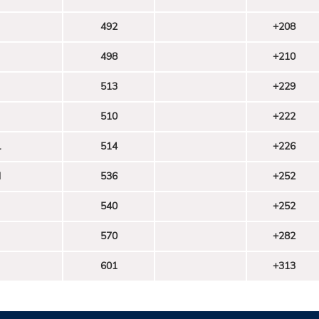
492
+208
498
+210
513
+229
510
+222
l
514
+226
d
536
+252
540
+252
570
+282
601
+313