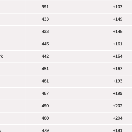
391
+107
433
+149
433
+145
445
+161
rk
442
+154
451
+167
481
+193
487
+199
490
+202
488
+204
c
479
+191