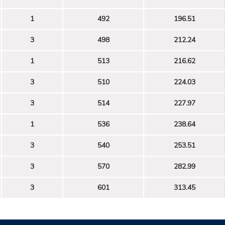
1
492
196.51
3
498
212.24
1
513
216.62
3
510
224.03
3
514
227.97
1
536
238.64
3
540
253.51
3
570
282.99
3
601
313.45