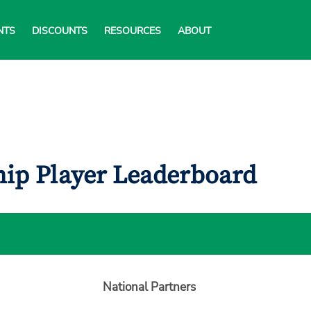
NTS
DISCOUNTS
RESOURCES
ABOUT
ip Player Leaderboard
National Partners