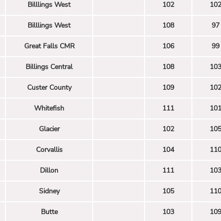
Billlings West
102
10
Billlings West
108
97
Great Falls CMR
106
99
Billings Central
108
10
Custer County
109
10
Whitefish
111
10
Glacier
102
10
Corvallis
104
11
Dillon
111
10
Sidney
105
11
Butte
103
10