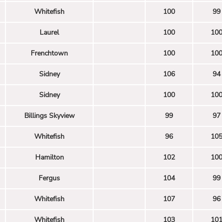
Whitefish
100
99
Laurel
100
10
Frenchtown
100
10
Sidney
106
94
Sidney
100
10
Billings Skyview
99
97
Whitefish
96
10
Hamilton
102
10
Fergus
104
99
Whitefish
107
96
Whitefish
103
10