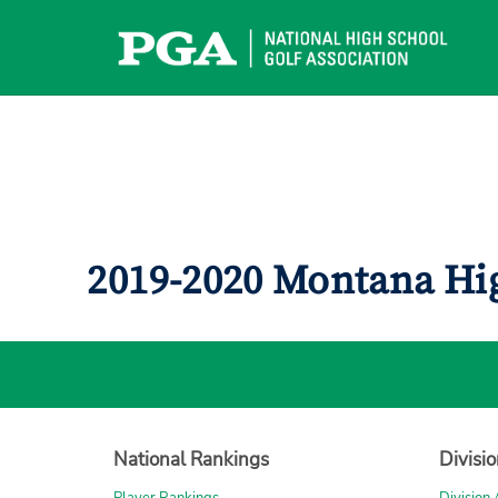
Skip
to
content
2019-2020 Montana Hi
National Rankings
Divisi