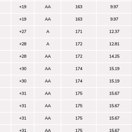
+19
AA
163
9.97
+19
AA
163
9.97
+27
A
171
12.37
+28
A
172
12.81
+28
AA
172
14.25
+30
AA
174
15.19
+30
AA
174
15.19
+31
AA
175
15.67
+31
AA
175
15.67
+31
AA
175
15.67
+31
AA
175
15.67