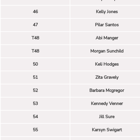
46
Kelly Jones
47
Pilar Santos
T48
Abi Manger
T48
Morgan Sunchild
50
Keli Hodges
51
Zita Gravely
52
Barbara Mcgregor
53
Kennedy Venner
54
Jill Sure
55
Karsyn Swigart