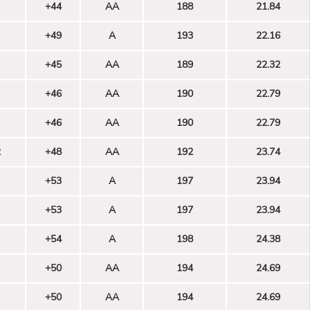
+44
AA
188
21.84
+49
A
193
22.16
+45
AA
189
22.32
+46
AA
190
22.79
+46
AA
190
22.79
2
+48
AA
192
23.74
+53
A
197
23.94
+53
A
197
23.94
+54
A
198
24.38
+50
AA
194
24.69
+50
AA
194
24.69