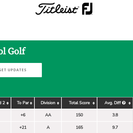
l Golf
GET UPDATES
d 2
To Par
Division
Total Score
Avg. Diff
+6
AA
150
3.8
+21
A
165
9.7