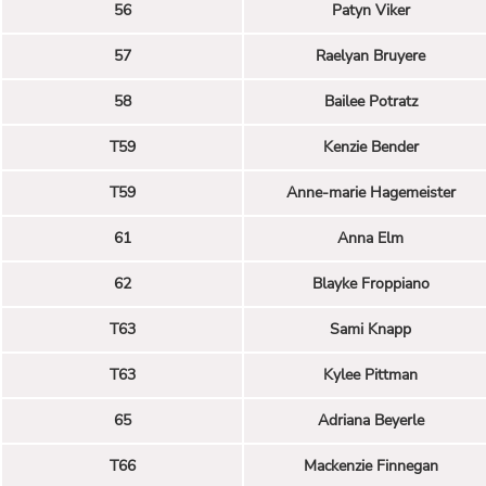
56
Patyn Viker
57
Raelyan Bruyere
58
Bailee Potratz
T59
Kenzie Bender
T59
Anne-marie Hagemeister
61
Anna Elm
62
Blayke Froppiano
T63
Sami Knapp
T63
Kylee Pittman
65
Adriana Beyerle
T66
Mackenzie Finnegan