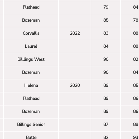
Flathead
79
84
Bozeman
85
78
Corvallis
2022
83
88
Laurel
84
88
Billlings West
90
82
Bozeman
90
84
Helena
2020
89
85
Flathead
89
86
Bozeman
89
86
Billings Senior
87
88
Butte
82
93