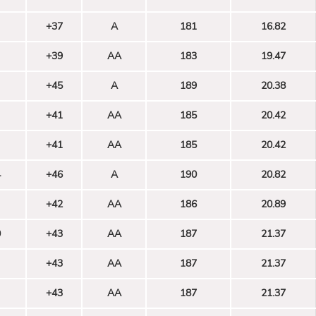
+37
A
181
16.82
+39
AA
183
19.47
+45
A
189
20.38
+41
AA
185
20.42
+41
AA
185
20.42
4
+46
A
190
20.82
+42
AA
186
20.89
0
+43
AA
187
21.37
+43
AA
187
21.37
+43
AA
187
21.37