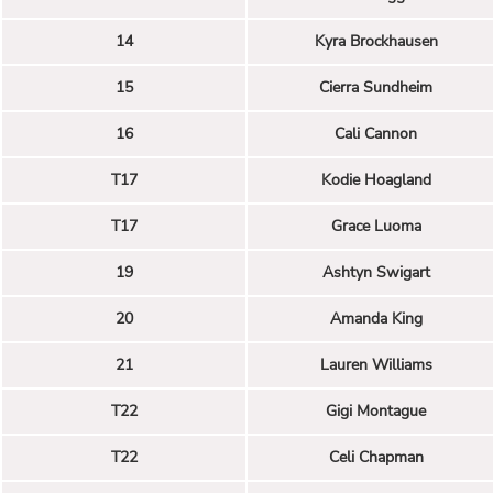
14
Kyra Brockhausen
15
Cierra Sundheim
16
Cali Cannon
T17
Kodie Hoagland
T17
Grace Luoma
19
Ashtyn Swigart
20
Amanda King
21
Lauren Williams
T22
Gigi Montague
T22
Celi Chapman