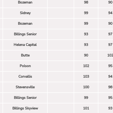
Bozeman
98
90
Sidney
99
94
Bozeman
99
90
Billings Senior
93
97
Helena Capital
93
97
Butte
90
10
Polson
102
95
Corvallis
103
94
Stevensville
100
98
Billings Senior
99
95
Billings Skyview
101
93