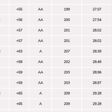
+55
AA
199
27.07
4
+56
AA
200
27.54
1
+57
AA
201
28.02
1
+57
AA
201
28.02
6
+63
A
207
28.39
+58
AA
202
28.49
+59
AA
203
28.96
1
+59
AA
203
28.97
6
+65
A
209
29.28
+65
A
209
29.28