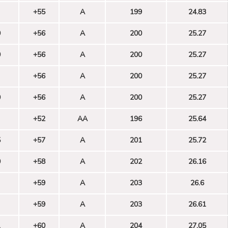
+55
A
199
24.83
0
+56
A
200
25.27
0
+56
A
200
25.27
+56
A
200
25.27
0
+56
A
200
25.27
+52
AA
196
25.64
5
+57
A
201
25.72
0
+58
A
202
26.16
+59
A
203
26.6
+59
A
203
26.61
1
+60
A
204
27.05