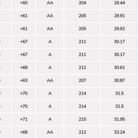
2
+60
AA
204
29.44
+61
AA
205
29.91
+61
AA
205
29.92
3
+67
A
211
30.17
2
+67
A
211
30.17
1
+68
A
212
30.61
5
+63
AA
207
30.87
0
+70
A
214
31.5
3
+70
A
214
31.5
0
+71
A
215
31.95
9
+68
AA
212
33.24