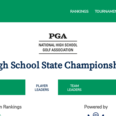
RANKINGS
TOURNAME
gh School State Championsh
PLAYER
TEAM
LEADERS
LEADERS
on Rankings
Powered by