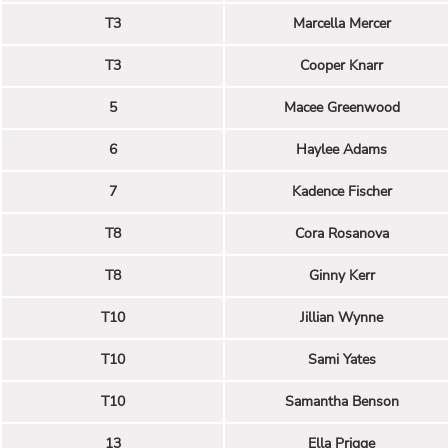
T3
Marcella Mercer
T3
Cooper Knarr
5
Macee Greenwood
6
Haylee Adams
7
Kadence Fischer
T8
Cora Rosanova
T8
Ginny Kerr
T10
Jillian Wynne
T10
Sami Yates
T10
Samantha Benson
13
Ella Prigge