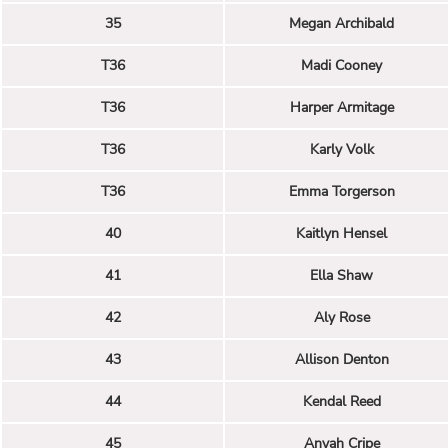
35
Megan Archibald
T36
Madi Cooney
T36
Harper Armitage
T36
Karly Volk
T36
Emma Torgerson
40
Kaitlyn Hensel
41
Ella Shaw
42
Aly Rose
43
Allison Denton
44
Kendal Reed
45
Anyah Cripe