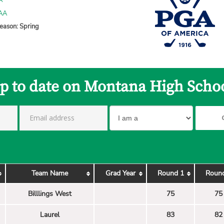
A
 AA
eason: Spring
up to date on Montana High Schoo
Team Name
Grad Year
Round 1
Roun
Billlings West
75
75
Laurel
83
82