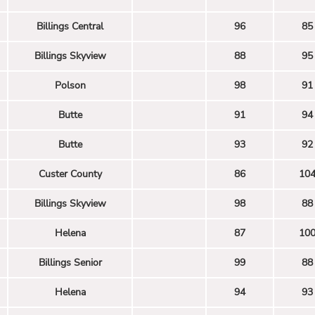
Billings Central
96
85
Billings Skyview
88
95
Polson
98
91
Butte
91
94
Butte
93
92
Custer County
86
10
Billings Skyview
98
88
Helena
87
10
Billings Senior
99
88
Helena
94
93