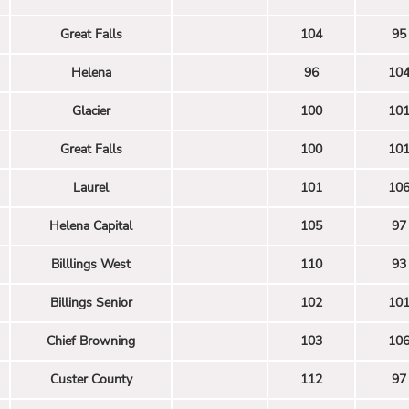
Great Falls
104
95
Helena
96
10
Glacier
100
10
Great Falls
100
10
Laurel
101
10
Helena Capital
105
97
Billlings West
110
93
Billings Senior
102
10
Chief Browning
103
10
Custer County
112
97