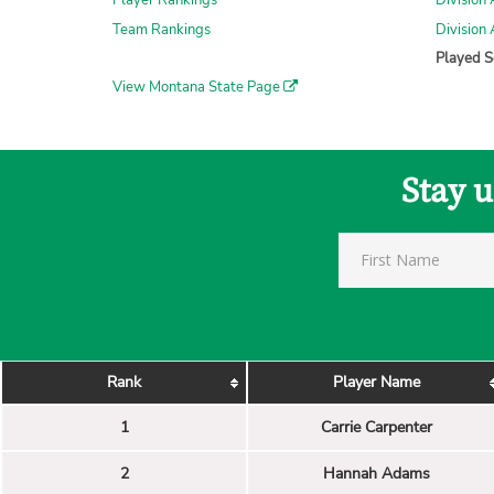
Player Rankings
Division 
Team Rankings
Division
Played S
View Montana State Page
Stay 
Rank
Player Name
1
Carrie Carpenter
2
Hannah Adams