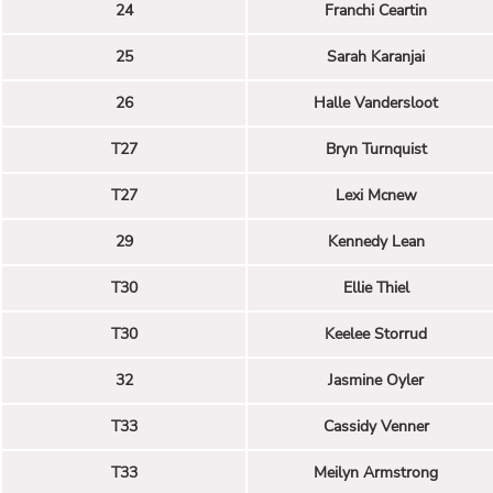
24
Franchi Ceartin
25
Sarah Karanjai
26
Halle Vandersloot
T27
Bryn Turnquist
T27
Lexi Mcnew
29
Kennedy Lean
T30
Ellie Thiel
T30
Keelee Storrud
32
Jasmine Oyler
T33
Cassidy Venner
T33
Meilyn Armstrong