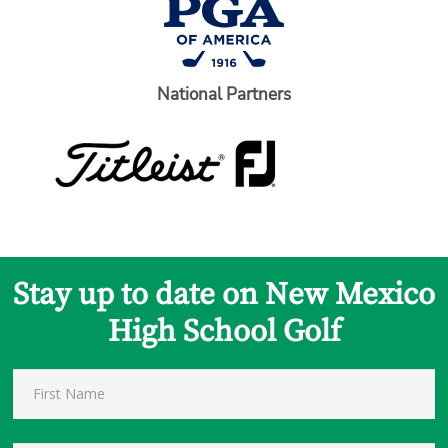
National Partners
Stay up to date on New Mexico
High School Golf