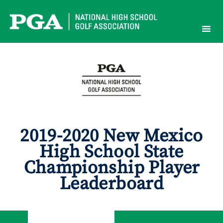
Skip
to
content
2019-2020 New Mexico
High School State
Championship Player
Leaderboard