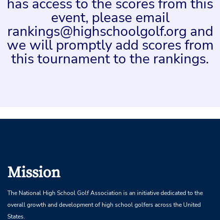
has access to the scores from this
event, please email
rankings@highschoolgolf.org and
we will promptly add scores from
this tournament to the rankings.
Mission
The National High School Golf Association is an initiative dedicated to the
overall growth and development of high school golfers across the United
States.