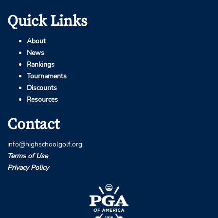
Quick Links
About
News
Rankings
Tournaments
Discounts
Resources
Contact
info@highschoolgolf.org
Terms of Use
Privacy Policy