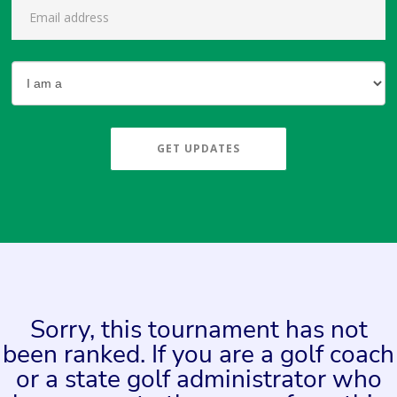
GET UPDATES
Sorry, this tournament has not
been ranked. If you are a golf coach
or a state golf administrator who