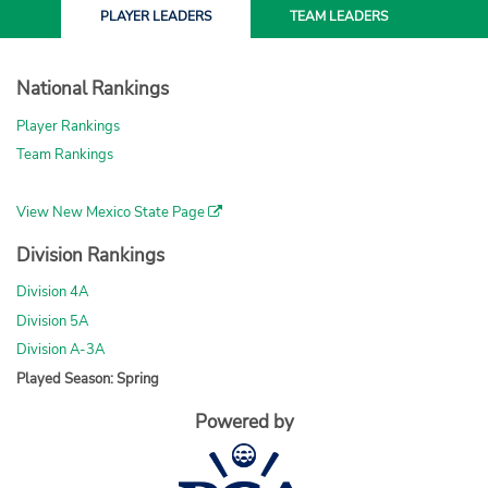
PLAYER
LEADERS
TEAM
LEADERS
National Rankings
Player Rankings
Team Rankings
View New Mexico State Page
Division Rankings
Division 4A
Division 5A
Division A-3A
Played Season: Spring
Powered by